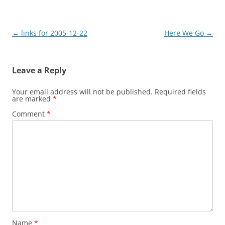
Post
←
links for 2005-12-22
Here We Go
→
navigation
Leave a Reply
Your email address will not be published.
Required fields
are marked
*
Comment
*
Name
*