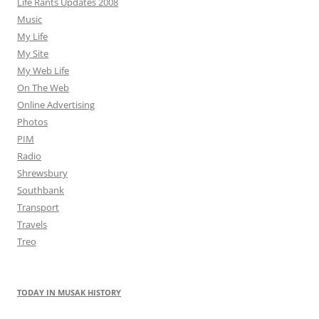
Life Rants Updates 2008
Music
My Life
My Site
My Web Life
On The Web
Online Advertising
Photos
PIM
Radio
Shrewsbury
Southbank
Transport
Travels
Treo
TODAY IN MUSAK HISTORY