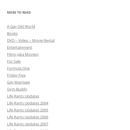
MORE TO READ
A Gay Old World
Books
DVD – Video – Movie Rental
Entertainment
Films (aka Movies)
For Sale
Formula One
Friday Five
Gay Marriage
Gym Buddy
Life Rants Updates
Life Rants Updates 2004
Life Rants Updates 2005
Life Rants Updates 2006
Life Rants Updates 2007