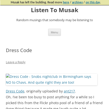
Musak has left the building. Read more
here
/
archives
/
on this day
.
Listen To Musak
Random musings that somebody may be listening to
Skip
Menu
to
content
Dress Code
Leave a Reply
Dress Code
, originally uploaded by
ant217
.
Oh, I’ve been too busy to post anything for a while so I
picked this from the Flickr photo pool of a friend of a friend
(type thing) because it made me laugh quite a lot.