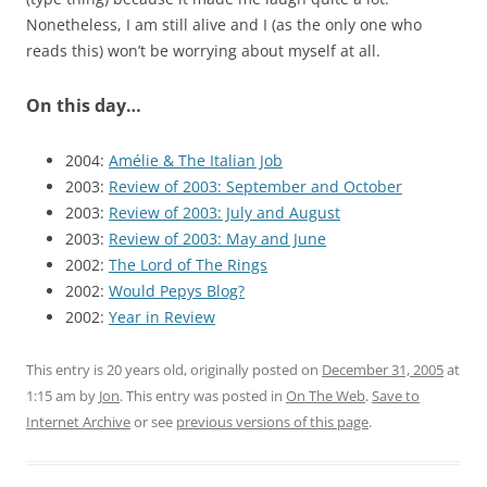
Nonetheless, I am still alive and I (as the only one who
reads this) won’t be worrying about myself at all.
On this day…
2004:
Amélie & The Italian Job
2003:
Review of 2003: September and October
2003:
Review of 2003: July and August
2003:
Review of 2003: May and June
2002:
The Lord of The Rings
2002:
Would Pepys Blog?
2002:
Year in Review
This entry is 20 years old, originally posted on
December 31, 2005
at
1:15 am
by
Jon
. This entry was posted in
On The Web
.
Save to
Internet Archive
or see
previous versions of this page
.