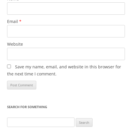
Email
*
Website
Save my name, email, and website in this browser for
the next time I comment.
SEARCH FOR SOMETHING
Search
for: