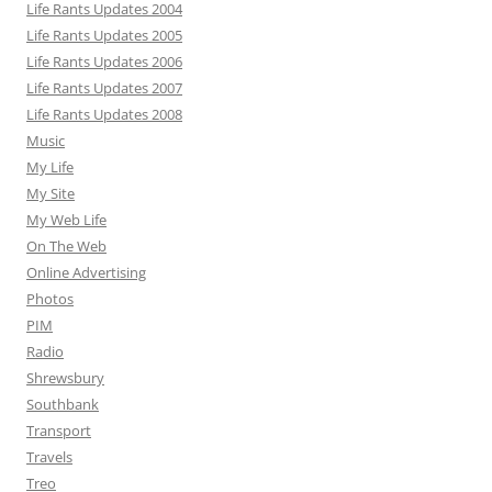
Life Rants Updates 2004
Life Rants Updates 2005
Life Rants Updates 2006
Life Rants Updates 2007
Life Rants Updates 2008
Music
My Life
My Site
My Web Life
On The Web
Online Advertising
Photos
PIM
Radio
Shrewsbury
Southbank
Transport
Travels
Treo