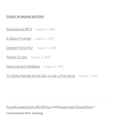
TODAY IN MUSAK HISTORY
Dropped at 0815
August 6, 2006
A Glass Pyramid
August 6, 2006
Doesn’t Time Fly?
August 7, 2004
Things To Say
August 6, 2003
Five Live and Weblogs
August 6, 2003
To Some People Enola Gay is Just a Pop Song
August 7, 2002
Proudly powered by WordPress
and
hosted with DreamHost
. I
recommend their hosting.