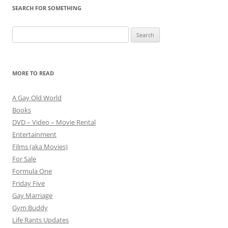
SEARCH FOR SOMETHING
Search
for:
MORE TO READ
A Gay Old World
Books
DVD – Video – Movie Rental
Entertainment
Films (aka Movies)
For Sale
Formula One
Friday Five
Gay Marriage
Gym Buddy
Life Rants Updates