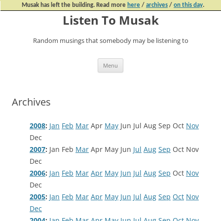
Musak has left the building. Read more
here
/
archives
/
on this day
.
Listen To Musak
Random musings that somebody may be listening to
Skip
Menu
to
content
Archives
2008
:
Jan
Feb
Mar
Apr
May
Jun
Jul
Aug
Sep
Oct
Nov
Dec
2007
:
Jan
Feb
Mar
Apr
May
Jun
Jul
Aug
Sep
Oct
Nov
Dec
2006
:
Jan
Feb
Mar
Apr
May
Jun
Jul
Aug
Sep
Oct
Nov
Dec
2005
:
Jan
Feb
Mar
Apr
May
Jun
Jul
Aug
Sep
Oct
Nov
Dec
2004
:
Jan
Feb
Mar
Apr
May
Jun
Jul
Aug
Sep
Oct
Nov