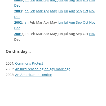
Dec
2003
:
Jan
Feb
Mar
Apr
May
Jun
Jul
Aug
Sep
Oct
Nov
Dec
2002
:
Jan
Feb
Mar
Apr
May
Jun
Jul
Aug
Sep
Oct
Nov
Dec
2001
:
Jan
Feb
Mar
Apr
May
Jun
Jul
Aug
Sep
Oct
Nov
Dec
On this day…
2004:
Commons Protest
2003:
Absurd reasoning on gay marriage
2002:
An American in London