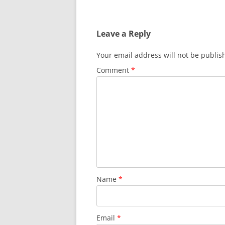
navigation
Leave a Reply
Your email address will not be publis
Comment
*
Name
*
Email
*