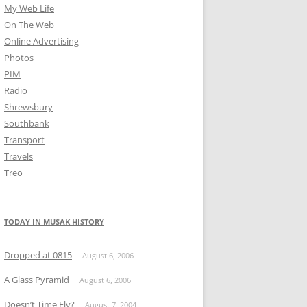
My Web Life
On The Web
Online Advertising
Photos
PIM
Radio
Shrewsbury
Southbank
Transport
Travels
Treo
TODAY IN MUSAK HISTORY
Dropped at 0815
August 6, 2006
A Glass Pyramid
August 6, 2006
Doesn’t Time Fly?
August 7, 2004