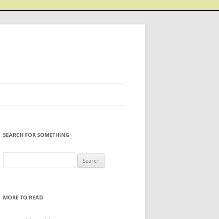
SEARCH FOR SOMETHING
Search
for:
MORE TO READ