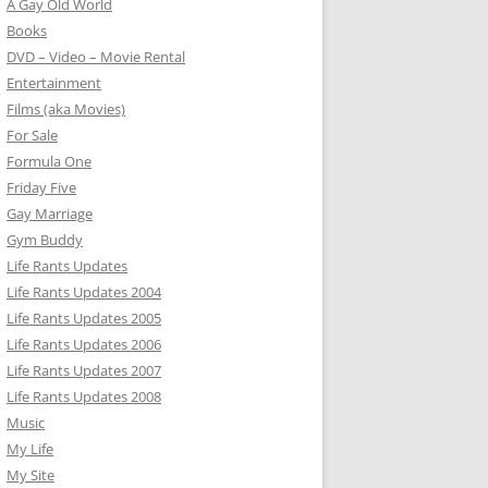
A Gay Old World
Books
DVD – Video – Movie Rental
Entertainment
Films (aka Movies)
For Sale
Formula One
Friday Five
Gay Marriage
Gym Buddy
Life Rants Updates
Life Rants Updates 2004
Life Rants Updates 2005
Life Rants Updates 2006
Life Rants Updates 2007
Life Rants Updates 2008
Music
My Life
My Site