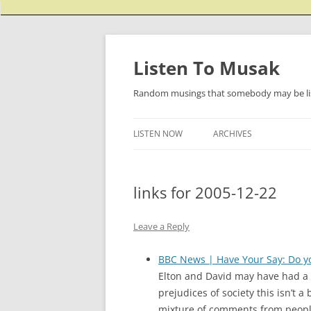
Listen To Musak
Random musings that somebody may be lis
LISTEN NOW
ARCHIVES
links for 2005-12-22
Leave a Reply
BBC News | Have Your Say: Do yo
Elton and David may have had a c
prejudices of society this isn’t 
mixture of comments from people