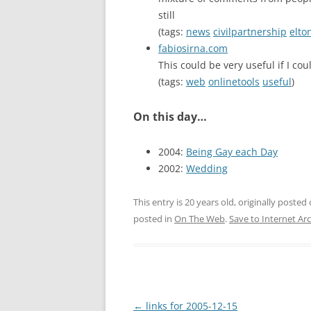
still
(tags:
news
civilpartnership
elto
fabiosirna.com
This could be very useful if I co
(tags:
web
onlinetools
useful
)
On this day…
2004:
Being Gay each Day
2002:
Wedding
This entry is 20 years old, originally posted
posted in
On The Web
.
Save to Internet Ar
Post
←
links for 2005-12-15