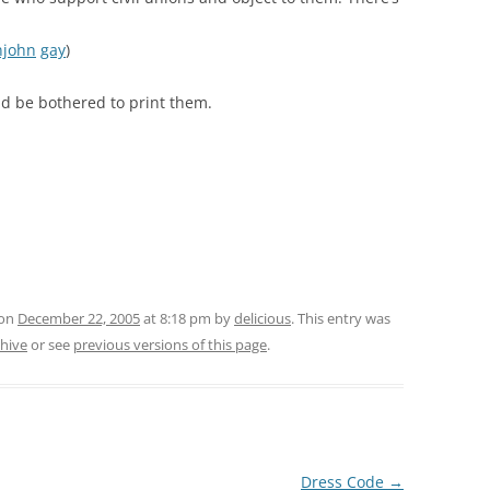
njohn
gay
)
uld be bothered to print them.
 on
December 22, 2005
at 8:18 pm
by
delicious
. This entry was
chive
or see
previous versions of this page
.
Dress Code
→