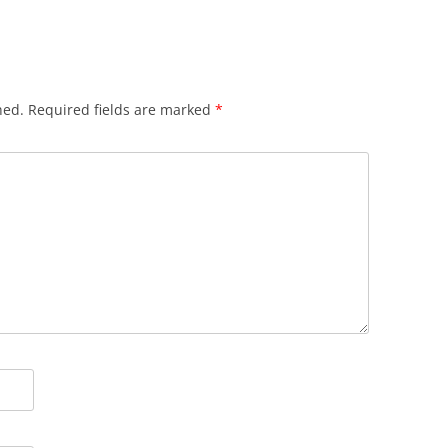
hed.
Required fields are marked
*