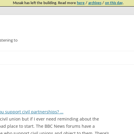
Musak has left the building. Read more
here
/
archives
/
on this day
.
tening to
Skip
to
content
u support civil partnerships? …
ivil union but if I ever need reminding about the
a bad place to start. The BBC News forums have a
 who support civil unions and object to them. There’s