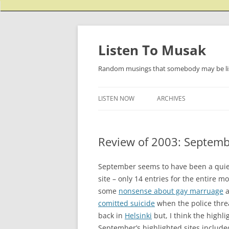
Listen To Musak
Random musings that somebody may be lis
LISTEN NOW
ARCHIVES
Review of 2003: Septem
September seems to have been a quiet
site – only 14 entries for the entire m
some
nonsense about gay marruage
a
comitted suicide
when the police threa
back in
Helsinki
but, I think the highli
September’s highlighted sites includ