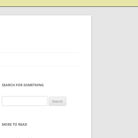
SEARCH FOR SOMETHING
Search
for:
MORE TO READ