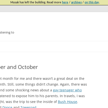
Musak has left the building. Read more
here
/
archives
/
on this day
.
tening to
Skip
to
content
ber and October
 month for me and there wasn’t a great deal on the
onth. Still, some things didn’t change. Again, there was
nd some shocking news about a
gay teenager who
tened to expose him to his parents. In travels, I was
ght, was the trip to see the inside of
Bush House
.
ed
Dooce
and
Toweroad
.