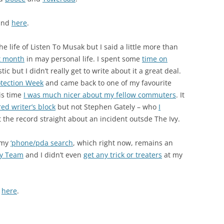
ound
here
.
 life of Listen To Musak but I said a little more than
t month
in may personal life. I spent some
time on
c but I didn’t really get to write about it a great deal.
otection Week
and came back to one of my favourite
is time
I was much nicer about my fellow commuters
. It
red writer’s block
but not Stephen Gately – who
I
t the record straight about an incident outsde The Ivy.
 my
‘phone/pda search
, which right now, remains an
ay Team
and I didn’t even
get any trick or treaters
at my
d
here
.