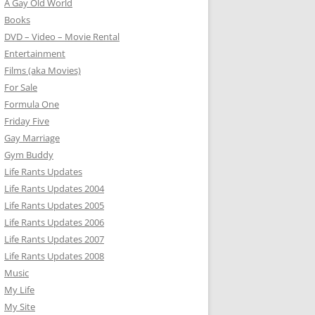
A Gay Old World
Books
DVD – Video – Movie Rental
Entertainment
Films (aka Movies)
For Sale
Formula One
Friday Five
Gay Marriage
Gym Buddy
Life Rants Updates
Life Rants Updates 2004
Life Rants Updates 2005
Life Rants Updates 2006
Life Rants Updates 2007
Life Rants Updates 2008
Music
My Life
My Site