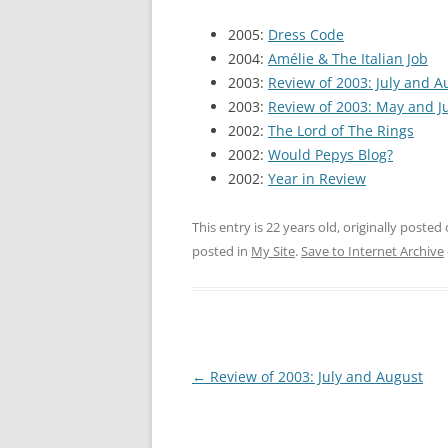
2005:
Dress Code
2004:
Amélie & The Italian Job
2003:
Review of 2003: July and A
2003:
Review of 2003: May and J
2002:
The Lord of The Rings
2002:
Would Pepys Blog?
2002:
Year in Review
This entry is 22 years old, originally posted
posted in
My Site
.
Save to Internet Archive
Post
←
Review of 2003: July and August
navigation