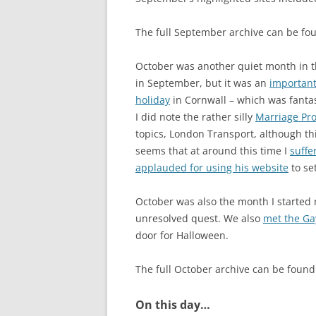
The full September archive can be f
October was another quiet month in the
in September, but it was an
importan
holiday
in Cornwall – which was fantasti
I did note the rather silly
Marriage Pr
topics, London Transport, although th
seems that at around this time I
suffe
applauded for using his website
to se
October was also the month I started
unresolved quest. We also
met the G
door for Halloween.
The full October archive can be foun
On this day…