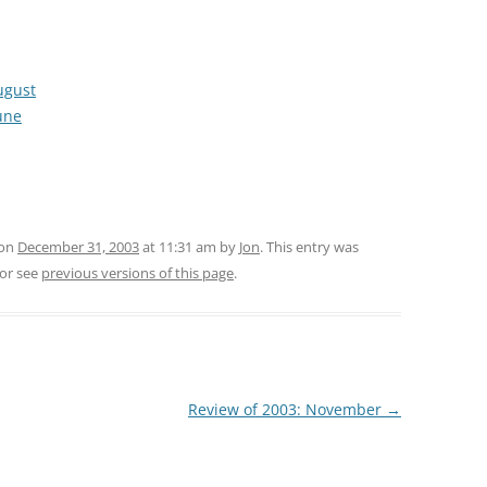
ugust
une
 on
December 31, 2003
at 11:31 am
by
Jon
. This entry was
or see
previous versions of this page
.
Review of 2003: November
→