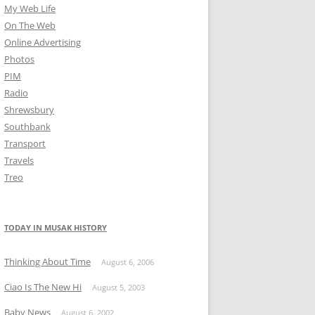
My Web Life
On The Web
Online Advertising
Photos
PIM
Radio
Shrewsbury
Southbank
Transport
Travels
Treo
TODAY IN MUSAK HISTORY
Thinking About Time
August 6, 2006
Ciao Is The New Hi
August 5, 2003
Baby News
August 6, 2002