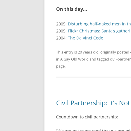
On this day…
2005:
Disturbing half-naked men in t
2005:
Flickr Christmas: Santa’s gatheri
2004:
The Da Vinci Code
This entry is 20 years old, originally posted
in
A Gay Old World
and tagged
civil-partne
page
.
Civil Partnership: It’s N
Countdown to civil partnership:
“We are not concerned that we are mi