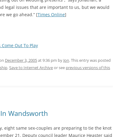
and legal issues that are important to us, but we would
ore we go ahead.” [
Times Online
]
s Come Out To Play
 on
December 3, 2005
at 9:36 pm
by
Jon
. This entry was posted
rship
.
Save to Internet Archive
or see
previous versions of this
ly In Wandsworth
y, eight same sex-couples are preparing to tie the knot
ecember 21. Deputy council leader Maurice Heaster said