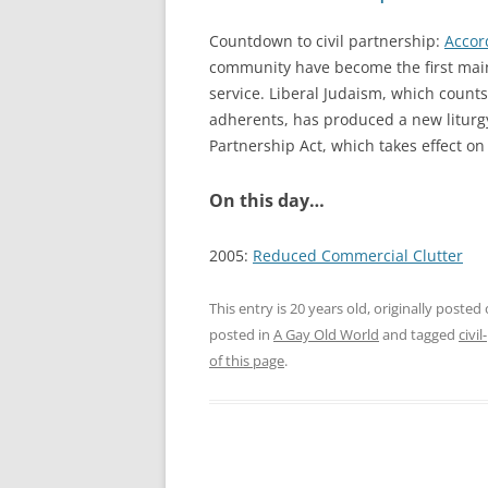
Countdown to civil partnership:
Accor
community have become the first main
service. Liberal Judaism, which coun
adherents, has produced a new liturgy,
Partnership Act, which takes effect o
On this day…
2005:
Reduced Commercial Clutter
This entry is 20 years old, originally posted
posted in
A Gay Old World
and tagged
civi
of this page
.