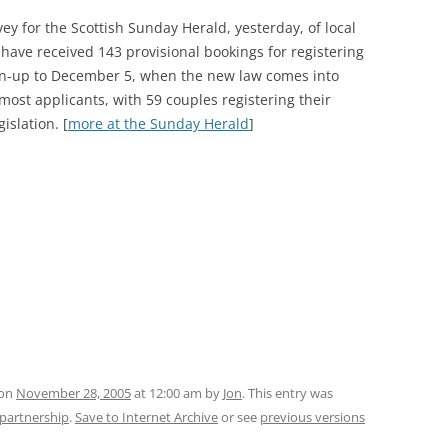
ey for the Scottish Sunday Herald, yesterday, of local
 have received 143 provisional bookings for registering
run-up to December 5, when the new law comes into
most applicants, with 59 couples registering their
islation. [
more at the Sunday Herald
]
 on
November 28, 2005
at 12:00 am
by
Jon
. This entry was
l-partnership
.
Save to Internet Archive
or see
previous versions