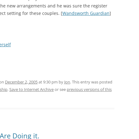
n the new arrangements and he was sure the register
ect setting for these couples. [
Wandsworth Guardian
]
erself
 on
December 2, 2005
at 9:30 pm
by
Jon
. This entry was posted
rship
.
Save to Internet Archive
or see
previous versions of this
Are Doing it.