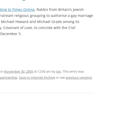
ding to Times Online
, Rabbis from Britain’s Jewish
stream religious grouping to authorise a gay marriage
ts Michael Howard and Michael Grade among its
 Covenant of Love, to coincide with the Civil
n December 5.
 on
November 30, 2005
at 12:00 am
by
Jon
. This entry was
l-partnership
.
Save to Internet Archive
or see
previous versions