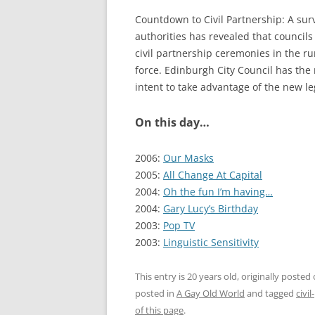
Countdown to Civil Partnership: A surv
authorities has revealed that councils
civil partnership ceremonies in the 
force. Edinburgh City Council has the 
intent to take advantage of the new leg
On this day…
2006:
Our Masks
2005:
All Change At Capital
2004:
Oh the fun I’m having…
2004:
Gary Lucy’s Birthday
2003:
Pop TV
2003:
Linguistic Sensitivity
This entry is 20 years old, originally posted
posted in
A Gay Old World
and tagged
civi
of this page
.