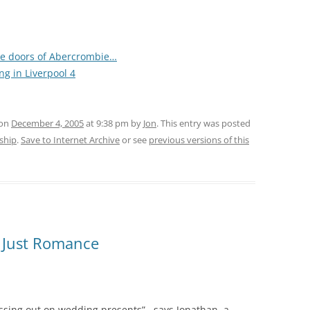
he doors of Abercrombie…
ng in Liverpool 4
 on
December 4, 2005
at 9:38 pm
by
Jon
. This entry was posted
rship
.
Save to Internet Archive
or see
previous versions of this
ot Just Romance
ssing out on wedding presents”, says Jonathan, a