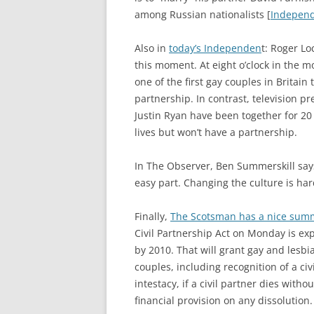
among Russian nationalists [
Indepen
Also in
today’s Independen
t: Roger Lo
this moment. At eight o’clock in the
one of the first gay couples in Britain t
partnership. In contrast, television p
Justin Ryan have been together for 20 
lives but won’t have a partnership.
In The Observer, Ben Summerskill say
easy part. Changing the culture is har
Finally,
The Scotsman has a nice summ
Civil Partnership Act on Monday is expe
by 2010. That will grant gay and lesbi
couples, including recognition of a civ
intestacy, if a civil partner dies witho
financial provision on any dissolution.