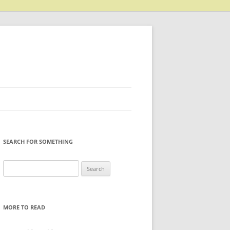
SEARCH FOR SOMETHING
Search
for:
MORE TO READ