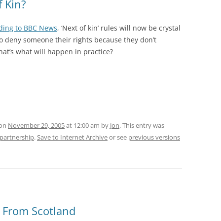
f Kin?
ding to BBC News
, ‘Next of kin’ rules will now be crystal
 to deny someone their rights because they don’t
that’s what will happen in practice?
 on
November 29, 2005
at 12:00 am
by
Jon
. This entry was
l-partnership
.
Save to Internet Archive
or see
previous versions
e From Scotland