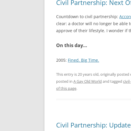
Civil Partnership: Next O
Countdown to civil partnership:
Accor
clear: a doctor will no longer be able
approve of their lifestyle. I wonder if 
On this day…
2005:
Fined. Big Time.
This entry is 20 years old, originally posted
posted in
A Gay Old World
and tagged
civi
of this page
.
Civil Partnership: Updat