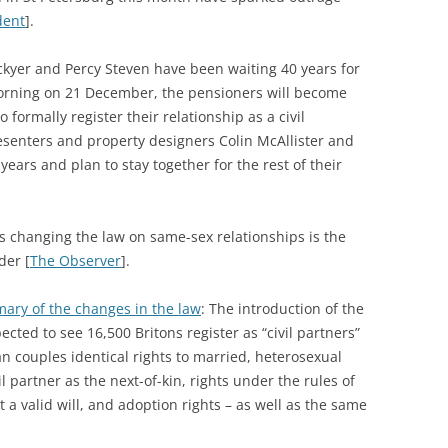
dent
].
ckyer and Percy Steven have been waiting 40 years for
 morning on 21 December, the pensioners will become
o formally register their relationship as a civil
resenters and property designers Colin McAllister and
years and plan to stay together for the rest of their
s changing the law on same-sex relationships is the
der [
The Observer
].
ary of the changes in the law
: The introduction of the
cted to see 16,500 Britons register as “civil partners”
an couples identical rights to married, heterosexual
il partner as the next-of-kin, rights under the rules of
ut a valid will, and adoption rights – as well as the same