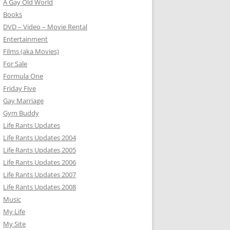
A Gay Old World
Books
DVD – Video – Movie Rental
Entertainment
Films (aka Movies)
For Sale
Formula One
Friday Five
Gay Marriage
Gym Buddy
Life Rants Updates
Life Rants Updates 2004
Life Rants Updates 2005
Life Rants Updates 2006
Life Rants Updates 2007
Life Rants Updates 2008
Music
My Life
My Site