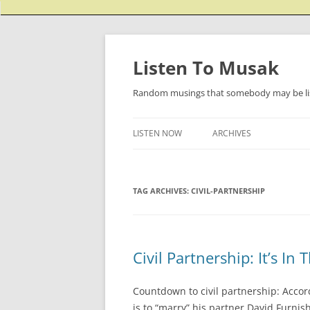
Listen To Musak
Random musings that somebody may be lis
LISTEN NOW
ARCHIVES
TAG ARCHIVES:
CIVIL-PARTNERSHIP
Civil Partnership: It’s I
Countdown to civil partnership: Accord
is to “marry” his partner David Furni