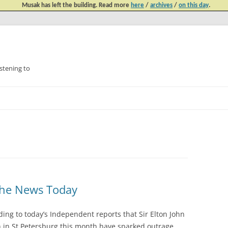
Musak has left the building. Read more
here
/
archives
/
on this day
.
tening to
Skip
to
content
n The News Today
ing to today’s Independent reports that Sir Elton John
sh in St Petersburg this month have sparked outrage