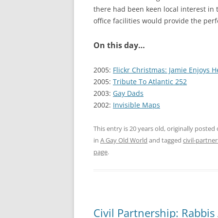
there had been keen local interest i
office facilities would provide the perf
On this day…
2005:
Flickr Christmas: Jamie Enjoys H
2005:
Tribute To Atlantic 252
2003:
Gay Dads
2002:
Invisible Maps
This entry is 20 years old, originally posted
in
A Gay Old World
and tagged
civil-partne
page
.
Civil Partnership: Rabbis 