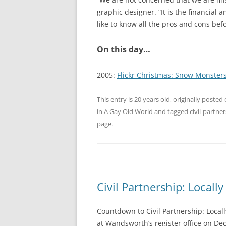
graphic designer. “It is the financial 
like to know all the pros and cons bef
On this day…
2005:
Flickr Christmas: Snow Monster
This entry is 20 years old, originally posted
in
A Gay Old World
and tagged
civil-partne
page
.
Civil Partnership: Local
Countdown to Civil Partnership: Locall
at Wandsworth’s register office on D