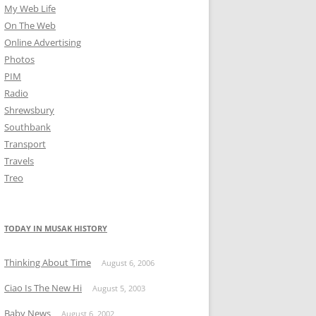
My Web Life
On The Web
Online Advertising
Photos
PIM
Radio
Shrewsbury
Southbank
Transport
Travels
Treo
TODAY IN MUSAK HISTORY
Thinking About Time
August 6, 2006
Ciao Is The New Hi
August 5, 2003
Baby News
August 6, 2002