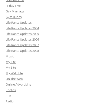
Formula One
Friday Five
Gay Marriage
Gym Buddy
Life Rants Updates
Life Rants Updates 2004
Life Rants Updates 2005
Life Rants Updates 2006
Life Rants Updates 2007
Life Rants Updates 2008
Music
My Life
My Site
My Web Life
On The Web
Online Advertising
Photos
PIM
Radio