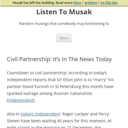
Musak has left the building. Read more
here
/
archives
/
on this day
.
Listen To Musak
Random musings that somebody may be listening to
Skip
Menu
to
content
Civil Partnership: It’s In The News Today
Countdown to civil partnership: According to today’s
Independent reports that Sir Elton John is to “marry” his
partner David Furnish in St Petersburg this month have
sparked outrage among Russian nationalists
[
Independent
].
Also in
today’s Independen
t: Roger Lockyer and Percy
Steven have been waiting 40 years for this moment. At
eight o’clock in the morning on 21 December, the