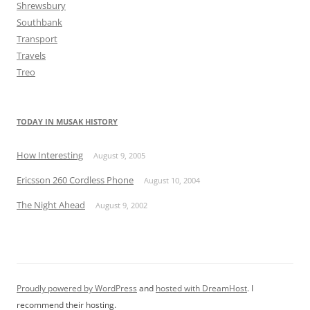
Shrewsbury
Southbank
Transport
Travels
Treo
TODAY IN MUSAK HISTORY
How Interesting
August 9, 2005
Ericsson 260 Cordless Phone
August 10, 2004
The Night Ahead
August 9, 2002
Proudly powered by WordPress
and
hosted with DreamHost
. I
recommend their hosting.