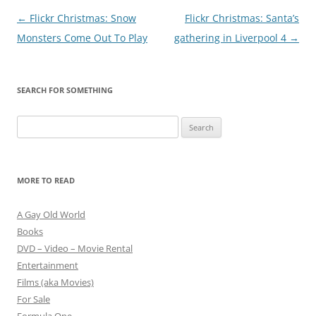
Post
←
Flickr Christmas: Snow
Flickr Christmas: Santa’s
navigation
Monsters Come Out To Play
gathering in Liverpool 4
→
SEARCH FOR SOMETHING
Search
for:
MORE TO READ
A Gay Old World
Books
DVD – Video – Movie Rental
Entertainment
Films (aka Movies)
For Sale