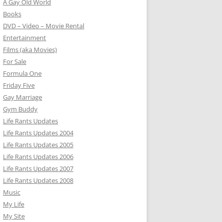
A Gay Old World
Books
DVD – Video – Movie Rental
Entertainment
Films (aka Movies)
For Sale
Formula One
Friday Five
Gay Marriage
Gym Buddy
Life Rants Updates
Life Rants Updates 2004
Life Rants Updates 2005
Life Rants Updates 2006
Life Rants Updates 2007
Life Rants Updates 2008
Music
My Life
My Site