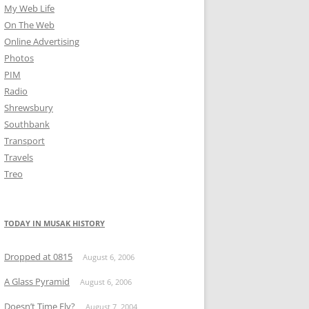
My Web Life
On The Web
Online Advertising
Photos
PIM
Radio
Shrewsbury
Southbank
Transport
Travels
Treo
TODAY IN MUSAK HISTORY
Dropped at 0815
August 6, 2006
A Glass Pyramid
August 6, 2006
Doesn’t Time Fly?
August 7, 2004