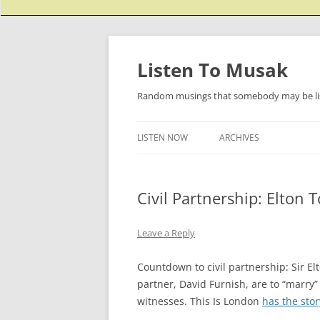
Listen To Musak
Random musings that somebody may be lis
LISTEN NOW
ARCHIVES
Civil Partnership: Elton 
Leave a Reply
Countdown to civil partnership: Sir El
partner, David Furnish, are to “marry”
witnesses. This Is London
has the stor