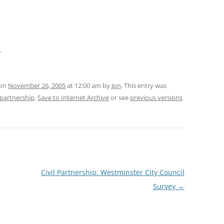
k
 on
November 26, 2005
at 12:00 am
by
Jon
. This entry was
l-partnership
.
Save to Internet Archive
or see
previous versions
Civil Partnership: Westminster City Council
Survey
→