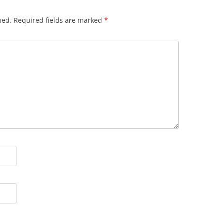
hed.
Required fields are marked
*