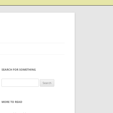
SEARCH FOR SOMETHING
Search
for:
MORE TO READ