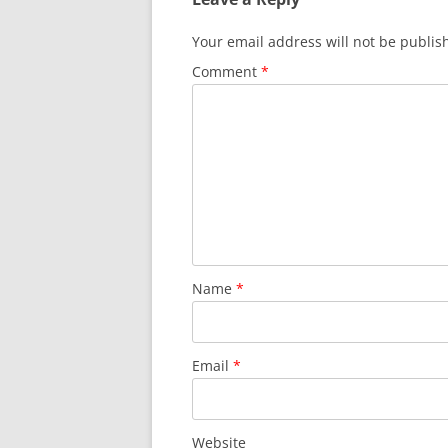
Your email address will not be publis
Comment
*
Name
*
Email
*
Website