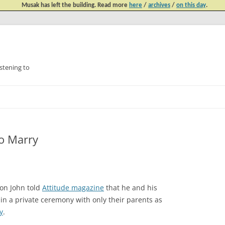
Musak has left the building. Read more
here
/
archives
/
on this day
.
tening to
Skip
to
content
To Marry
ton John told
Attitude magazine
that he and his
 in a private ceremony with only their parents as
y
.