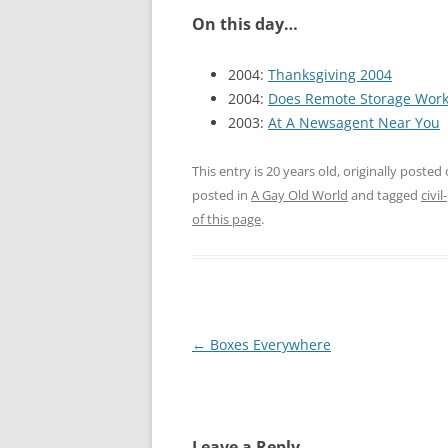
On this day…
2004:
Thanksgiving 2004
2004:
Does Remote Storage Wor
2003:
At A Newsagent Near You
This entry is 20 years old, originally posted
posted in
A Gay Old World
and tagged
civi
of this page
.
Post
←
Boxes Everywhere
navigation
Leave a Reply