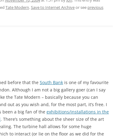
 on
November 10, 2004
at 1:51 pm
by
Jon
. This entry was
ged
Tate Modern
.
Save to Internet Archive
or see
previous
ned before that the
South Bank
is one of my favourite
ndon. Although I am not a big gallery goer (can I say
 like the Tate Modern – basically because you can
nd out as you wish and, for the most part, it’s free. I
 been a big fan of the
exhibitions/installations in the
l
. There’s something about the sheer size of the art
ealing. The turbine hall allows for some huge
hich to interact (or lie on the floor as we did for the