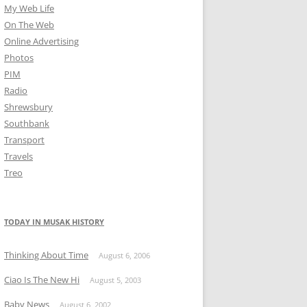
My Web Life
On The Web
Online Advertising
Photos
PIM
Radio
Shrewsbury
Southbank
Transport
Travels
Treo
TODAY IN MUSAK HISTORY
Thinking About Time
August 6, 2006
Ciao Is The New Hi
August 5, 2003
Baby News
August 6, 2002