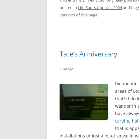
This entry is 21 years old, originally posted
posted in
Life Rants Updates 2004
and tag
versions of this page
.
Tate’s Anniversary
1 Reply
I’ve mentio
areas of Lo
that?) I do
wander in a
have always
turbine hal
that is app
installations or just a lot of space in w