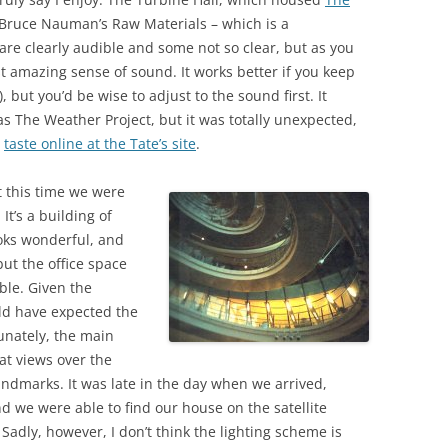
o Bruce Nauman’s Raw Materials – which is a
re clearly audible and some not so clear, but as you
t amazing sense of sound. It works better if you keep
, but you’d be wise to adjust to the sound first. It
 The Weather Project, but it was totally unexpected,
a
taste online at the Tate’s site
.
t this time we were
It’s a building of
oks wonderful, and
but the office space
le. Given the
uld have expected the
unately, the main
at views over the
andmarks. It was late in the day when we arrived,
 we were able to find our house on the satellite
 Sadly, however, I don’t think the lighting scheme is