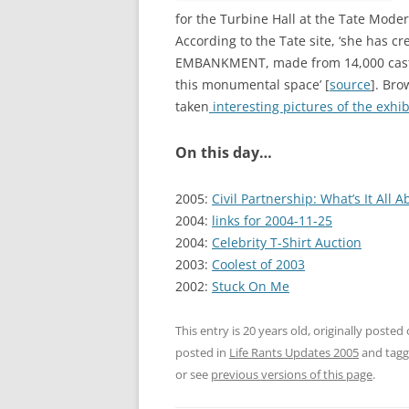
for the Turbine Hall at the Tate Mode
According to the Tate site, ‘she has cre
EMBANKMENT, made from 14,000 casts o
this monumental space’ [
source
]. Bro
taken
interesting pictures of the exhib
On this day…
2005:
Civil Partnership: What’s It All A
2004:
links for 2004-11-25
2004:
Celebrity T-Shirt Auction
2003:
Coolest of 2003
2002:
Stuck On Me
This entry is 20 years old, originally posted
posted in
Life Rants Updates 2005
and tag
or see
previous versions of this page
.