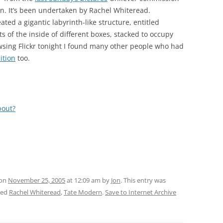
rn. It’s been undertaken by Rachel Whiteread.
ated a gigantic labyrinth-like structure, entitled
f the inside of different boxes, stacked to occupy
wsing Flickr tonight I found many other people who had
ition
too.
bout?
 on
November 25, 2005
at 12:09 am
by
Jon
. This entry was
ged
Rachel Whiteread
,
Tate Modern
.
Save to Internet Archive