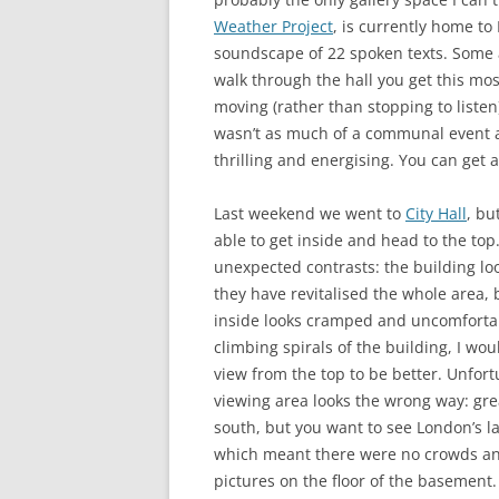
Weather Project
, is currently home t
soundscape of 22 spoken texts. Some a
walk through the hall you get this mos
moving (rather than stopping to listen)
wasn’t as much of a communal event as
thrilling and energising. You can get 
Last weekend we went to
City Hall
, bu
able to get inside and head to the top. 
unexpected contrasts: the building lo
they have revitalised the whole area, 
inside looks cramped and uncomfortab
climbing spirals of the building, I wo
view from the top to be better. Unfort
viewing area looks the wrong way: gre
south, but you want to see London’s l
which meant there were no crowds and
pictures on the floor of the basement.