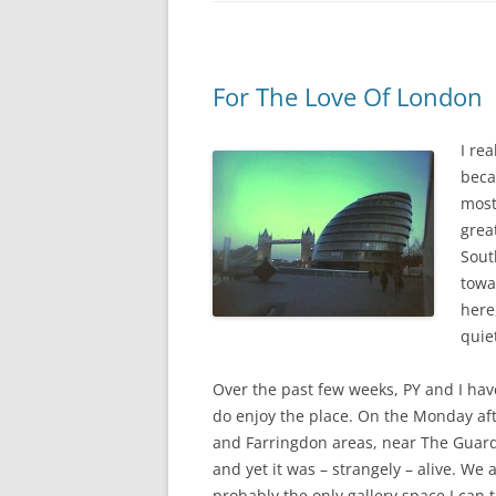
For The Love Of London
I re
beca
most
grea
Sout
towa
here,
quiet
Over the past few weeks, PY and I have
do enjoy the place. On the Monday a
and Farringdon areas, near The Guardi
and yet it was – strangely – alive. We 
probably the only gallery space I can 