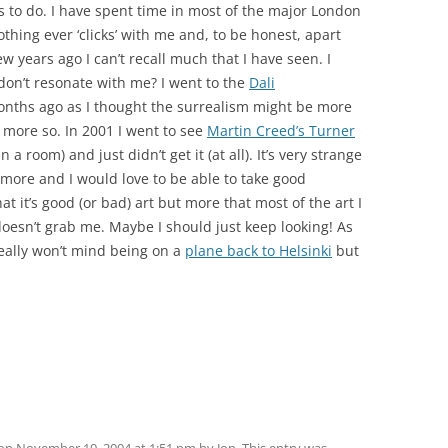
s to do. I have spent time in most of the major London
thing ever ‘clicks’ with me and, to be honest, apart
ew years ago I can’t recall much that I have seen. I
don’t resonate with me? I went to the
Dali
nths ago as I thought the surrealism might be more
 more so. In 2001 I went to see
Martin Creed’s Turner
 a room) and just didn’t get it (at all). It’s very strange
t more and I would love to be able to take good
hat it’s good (or bad) art but more that most of the art I
oesn’t grab me. Maybe I should just keep looking! As
 really won’t mind being on a
plane back to Helsinki
but