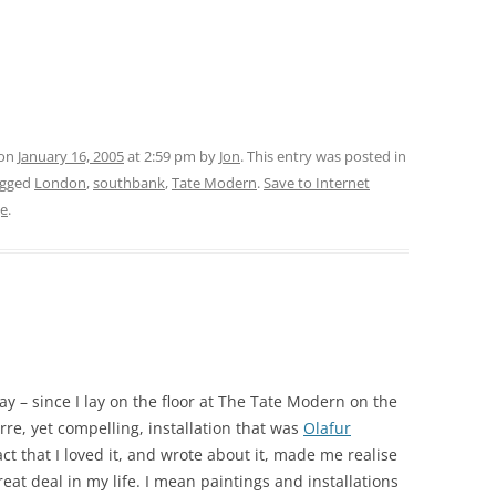
 on
January 16, 2005
at 2:59 pm
by
Jon
. This entry was posted in
agged
London
,
southbank
,
Tate Modern
.
Save to Internet
ge
.
ay – since I lay on the floor at The Tate Modern on the
re, yet compelling, installation that was
Olafur
act that I loved it, and wrote about it, made me realise
great deal in my life. I mean paintings and installations