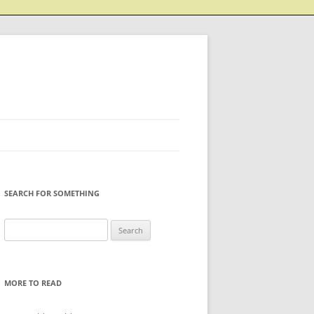
SEARCH FOR SOMETHING
Search
for:
MORE TO READ