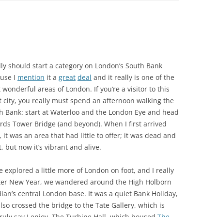
ally should start a category on London’s South Bank
use I
mention
it a
great
deal
and it really is one of the
 wonderful areas of London. If you’re a visitor to this
t city, you really must spend an afternoon walking the
h Bank: start at Waterloo and the London Eye and head
rds Tower Bridge (and beyond). When I first arrived
 it was an area that had little to offer; it was dead and
, but now it’s vibrant and alive.
 explored a little more of London on foot, and I really
fter New Year, we wandered around the High Holborn
an’s central London base. It was a quiet Bank Holiday,
also crossed the bridge to the Tate Gallery, which is
truly say I enjoy. The Turbine Hall, which housed
The