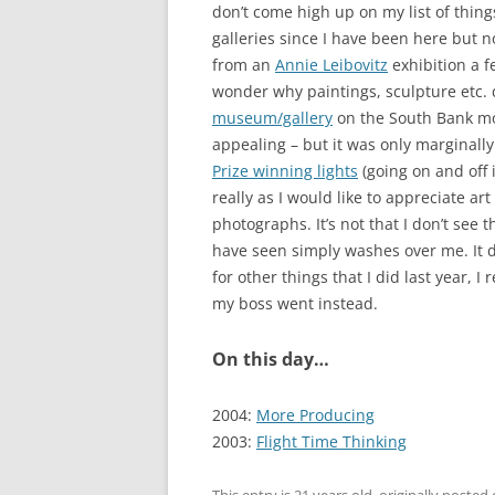
don’t come high up on my list of thing
galleries since I have been here but no
from an
Annie Leibovitz
exhibition a f
wonder why paintings, sculpture etc. 
museum/gallery
on the South Bank mo
appealing – but it was only marginally
Prize winning lights
(going on and off in
really as I would like to appreciate ar
photographs. It’s not that I don’t see t
have seen simply washes over me. It d
for other things that I did last year, I
my boss went instead.
On this day…
2004:
More Producing
2003:
Flight Time Thinking