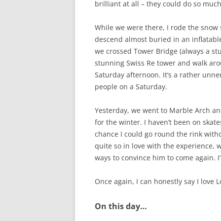
brilliant at all – they could do so muc
While we were there, I rode the snow sl
descend almost buried in an inflatable
we crossed Tower Bridge (always a stu
stunning Swiss Re tower and walk arou
Saturday afternoon. It’s a rather unne
people on a Saturday.
Yesterday, we went to Marble Arch and
for the winter. I haven’t been on skates
chance I could go round the rink with
quite so in love with the experience, 
ways to convince him to come again. I’l
Once again, I can honestly say I love 
On this day…