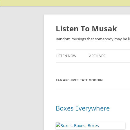
Listen To Musak
Random musings that somebody may be lis
LISTEN NOW
ARCHIVES
TAG ARCHIVES:
TATE MODERN
Boxes Everywhere