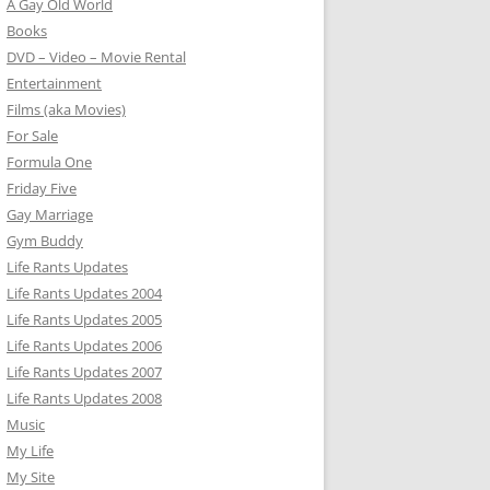
A Gay Old World
Books
DVD – Video – Movie Rental
Entertainment
Films (aka Movies)
For Sale
Formula One
Friday Five
Gay Marriage
Gym Buddy
Life Rants Updates
Life Rants Updates 2004
Life Rants Updates 2005
Life Rants Updates 2006
Life Rants Updates 2007
Life Rants Updates 2008
Music
My Life
My Site