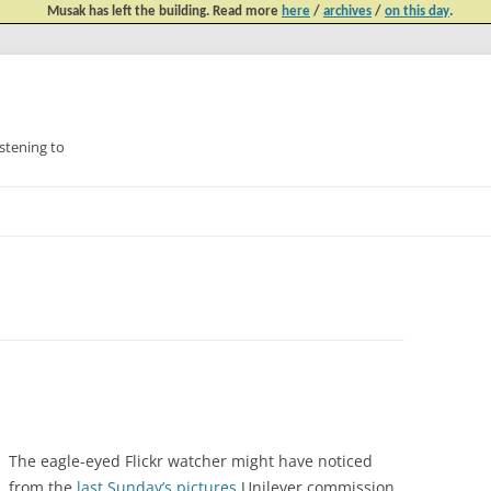
Musak has left the building. Read more
here
/
archives
/
on this day
.
tening to
Skip
to
content
The eagle-eyed Flickr watcher might have noticed
from the
last Sunday’s pictures
Unilever commission