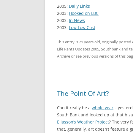
2005:
Daily Links
2003:
Hooked on LBC
2003:
In News
2003:
Low Low Cost
This entry is 21 years old, originally posted
Life Rants Updates 2005
,
Southbank
and t
Archive
or see
previous versions of this pa
The Point Of Art?
Can it really be a
whole year
– yesterd
South Bank and looked up at that bizar
Eliasson’s Weather Project
? The very f
that, generally, art doesn’t feature a 