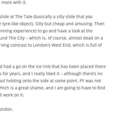
h more with it.
ide at The Tate (basically a silly slide that you
 tyre-like object). Silly but cheap and amusing. Then
nning experience) to go and have a look at the
nd The City – which is, of course, almost dead on a
rving contrast to London’s West End, which is full of
 had a go on the ice rink that has been placed there
 for years, and I really liked it – although there’s no
out holding onto the side at some point. PY was not
which is a great shame, and I am going to have to find
l work on it.
London.