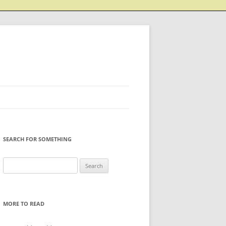
SEARCH FOR SOMETHING
Search
for:
MORE TO READ