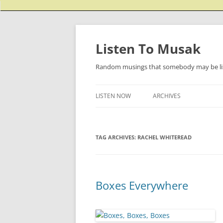
Listen To Musak
Random musings that somebody may be lis
LISTEN NOW
ARCHIVES
TAG ARCHIVES:
RACHEL WHITEREAD
Boxes Everywhere