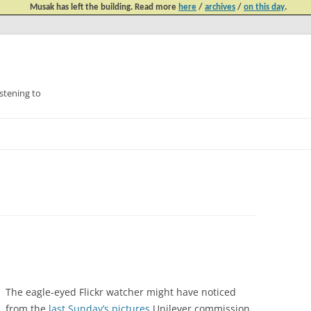
Musak has left the building. Read more
here
/
archives
/
on this day
.
tening to
Skip
to
content
The eagle-eyed Flickr watcher might have noticed
from the
last Sunday’s pictures
Unilever commission