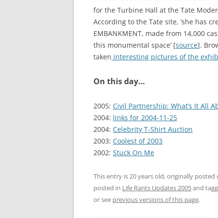
for the Turbine Hall at the Tate Mode
According to the Tate site, ‘she has cre
EMBANKMENT, made from 14,000 casts o
this monumental space’ [
source
]. Bro
taken
interesting pictures of the exhib
On this day…
2005:
Civil Partnership: What’s It All A
2004:
links for 2004-11-25
2004:
Celebrity T-Shirt Auction
2003:
Coolest of 2003
2002:
Stuck On Me
This entry is 20 years old, originally posted
posted in
Life Rants Updates 2005
and tag
or see
previous versions of this page
.