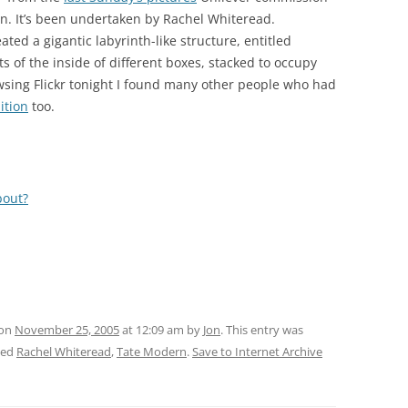
rn. It’s been undertaken by Rachel Whiteread.
ated a gigantic labyrinth-like structure, entitled
f the inside of different boxes, stacked to occupy
wsing Flickr tonight I found many other people who had
ition
too.
bout?
 on
November 25, 2005
at 12:09 am
by
Jon
. This entry was
ged
Rachel Whiteread
,
Tate Modern
.
Save to Internet Archive