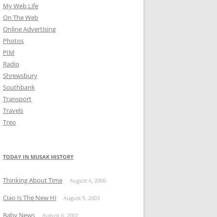
My Web Life
On The Web
Online Advertising
Photos
PIM
Radio
Shrewsbury
Southbank
Transport
Travels
Treo
TODAY IN MUSAK HISTORY
Thinking About Time
August 6, 2006
Ciao Is The New Hi
August 5, 2003
Baby News
August 6, 2002