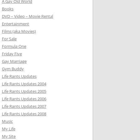
A Gay Old World
Books
DVD – Video – Movie Rental
Entertainment
Films (aka Movies)
For Sale
Formula One
Friday Five
Gay Marriage
Gym Buddy
Life Rants Updates
Life Rants Updates 2004
Life Rants Updates 2005
Life Rants Updates 2006
Life Rants Updates 2007
Life Rants Updates 2008
Music
My Life
My Site