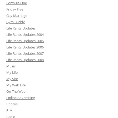
Formula One
Friday Five
Gay Marriage
Gym Buddy
Life Rants Updates
Life Rants Updates 2004
Life Rants Updates 2005
Life Rants Updates 2006
Life Rants Updates 2007
Life Rants Updates 2008
Music
My Life
My Site
My Web Life
On The Web
Online Advertising
Photos
PIM
Radio