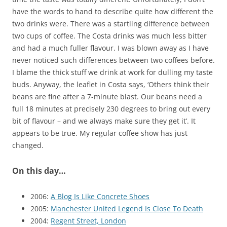
have the words to hand to describe quite how different the
two drinks were. There was a startling difference between
two cups of coffee. The Costa drinks was much less bitter
and had a much fuller flavour. I was blown away as I have
never noticed such differences between two coffees before.
I blame the thick stuff we drink at work for dulling my taste
buds. Anyway, the leaflet in Costa says, ‘Others think their
beans are fine after a 7-minute blast. Our beans need a
full 18 minutes at precisely 230 degrees to bring out every
bit of flavour – and we always make sure they get it’. It
appears to be true. My regular coffee show has just
changed.
On this day…
2006:
A Blog Is Like Concrete Shoes
2005:
Manchester United Legend Is Close To Death
2004:
Regent Street, London