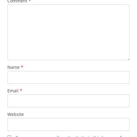
Comment
*
Name
*
Email
*
Website