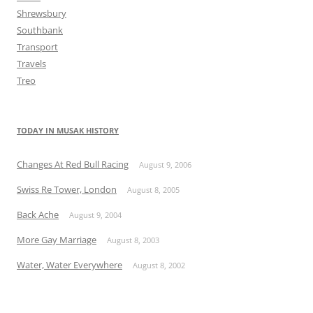
Shrewsbury
Southbank
Transport
Travels
Treo
TODAY IN MUSAK HISTORY
Changes At Red Bull Racing
August 9, 2006
Swiss Re Tower, London
August 8, 2005
Back Ache
August 9, 2004
More Gay Marriage
August 8, 2003
Water, Water Everywhere
August 8, 2002