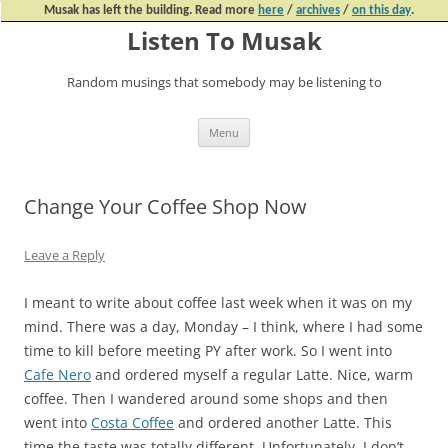
Musak has left the building. Read more
here
/
archives
/
on this day
.
Listen To Musak
Random musings that somebody may be listening to
Skip
Menu
to
content
Change Your Coffee Shop Now
Leave a Reply
I meant to write about coffee last week when it was on my
mind. There was a day, Monday – I think, where I had some
time to kill before meeting PY after work. So I went into
Cafe Nero
and ordered myself a regular Latte. Nice, warm
coffee. Then I wandered around some shops and then
went into
Costa Coffee
and ordered another Latte. This
time the taste was totally different. Unfortunately, I don’t