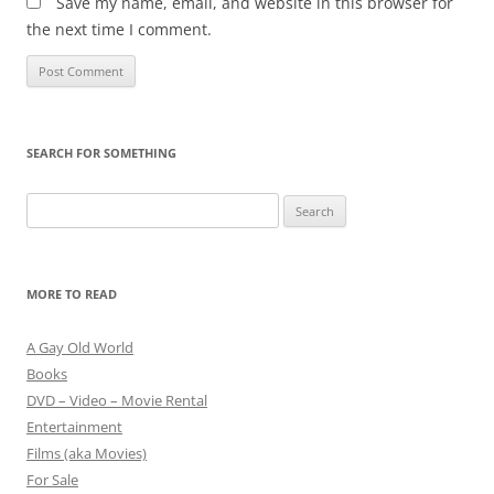
Save my name, email, and website in this browser for
the next time I comment.
SEARCH FOR SOMETHING
Search
for:
MORE TO READ
A Gay Old World
Books
DVD – Video – Movie Rental
Entertainment
Films (aka Movies)
For Sale