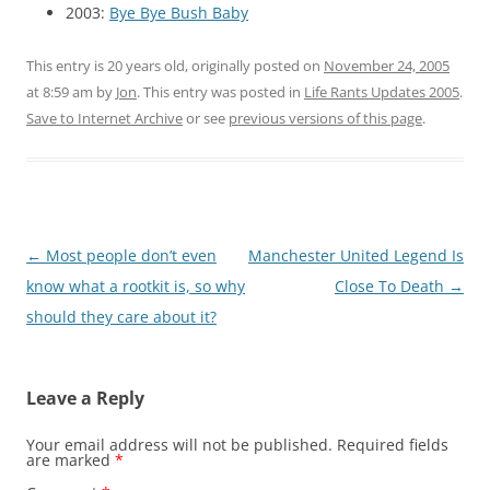
2003:
Bye Bye Bush Baby
This entry is 20 years old, originally posted on
November 24, 2005
at 8:59 am
by
Jon
. This entry was posted in
Life Rants Updates 2005
.
Save to Internet Archive
or see
previous versions of this page
.
Post
←
Most people don’t even
Manchester United Legend Is
navigation
know what a rootkit is, so why
Close To Death
→
should they care about it?
Leave a Reply
Your email address will not be published.
Required fields
are marked
*