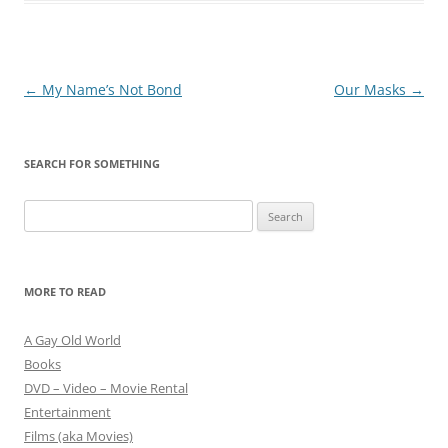
Post
←
My Name’s Not Bond
Our Masks
→
navigation
SEARCH FOR SOMETHING
Search
for:
MORE TO READ
A Gay Old World
Books
DVD – Video – Movie Rental
Entertainment
Films (aka Movies)