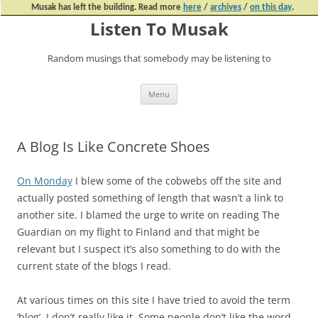
Musak has left the building. Read more
here
/
archives
/
on this day
.
Listen To Musak
Random musings that somebody may be listening to
Skip
Menu
to
content
A Blog Is Like Concrete Shoes
On Monday
I blew some of the cobwebs off the site and
actually posted something of length that wasn’t a link to
another site. I blamed the urge to write on reading The
Guardian on my flight to Finland and that might be
relevant but I suspect it’s also something to do with the
current state of the blogs I read.
At various times on this site I have tried to avoid the term
‘blog’. I don’t really like it. Some people don’t like the word