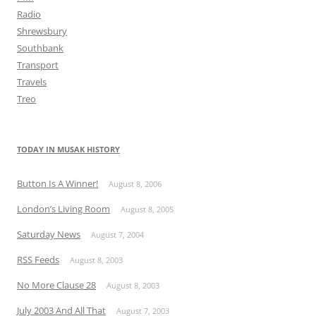
Radio
Shrewsbury
Southbank
Transport
Travels
Treo
TODAY IN MUSAK HISTORY
Button Is A Winner!
August 8, 2006
London’s Living Room
August 8, 2005
Saturday News
August 7, 2004
RSS Feeds
August 8, 2003
No More Clause 28
August 8, 2003
July 2003 And All That
August 7, 2003