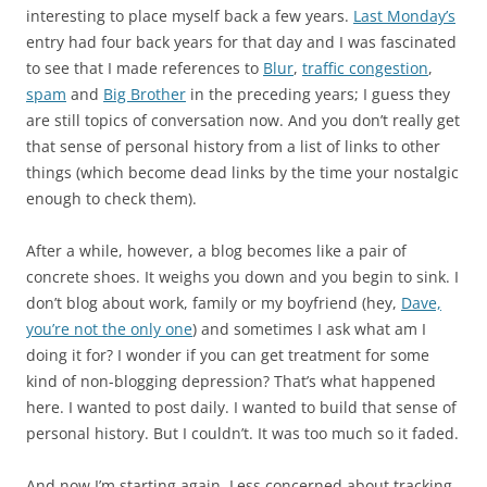
interesting to place myself back a few years.
Last Monday’s
entry had four back years for that day and I was fascinated
to see that I made references to
Blur
,
traffic congestion
,
spam
and
Big Brother
in the preceding years; I guess they
are still topics of conversation now. And you don’t really get
that sense of personal history from a list of links to other
things (which become dead links by the time your nostalgic
enough to check them).
After a while, however, a blog becomes like a pair of
concrete shoes. It weighs you down and you begin to sink. I
don’t blog about work, family or my boyfriend (hey,
Dave,
you’re not the only one
) and sometimes I ask what am I
doing it for? I wonder if you can get treatment for some
kind of non-blogging depression? That’s what happened
here. I wanted to post daily. I wanted to build that sense of
personal history. But I couldn’t. It was too much so it faded.
And now I’m starting again. Less concerned about tracking