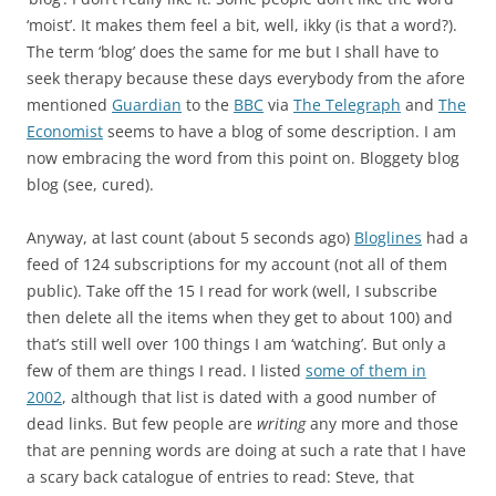
‘moist’. It makes them feel a bit, well, ikky (is that a word?).
The term ‘blog’ does the same for me but I shall have to
seek therapy because these days everybody from the afore
mentioned
Guardian
to the
BBC
via
The Telegraph
and
The
Economist
seems to have a blog of some description. I am
now embracing the word from this point on. Bloggety blog
blog (see, cured).
Anyway, at last count (about 5 seconds ago)
Bloglines
had a
feed of 124 subscriptions for my account (not all of them
public). Take off the 15 I read for work (well, I subscribe
then delete all the items when they get to about 100) and
that’s still well over 100 things I am ‘watching’. But only a
few of them are things I read. I listed
some of them in
2002
, although that list is dated with a good number of
dead links. But few people are
writing
any more and those
that are penning words are doing at such a rate that I have
a scary back catalogue of entries to read: Steve, that