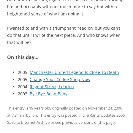
life and probably with not much more to say but with a
heightened sense of why I am doing it.
I wanted to end with a triumphant ‘read on’ but you can’t
do that until I write the next piece. And who knows when
that will be?
On this day…
2005:
Manchester United Legend Is Close To Death
2005:
Change Your Coffee Shop Now
2004:
Regent Street, London
2003:
Bye Bye Bush Baby
This entry is 19 years old, originally posted on
November 24, 2006
at 7:34 am
by
Jon
. This entry was posted in
Life Rants Updates 2006
.
Save to Internet Archive
or see
previous versions of this page
.