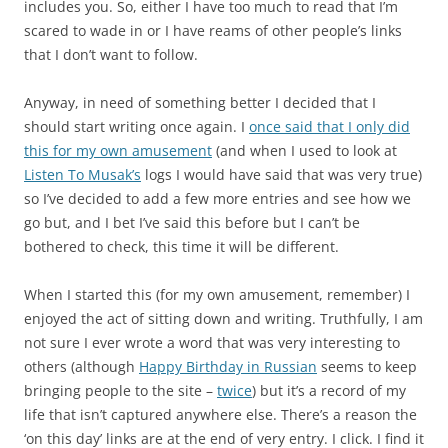
includes you. So, either I have too much to read that I’m
scared to wade in or I have reams of other people’s links
that I don’t want to follow.
Anyway, in need of something better I decided that I
should start writing once again. I
once said that I only did
this for my own amusement
(and when I used to look at
Listen To Musak’s
logs I would have said that was very true)
so I’ve decided to add a few more entries and see how we
go but, and I bet I’ve said this before but I can’t be
bothered to check, this time it will be different.
When I started this (for my own amusement, remember) I
enjoyed the act of sitting down and writing. Truthfully, I am
not sure I ever wrote a word that was very interesting to
others (although
Happy Birthday in Russian
seems to keep
bringing people to the site –
twice
) but it’s a record of my
life that isn’t captured anywhere else. There’s a reason the
‘on this day’ links are at the end of very entry. I click. I find it