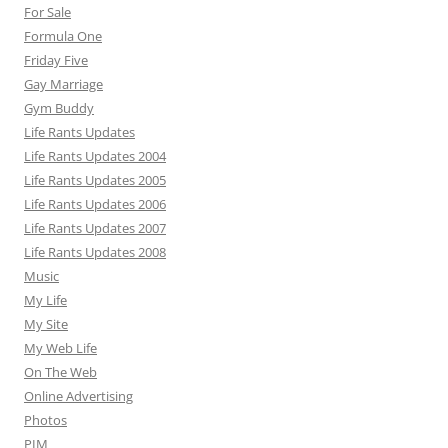
For Sale
Formula One
Friday Five
Gay Marriage
Gym Buddy
Life Rants Updates
Life Rants Updates 2004
Life Rants Updates 2005
Life Rants Updates 2006
Life Rants Updates 2007
Life Rants Updates 2008
Music
My Life
My Site
My Web Life
On The Web
Online Advertising
Photos
PIM