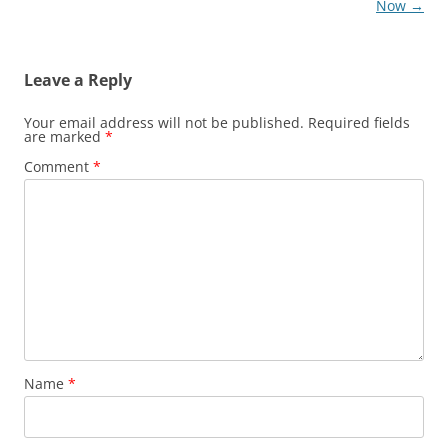
navigation
Now
→
Leave a Reply
Your email address will not be published.
Required fields
are marked
*
Comment
*
Name
*