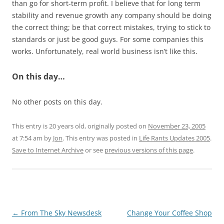
than go for short-term profit. I believe that for long term
stability and revenue growth any company should be doing
the correct thing; be that correct mistakes, trying to stick to
standards or just be good guys. For some companies this
works. Unfortunately, real world business isn’t like this.
On this day…
No other posts on this day.
This entry is 20 years old, originally posted on
November 23, 2005
at 7:54 am
by
Jon
. This entry was posted in
Life Rants Updates 2005
.
Save to Internet Archive
or see
previous versions of this page
.
Post
←
From The Sky Newsdesk
Change Your Coffee Shop