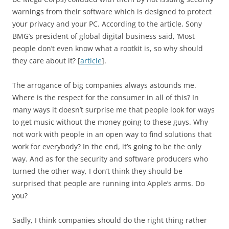
warnings from their software which is designed to protect
your privacy and your PC. According to the article, Sony
BMG’s president of global digital business said, ‘Most
people don’t even know what a rootkit is, so why should
they care about it? [
article
].
The arrogance of big companies always astounds me.
Where is the respect for the consumer in all of this? In
many ways it doesn’t surprise me that people look for ways
to get music without the money going to these guys. Why
not work with people in an open way to find solutions that
work for everybody? In the end, it’s going to be the only
way. And as for the security and software producers who
turned the other way, I don’t think they should be
surprised that people are running into Apple’s arms. Do
you?
Sadly, I think companies should do the right thing rather