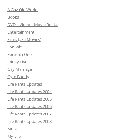
A Gay Old World
Books
DVD – Video – Movie Rental
Entertainment
Films (aka Movies)
For Sale
Formula One
Friday Five
Gay Marriage
Gym Buddy
Life Rants Updates
Life Rants Updates 2004
Life Rants Updates 2005
Life Rants Updates 2006
Life Rants Updates 2007
Life Rants Updates 2008
Music
My Life