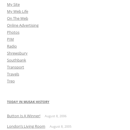
My Site
My Web Life
On The Web
Online Advertising
Photos
PIM
Radio
Shrewsbury
Southbank
Transport
Travels
Treo
TODAY IN MUSAK HISTORY
Button Is A Winner!
August 8, 2006
London’s Living Room
August 8, 2005