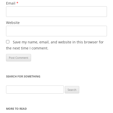
Email
*
Website
Save my name, email, and website in this browser for
the next time I comment.
SEARCH FOR SOMETHING
Search
for:
MORE TO READ