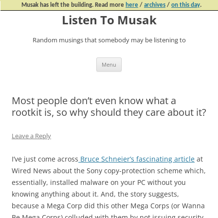
Musak has left the building. Read more
here
/
archives
/
on this day
.
Listen To Musak
Random musings that somebody may be listening to
Skip
Menu
to
content
Most people don’t even know what a
rootkit is, so why should they care about it?
Leave a Reply
I’ve just come across
Bruce Schneier’s fascinating article
at
Wired News about the Sony copy-protection scheme which,
essentially, installed malware on your PC without you
knowing anything about it. And, the story suggests,
because a Mega Corp did this other Mega Corps (or Wanna
Be Mega Corps) colluded with them by not issuing security