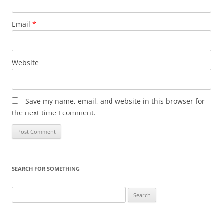
Email
*
Website
Save my name, email, and website in this browser for
the next time I comment.
SEARCH FOR SOMETHING
Search
for: