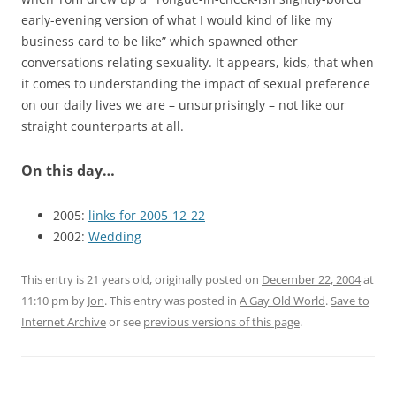
early-evening version of what I would kind of like my
business card to be like” which spawned other
conversations relating sexuality. It appears, kids, that when
it comes to understanding the impact of sexual preference
on our daily lives we are – unsurprisingly – not like our
straight counterparts at all.
On this day…
2005:
links for 2005-12-22
2002:
Wedding
This entry is 21 years old, originally posted on
December 22, 2004
at
11:10 pm
by
Jon
. This entry was posted in
A Gay Old World
.
Save to
Internet Archive
or see
previous versions of this page
.