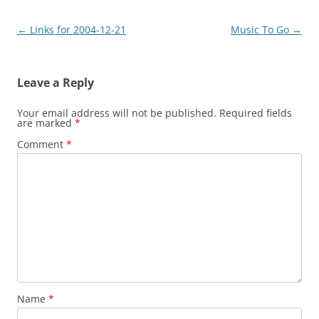
Post
←
Links for 2004-12-21
Music To Go
→
navigation
Leave a Reply
Your email address will not be published.
Required fields
are marked
*
Comment
*
Name
*