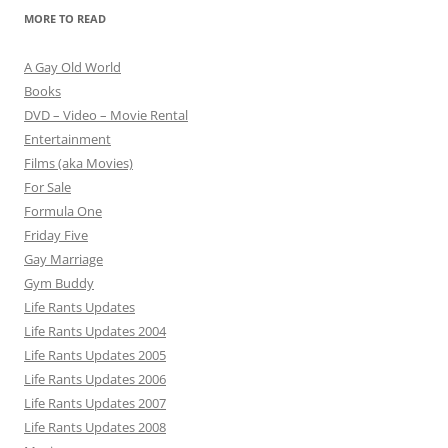
MORE TO READ
A Gay Old World
Books
DVD – Video – Movie Rental
Entertainment
Films (aka Movies)
For Sale
Formula One
Friday Five
Gay Marriage
Gym Buddy
Life Rants Updates
Life Rants Updates 2004
Life Rants Updates 2005
Life Rants Updates 2006
Life Rants Updates 2007
Life Rants Updates 2008