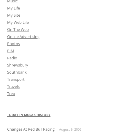
Music
My Life
My Site
My Web Life
On The Web
Online Advertising
Photos
PIM
Radio
Shrewsbury
Southbank
Transport
Travels
Treo
TODAY IN MUSAK HISTORY
Changes At Red Bull Racing
August 9, 2006