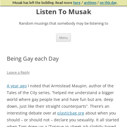
Musak has left the building. Read more
here
/
archives
/
on this day
.
Listen To Musak
Random musings that somebody may be listening to
Skip
Menu
to
content
Being Gay each Day
Leave a Reply
A year ago
I noted that Armistead Maupin, author of the
Tales of the City series, “helped me understand a bigger
world where gay people live and have fun but are, deep
down, just like their straight counterparts”. There’s an
interesting debate over at
plasticbag.org
about when you
should – or should not – declare you sexuality. It all started
when Tom drew up a “Tongue-in-cheek-ish slightly-bored