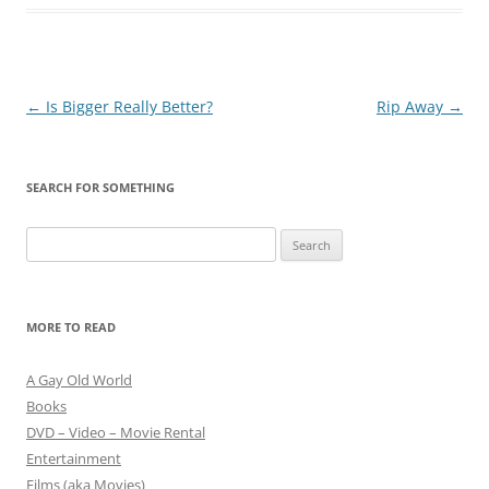
Post
←
Is Bigger Really Better?
Rip Away
→
navigation
SEARCH FOR SOMETHING
Search
for:
MORE TO READ
A Gay Old World
Books
DVD – Video – Movie Rental
Entertainment
Films (aka Movies)