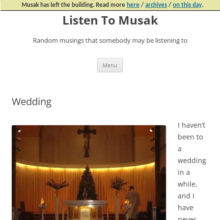
Musak has left the building. Read more
here
/
archives
/
on this day
.
Listen To Musak
Random musings that somebody may be listening to
Skip
Menu
to
content
Wedding
I haven’t
been to
a
wedding
in a
while,
and I
have
never