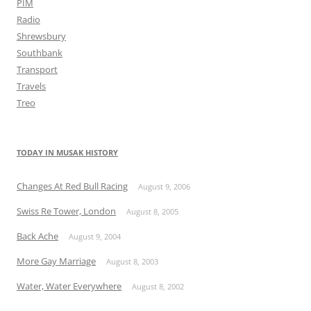
PIM
Radio
Shrewsbury
Southbank
Transport
Travels
Treo
TODAY IN MUSAK HISTORY
Changes At Red Bull Racing
August 9, 2006
Swiss Re Tower, London
August 8, 2005
Back Ache
August 9, 2004
More Gay Marriage
August 8, 2003
Water, Water Everywhere
August 8, 2002