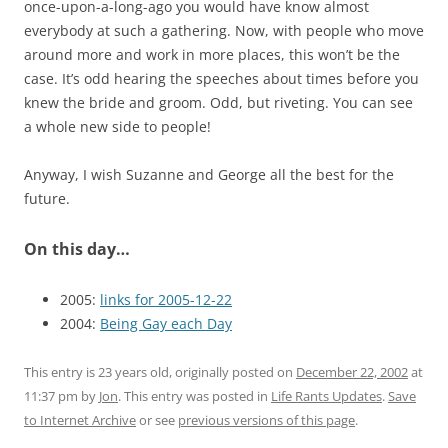
once-upon-a-long-ago you would have know almost
everybody at such a gathering. Now, with people who move
around more and work in more places, this won’t be the
case. It’s odd hearing the speeches about times before you
knew the bride and groom. Odd, but riveting. You can see
a whole new side to people!
Anyway, I wish Suzanne and George all the best for the
future.
On this day…
2005:
links for 2005-12-22
2004:
Being Gay each Day
This entry is 23 years old, originally posted on
December 22, 2002
at
11:37 pm
by
Jon
. This entry was posted in
Life Rants Updates
.
Save
to Internet Archive
or see
previous versions of this page
.