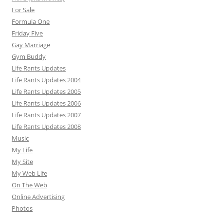
For Sale
Formula One
Friday Five
Gay Marriage
Gym Buddy
Life Rants Updates
Life Rants Updates 2004
Life Rants Updates 2005
Life Rants Updates 2006
Life Rants Updates 2007
Life Rants Updates 2008
Music
My Life
My Site
My Web Life
On The Web
Online Advertising
Photos