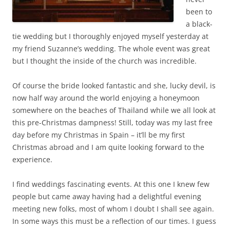
been to
a black-
tie wedding but I thoroughly enjoyed myself yesterday at
my friend Suzanne’s wedding. The whole event was great
but I thought the inside of the church was incredible.
Of course the bride looked fantastic and she, lucky devil, is
now half way around the world enjoying a honeymoon
somewhere on the beaches of Thailand while we all look at
this pre-Christmas dampness! Still, today was my last free
day before my Christmas in Spain – it’ll be my first
Christmas abroad and I am quite looking forward to the
experience.
I find weddings fascinating events. At this one I knew few
people but came away having had a delightful evening
meeting new folks, most of whom I doubt I shall see again.
In some ways this must be a reflection of our times. I guess