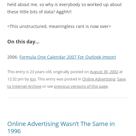
held about me, so why is everybody so worked up about
these little bits of data? Agghh!!
<This unstructured, meaningless rant is now over>
On this day…
2006:
Formula One Calendar 2007 For Outlook Import
This entry is 23 years old, originally posted on
August 30, 2002
at
12:32 pm
by
Jon
. This entry was posted in
Online Advertising
.
Save
to Internet Archive
or see
previous versions of this page
.
Online Advertising Wasn’t The Same in
1996