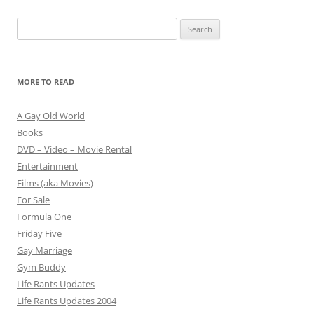
Search
for:
MORE TO READ
A Gay Old World
Books
DVD – Video – Movie Rental
Entertainment
Films (aka Movies)
For Sale
Formula One
Friday Five
Gay Marriage
Gym Buddy
Life Rants Updates
Life Rants Updates 2004