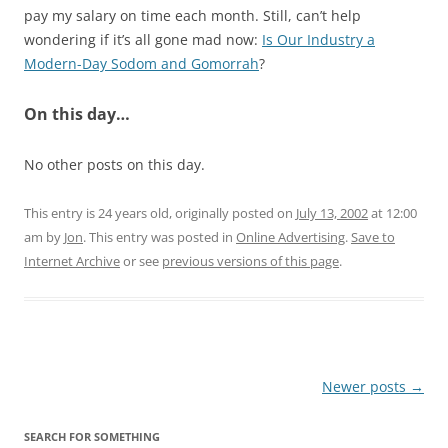
pay my salary on time each month. Still, can’t help
wondering if it’s all gone mad now:
Is Our Industry a
Modern-Day Sodom and Gomorrah
?
On this day…
No other posts on this day.
This entry is 24 years old, originally posted on
July 13, 2002
at 12:00
am
by
Jon
. This entry was posted in
Online Advertising
.
Save to
Internet Archive
or see
previous versions of this page
.
Post
Newer posts
→
navigation
SEARCH FOR SOMETHING