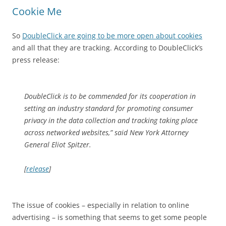
Cookie Me
So
DoubleClick are going to be more open about cookies
and all that they are tracking. According to DoubleClick’s
press release:
DoubleClick is to be commended for its cooperation in
setting an industry standard for promoting consumer
privacy in the data collection and tracking taking place
across networked websites,” said New York Attorney
General Eliot Spitzer.
[
release
]
The issue of cookies – especially in relation to online
advertising – is something that seems to get some people