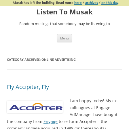
Musak has left the building. Read more
here
/
archives
/
on this day
.
Listen To Musak
Random musings that somebody may be listening to
Skip
Menu
to
content
CATEGORY ARCHIVES:
ONLINE ADVERTISING
Fly Accipiter, Fly
I am happy today! My ex-
colleagues at Engage
AdManager have bought
the company from
Engage
to re-form Accipiter – the
company Engage acquired in 1998 (or thereabouts).