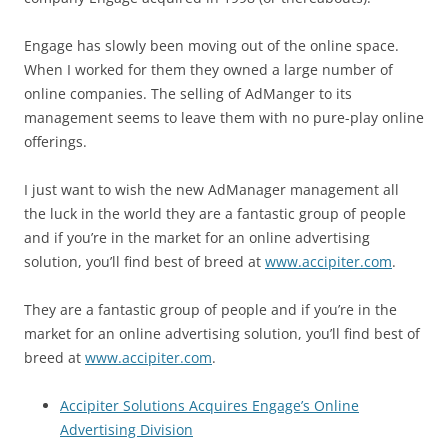
Engage has slowly been moving out of the online space.
When I worked for them they owned a large number of
online companies. The selling of AdManger to its
management seems to leave them with no pure-play online
offerings.
I just want to wish the new AdManager management all
the luck in the world they are a fantastic group of people
and if you’re in the market for an online advertising
solution, you’ll find best of breed at
www.accipiter.com
.
They are a fantastic group of people and if you’re in the
market for an online advertising solution, you’ll find best of
breed at
www.accipiter.com
.
Accipiter Solutions Acquires Engage’s Online
Advertising Division