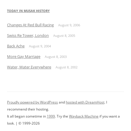
TODAY IN MUSAK HISTORY
Changes At Red Bull Racing
August 9, 2006
Swiss Re Tower, London
August 8, 2005
Back Ache
August 9, 2004
More Gay Marriage
August 8, 2003
Water, Water Everywhere
August 8, 2002
Proudly powered by WordPress
and
hosted with DreamHost
. I
recommend their hosting.
It all began sometime in
1999
. Try the
Wayback Machine
if you want a
look. | © 1999-2026