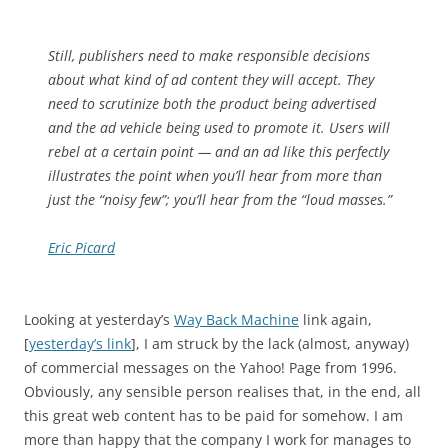
Still, publishers need to make responsible decisions
about what kind of ad content they will accept. They
need to scrutinize both the product being advertised
and the ad vehicle being used to promote it. Users will
rebel at a certain point — and an ad like this perfectly
illustrates the point when you’ll hear from more than
just the “noisy few”; you’ll hear from the “loud masses.”
Eric Picard
Looking at yesterday’s
Way Back Machine
link again,
[
yesterday’s link
], I am struck by the lack (almost, anyway)
of commercial messages on the Yahoo! Page from 1996.
Obviously, any sensible person realises that, in the end, all
this great web content has to be paid for somehow. I am
more than happy that the company I work for manages to