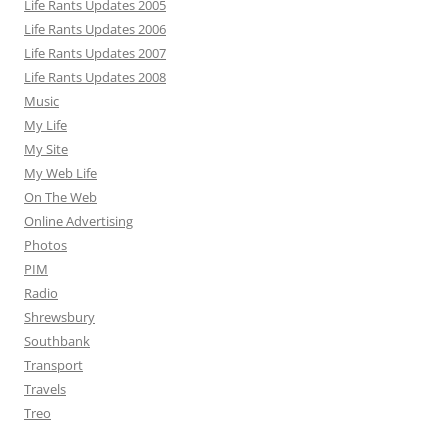
Life Rants Updates 2005
Life Rants Updates 2006
Life Rants Updates 2007
Life Rants Updates 2008
Music
My Life
My Site
My Web Life
On The Web
Online Advertising
Photos
PIM
Radio
Shrewsbury
Southbank
Transport
Travels
Treo