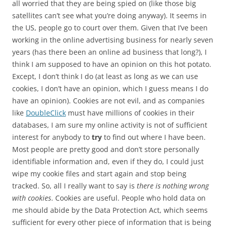
all worried that they are being spied on (like those big
satellites can’t see what you’re doing anyway). It seems in
the US, people go to court over them. Given that I’ve been
working in the online advertising business for nearly seven
years (has there been an online ad business that long?), I
think I am supposed to have an opinion on this hot potato.
Except, I don’t think I do (at least as long as we can use
cookies, I don’t have an opinion, which I guess means I do
have an opinion). Cookies are not evil, and as companies
like
DoubleClick
must have millions of cookies in their
databases, I am sure my online activity is not of sufficient
interest for anybody to
try
to find out where I have been.
Most people are pretty good and don’t store personally
identifiable information and, even if they do, I could just
wipe my cookie files and start again and stop being
tracked. So, all I really want to say is
there is nothing wrong
with cookies
. Cookies are useful. People who hold data on
me should abide by the Data Protection Act, which seems
sufficient for every other piece of information that is being