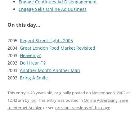
Engage Continues Ad Disengagement
Engage Sells Online Ad Business
On this day…
2005:
Regent Street Lights 2005
2004:
Great London Food Market Revisited
2003:
Heavenly?
2003:
Do I Hear Fi?
2003:
Another Month Another Man
2003:
Bring A Smile
This entry is 23 years old, originally posted on
November 6, 2002
at
12:42 am
by
Jon
. This entry was posted in
Online Advertising
.
Save
to Internet Archive
or see
previous versions of this page
.