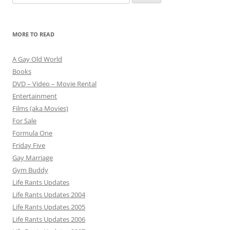
for:
MORE TO READ
A Gay Old World
Books
DVD – Video – Movie Rental
Entertainment
Films (aka Movies)
For Sale
Formula One
Friday Five
Gay Marriage
Gym Buddy
Life Rants Updates
Life Rants Updates 2004
Life Rants Updates 2005
Life Rants Updates 2006