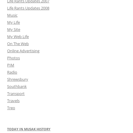
Life Rants Updates 2007
Life Rants Updates 2008
Music
My Life
My Site
My Web Life
On The Web
Online Advertising
Photos
PIM
Radio
Shrewsbury
Southbank
Transport
Travels
Treo
TODAY IN MUSAK HISTORY