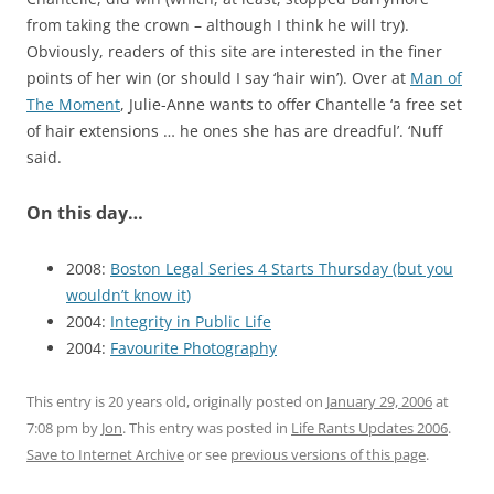
from taking the crown – although I think he will try).
Obviously, readers of this site are interested in the finer
points of her win (or should I say ‘hair win’). Over at
Man of
The Moment
, Julie-Anne wants to offer Chantelle ‘a free set
of hair extensions … he ones she has are dreadful’. ‘Nuff
said.
On this day…
2008:
Boston Legal Series 4 Starts Thursday (but you
wouldn’t know it)
2004:
Integrity in Public Life
2004:
Favourite Photography
This entry is 20 years old, originally posted on
January 29, 2006
at
7:08 pm
by
Jon
. This entry was posted in
Life Rants Updates 2006
.
Save to Internet Archive
or see
previous versions of this page
.