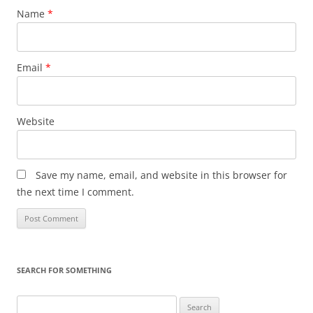
Name
*
Email
*
Website
Save my name, email, and website in this browser for
the next time I comment.
SEARCH FOR SOMETHING
Search