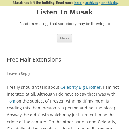
Musak has left the building. Read more
here
/
archives
/
on this day
.
Listen To Musak
Random musings that somebody may be listening to
Skip
Menu
to
content
Free Hair Extensions
Leave a Reply
I really shouldn’t talk about
Celebrity Big Brother
. I am not
intersted at all. Although I do have to say that I was with
Tom
on the subject of Preston winning (if my mum is
reading this then Preston is a person and not the place).
Anyway, he didn’t win which may just turn out to be the
crime of the century. On the other hand a non-Celebrity,
Chantelle, did win (which, at least, stopped Barrymore