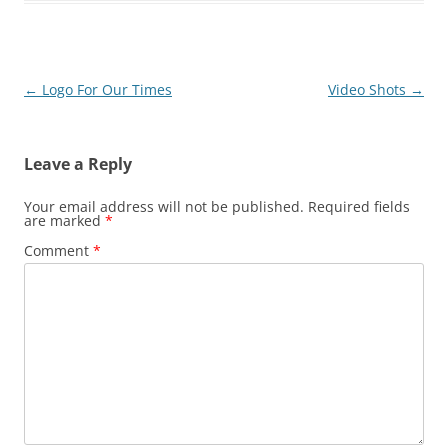
Post
←
Logo For Our Times
Video Shots
→
navigation
Leave a Reply
Your email address will not be published.
Required fields
are marked
*
Comment
*