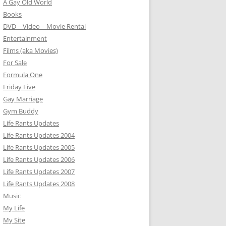
A Gay Old World
Books
DVD – Video – Movie Rental
Entertainment
Films (aka Movies)
For Sale
Formula One
Friday Five
Gay Marriage
Gym Buddy
Life Rants Updates
Life Rants Updates 2004
Life Rants Updates 2005
Life Rants Updates 2006
Life Rants Updates 2007
Life Rants Updates 2008
Music
My Life
My Site