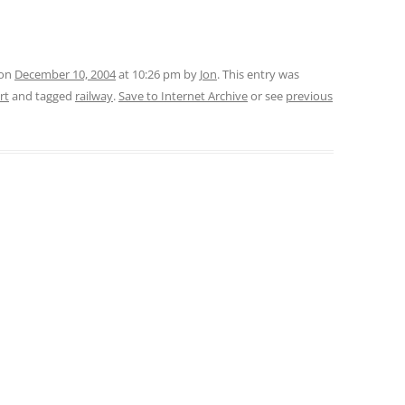
 on
December 10, 2004
at 10:26 pm
by
Jon
. This entry was
rt
and tagged
railway
.
Save to Internet Archive
or see
previous