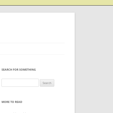
SEARCH FOR SOMETHING
Search
for:
MORE TO READ