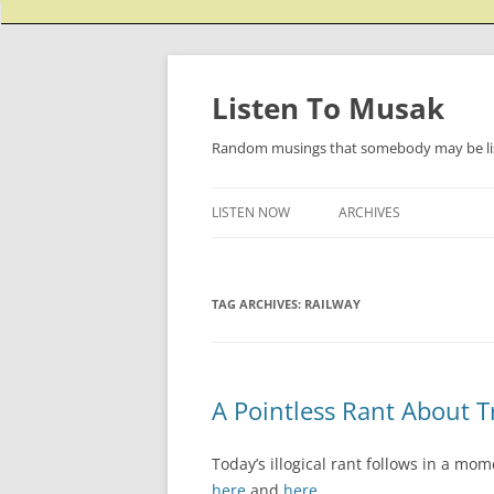
Listen To Musak
Random musings that somebody may be lis
LISTEN NOW
ARCHIVES
TAG ARCHIVES:
RAILWAY
A Pointless Rant About T
Today’s illogical rant follows in a mo
here
and
here
.