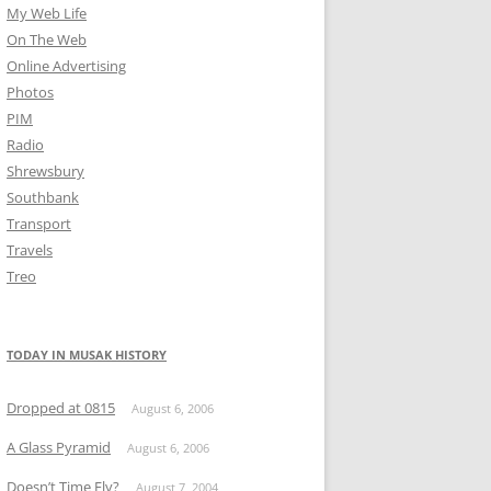
My Web Life
On The Web
Online Advertising
Photos
PIM
Radio
Shrewsbury
Southbank
Transport
Travels
Treo
TODAY IN MUSAK HISTORY
Dropped at 0815
August 6, 2006
A Glass Pyramid
August 6, 2006
Doesn’t Time Fly?
August 7, 2004