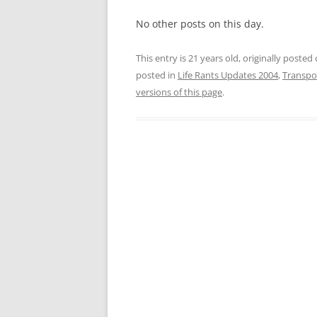
No other posts on this day.
This entry is 21 years old, originally posted
posted in
Life Rants Updates 2004
,
Transpo
versions of this page
.