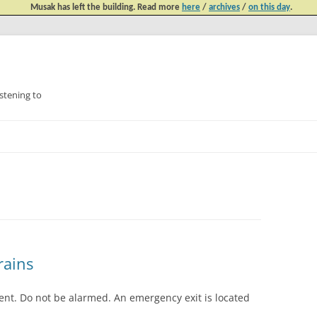
Musak has left the building. Read more
here
/
archives
/
on this day
.
tening to
Skip
to
content
rains
ment. Do not be alarmed. An emergency exit is located