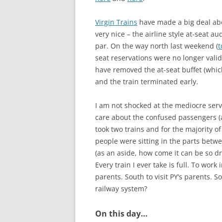
Virgin Trains
have made a big deal abo
very nice – the airline style at-seat a
par. On the way north last weekend (
t
seat reservations were no longer valid
have removed the at-seat buffet (which
and the train terminated early.
I am not shocked at the mediocre servi
care about the confused passengers (a
took two trains and for the majority of
people were sitting in the parts betwee
(as an aside, how come it can be so dra
Every train I ever take is full. To wor
parents. South to visit PY’s parents. 
railway system?
On this day…