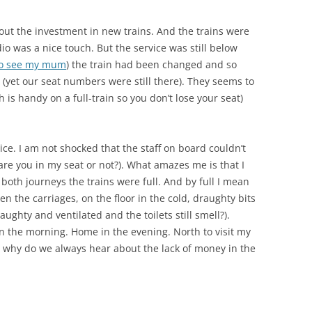
ut the investment in new trains. And the trains were
udio was a nice touch. But the service was still below
o see my mum
) the train had been changed and so
 (yet our seat numbers were still there). They seems to
 is handy on a full-train so you don’t lose your seat)
ce. I am not shocked that the staff on board couldn’t
re you in my seat or not?). What amazes me is that I
 both journeys the trains were full. And by full I mean
n the carriages, on the floor in the cold, draughty bits
ughty and ventilated and the toilets still smell?).
k in the morning. Home in the evening. North to visit my
So why do we always hear about the lack of money in the