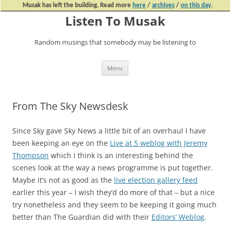
Musak has left the building. Read more
here
/
archives
/
on this day
.
Listen To Musak
Random musings that somebody may be listening to
Skip
Menu
to
content
From The Sky Newsdesk
Since Sky gave Sky News a little bit of an overhaul I have
been keeping an eye on the
Live at 5 weblog with Jeremy
Thompson
which I think is an interesting behind the
scenes look at the way a news programme is put together.
Maybe it’s not as good as the
live election gallery feed
earlier this year – I wish they’d do more of that – but a nice
try nonetheless and they seem to be keeping it going much
better than The Guardian did with their
Editors’ Weblog
.