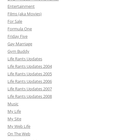
Entertainment
Films (aka Movies)
For Sale
Formula One
Friday Five
Gay Marriage
Gym Buddy
Life Rants Updates
Life Rants Updates 2004
Life Rants Updates 2005
Life Rants Updates 2006
Life Rants Updates 2007
Life Rants Updates 2008
Music
My Life
My Site
My Web Life
On The Web