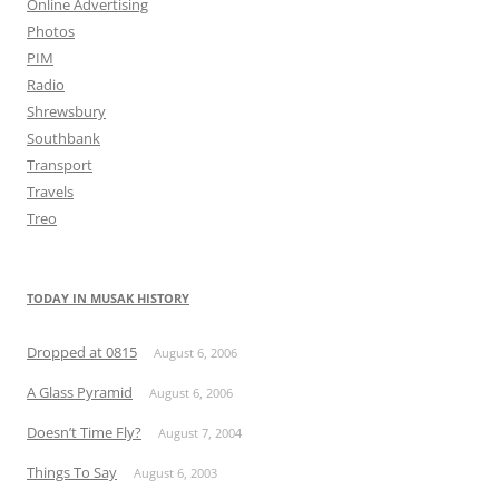
Online Advertising
Photos
PIM
Radio
Shrewsbury
Southbank
Transport
Travels
Treo
TODAY IN MUSAK HISTORY
Dropped at 0815
August 6, 2006
A Glass Pyramid
August 6, 2006
Doesn’t Time Fly?
August 7, 2004
Things To Say
August 6, 2003