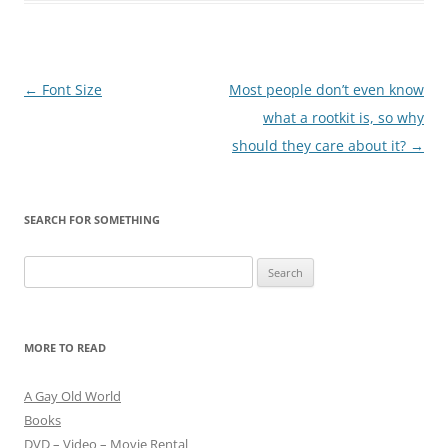
Post
←
Font Size
Most people don’t even know
navigation
what a rootkit is, so why
should they care about it?
→
SEARCH FOR SOMETHING
Search
for:
MORE TO READ
A Gay Old World
Books
DVD – Video – Movie Rental