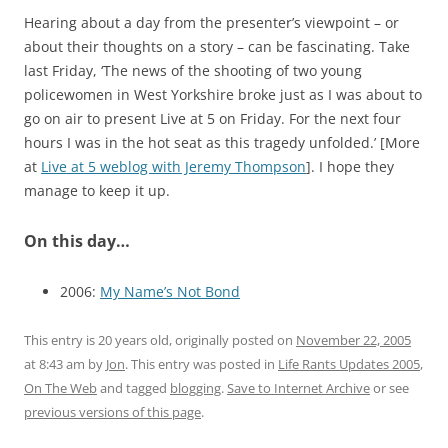
Hearing about a day from the presenter’s viewpoint – or
about their thoughts on a story – can be fascinating. Take
last Friday, ‘The news of the shooting of two young
policewomen in West Yorkshire broke just as I was about to
go on air to present Live at 5 on Friday. For the next four
hours I was in the hot seat as this tragedy unfolded.’ [More
at
Live at 5 weblog with Jeremy Thompson
]. I hope they
manage to keep it up.
On this day…
2006:
My Name’s Not Bond
This entry is 20 years old, originally posted on
November 22, 2005
at 8:43 am
by
Jon
. This entry was posted in
Life Rants Updates 2005
,
On The Web
and tagged
blogging
.
Save to Internet Archive
or see
previous versions of this page
.