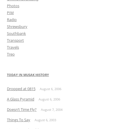
Photos
PIM
Radio
Shrewsbury
Southbank
Transport
Travels
Treo
TODAY IN MUSAK HISTORY
Dropped at 0815
August 6, 2006
A Glass Pyramid
August 6, 2006
Doesn’t Time Fly?
August 7, 2004
Things To Say
August 6, 2003