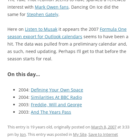
interest with
Mark Owen fans
. Dancing On Ice did the
same for
Stephen Gately
.
Here on
Listen to Musak
it appears the 2007
Formula One
season export for Outlook calendars
seems to have been a
hit. The data was pulled from a preliminary calendar and,
as such, need updating. Perhaps I’ll get to that before the
season starts for real.
On this day…
2004:
Defining Your Own Space
2004:
Similarities At BBC Radio
2003:
Freddie, Will and George
2003:
And The Years Pass
This entry is 19 years old, originally posted on
March 8, 2007
at 3:33
pm
by
Jon
. This entry was posted in
My Site
.
Save to Internet