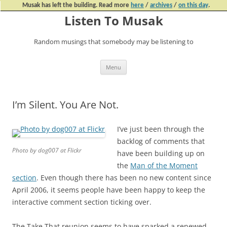
Musak has left the building. Read more
here
/
archives
/
on this day
.
Listen To Musak
Random musings that somebody may be listening to
Skip
Menu
to
content
I’m Silent. You Are Not.
I’ve just been through the
backlog of comments that
Photo by dog007 at Flickr
have been building up on
the
Man of the Moment
section
. Even though there has been no new content since
April 2006, it seems people have been happy to keep the
interactive comment section ticking over.
The Take That reunion seems to have sparked a renewed