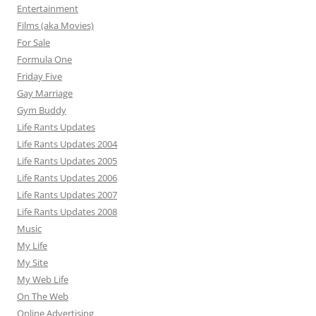
Entertainment
Films (aka Movies)
For Sale
Formula One
Friday Five
Gay Marriage
Gym Buddy
Life Rants Updates
Life Rants Updates 2004
Life Rants Updates 2005
Life Rants Updates 2006
Life Rants Updates 2007
Life Rants Updates 2008
Music
My Life
My Site
My Web Life
On The Web
Online Advertising