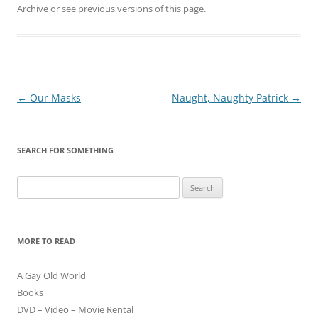
Archive
or see
previous versions of this page
.
Post
←
Our Masks
Naught, Naughty Patrick
→
navigation
SEARCH FOR SOMETHING
Search
for:
MORE TO READ
A Gay Old World
Books
DVD – Video – Movie Rental