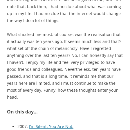
note that, back then, I had no clue about what was coming
up in my life. I had no clue that the internet would change
the way I do a lot of things.
What shocked me most, of course, was the realisation that
it actually was ten years ago. It seems much less and that’s
what set off the chain of melancholy. Have I regretted
anything over the last ten years? No, I can honestly say that
I haven’t. I enjoy my life and feel very privileged to have
good friends and colleagues. Nevertheless, ten years have
passed, and that is a long time. It reminds me that our
years here are limited, and I must continue to make the
most of every day. Funny, how these thoughts enter your
head.
On this day…
2007:
I’m Silent. You Are Not.