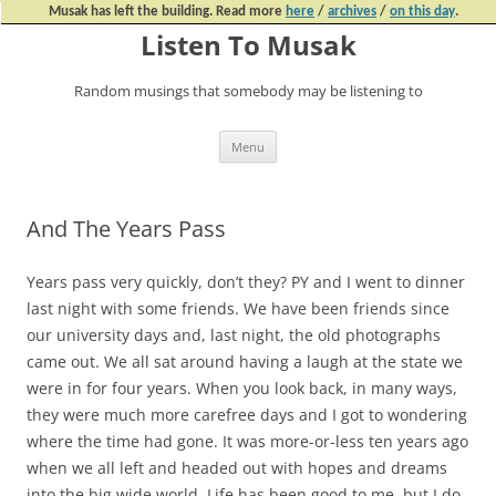
Musak has left the building. Read more
here
/
archives
/
on this day
.
Listen To Musak
Random musings that somebody may be listening to
Skip
Menu
to
content
And The Years Pass
Years pass very quickly, don’t they? PY and I went to dinner
last night with some friends. We have been friends since
our university days and, last night, the old photographs
came out. We all sat around having a laugh at the state we
were in for four years. When you look back, in many ways,
they were much more carefree days and I got to wondering
where the time had gone. It was more-or-less ten years ago
when we all left and headed out with hopes and dreams
into the big wide world. Life has been good to me, but I do