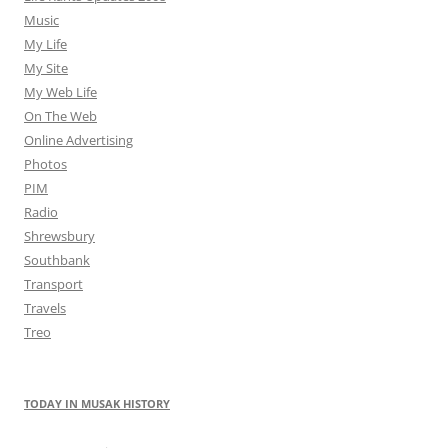
Music
My Life
My Site
My Web Life
On The Web
Online Advertising
Photos
PIM
Radio
Shrewsbury
Southbank
Transport
Travels
Treo
TODAY IN MUSAK HISTORY