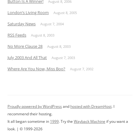
Button Is A Winner!
August 8, 2006
London’s Living Room
August 8, 2005
Saturday News
August 7, 2004
RSS Feeds
August 8, 2003
No More Clause 28
August 8, 2003
July 2003 And All That
August 7, 2003
Where Are You Now, Miss Boo?
August 7, 2002
Proudly powered by WordPress
and
hosted with DreamHost
. I
recommend their hosting.
It all began sometime in
1999
. Try the
Wayback Machine
if you want a
look. | © 1999-2026