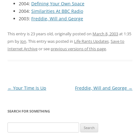
2004:
Defining Your Own Space
2004:
Similarities At BBC Radio
2003:
Freddie, Will and George
This entry is 23 years old, originally posted on
March 8, 2003
at 1:35
pm
by
Jon
. This entry was posted in
Life Rants Updates
.
Save to
Internet Archive
or see
previous versions of this page
.
Post
←
Your Time Is Up
Freddie, Will and George
→
navigation
SEARCH FOR SOMETHING
Search
for: