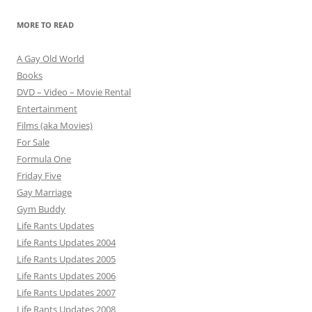
MORE TO READ
A Gay Old World
Books
DVD – Video – Movie Rental
Entertainment
Films (aka Movies)
For Sale
Formula One
Friday Five
Gay Marriage
Gym Buddy
Life Rants Updates
Life Rants Updates 2004
Life Rants Updates 2005
Life Rants Updates 2006
Life Rants Updates 2007
Life Rants Updates 2008