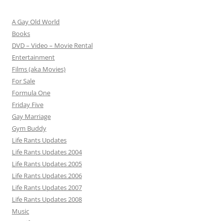
A Gay Old World
Books
DVD – Video – Movie Rental
Entertainment
Films (aka Movies)
For Sale
Formula One
Friday Five
Gay Marriage
Gym Buddy
Life Rants Updates
Life Rants Updates 2004
Life Rants Updates 2005
Life Rants Updates 2006
Life Rants Updates 2007
Life Rants Updates 2008
Music