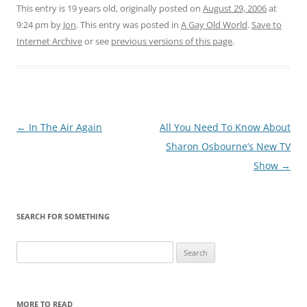
This entry is 19 years old, originally posted on
August 29, 2006
at
9:24 pm
by
Jon
. This entry was posted in
A Gay Old World
.
Save to
Internet Archive
or see
previous versions of this page
.
Post
←
In The Air Again
All You Need To Know About
navigation
Sharon Osbourne’s New TV
Show
→
SEARCH FOR SOMETHING
Search
for:
MORE TO READ