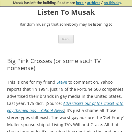
Musak has left the building. Read more
here
/
archives
/
on this day
.
Listen To Musak
Random musings that somebody may be listening to
Skip
Menu
to
content
Big Pink Crosses (or some such TV
nonsense)
This is one for my friend
Steve
to comment on. Yahoo
reports that “In 1994, just 19 of the Fortune 500 companies
advertised their brands in gay media in the United States.
Last year, 175 did”. [Source:
Advertisers out of the closet with
gay-themed ads – Yahoo! News
] It’s just a shame all those
stereotypes still exist. The worst gay ads are the ‘Get Fruity’
Muller sponsorship of Living TV’s Will and Grace. All that
cheap innuendo, it’s amazing they don’t give the audience