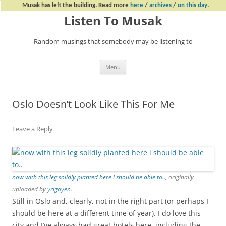
Musak has left the building. Read more
here
/
archives
/
on this day
.
Listen To Musak
Random musings that somebody may be listening to
Skip
Menu
to
content
Oslo Doesn’t Look Like This For Me
Leave a Reply
now with this leg solidly planted here i should be able to..
, originally
uploaded by
yrigoyen
.
Still in Oslo and, clearly, not in the right part (or perhaps I
should be here at a different time of year). I do love this
city and I’ve always had great hotels here, including the