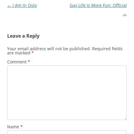
Post
←
I Am In Oslo
Gay Life Is More Fun: Official
navigation
→
Leave a Reply
Your email address will not be published.
Required fields
are marked
*
Comment
*
Name
*