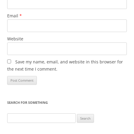
Email
*
Website
Save my name, email, and website in this browser for
the next time I comment.
SEARCH FOR SOMETHING
Search
for: