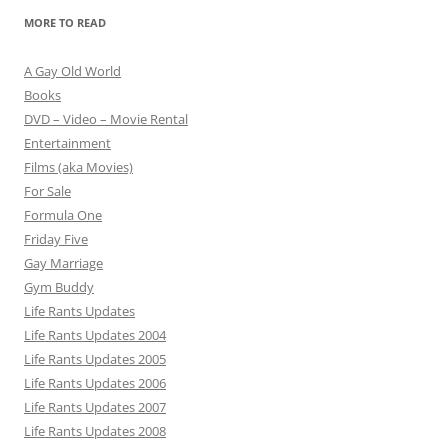
MORE TO READ
A Gay Old World
Books
DVD – Video – Movie Rental
Entertainment
Films (aka Movies)
For Sale
Formula One
Friday Five
Gay Marriage
Gym Buddy
Life Rants Updates
Life Rants Updates 2004
Life Rants Updates 2005
Life Rants Updates 2006
Life Rants Updates 2007
Life Rants Updates 2008