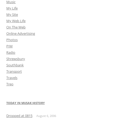
Music
My Life
My Site
My Web Life
On The Web
Online Advertising
Photos
PIM
Radio
Shrewsbury
Southbank
Transport
Travels
Treo
TODAY IN MUSAK HISTORY
Dropped at 0815
August 6, 2006