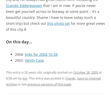
Scandic Edderkoppen
that I am in now. If you’ve never
been get yourself across to Norway at some point – it’s a
beautiful country. Shame I have to leave today (such a
short trip) but check out
this photo set
for more great views
of this city.Â
On this day…
2004:
links for 2004-10-28
2002:
Vanity Case
This entry is 20 years old, originally posted on
October 28, 2005
at
8:58 am
by
Jon
. This entry was posted in
Travels
.
Save to Internet
Archive
or see
previous versions of this page
.