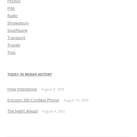
Photos
PIM
Radio
Shrewsbury
Southbank
Transport
Travels
Treo
TODAY IN MUSAK HISTORY
How Interesting
August 9, 2005
Ericsson 260 Cordless Phone
August 10, 2004
The Night Ahead
August 9, 2002