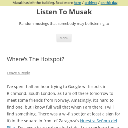
Musak has left the building. Read more
here
/
archives
/
on this day
.
Listen To Musak
Random musings that somebody may be listening to
Skip
Menu
to
content
Where’s The Hotspot?
Leave a Reply
I’ve spent half an hour trying to Google wi-fi spots in
Richmond, South London, as I am off there tomorrow to
meet some friends from Norway. Amazingly, it’s hard to
find one, but I know full well that when I am there, I will
find something. There was a wi-fi spot (or at least a sign for
it) in the square in front of Zaragoza’s
Nuestra Señora del
Pilar
. See, even in an exhausted state, I can perform the art