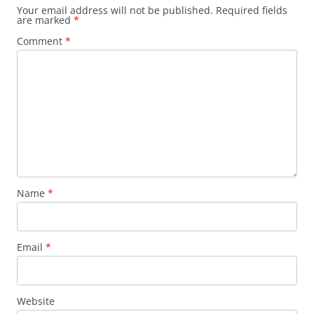
Your email address will not be published.
Required fields
are marked
*
Comment
*
Name
*
Email
*
Website