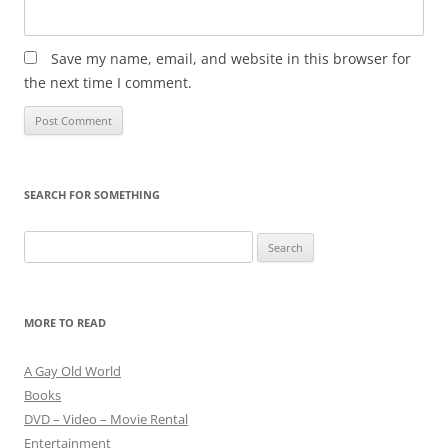
Save my name, email, and website in this browser for
the next time I comment.
SEARCH FOR SOMETHING
Search
for:
MORE TO READ
A Gay Old World
Books
DVD – Video – Movie Rental
Entertainment