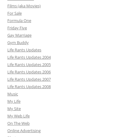
Films (aka Movies)
For Sale
Formula One
Friday Five
Gay Marriage
Gym Buddy
Life Rants Updates
Life Rants Updates 2004
Life Rants Updates 2005
Life Rants Updates 2006
Life Rants Updates 2007
Life Rants Updates 2008
Music
My Life
My Site
My Web Life
On The Web
Online Advertising