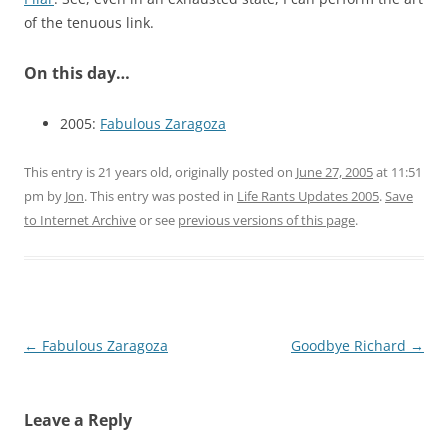
of the tenuous link.
On this day…
2005:
Fabulous Zaragoza
This entry is 21 years old, originally posted on
June 27, 2005
at 11:51
pm
by
Jon
. This entry was posted in
Life Rants Updates 2005
.
Save
to Internet Archive
or see
previous versions of this page
.
Post
←
Fabulous Zaragoza
Goodbye Richard
→
navigation
Leave a Reply