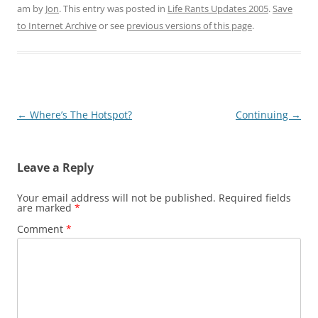
am
by
Jon
. This entry was posted in
Life Rants Updates 2005
.
Save
to Internet Archive
or see
previous versions of this page
.
Post
←
Where’s The Hotspot?
Continuing
→
navigation
Leave a Reply
Your email address will not be published.
Required fields
are marked
*
Comment
*