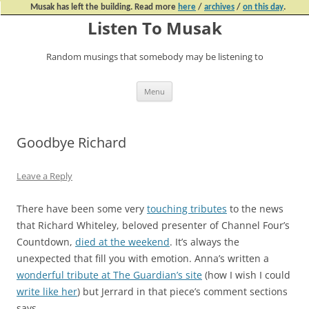
Musak has left the building. Read more
here
/
archives
/
on this day
.
Listen To Musak
Random musings that somebody may be listening to
Skip
Menu
to
content
Goodbye Richard
Leave a Reply
There have been some very
touching tributes
to the news
that Richard Whiteley, beloved presenter of Channel Four’s
Countdown,
died at the weekend
. It’s always the
unexpected that fill you with emotion. Anna’s written a
wonderful tribute at The Guardian’s site
(how I wish I could
write like her
) but Jerrard in that piece’s comment sections
says,