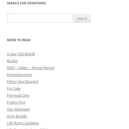
SEARCH FOR SOMETHING
Search
for:
MORE TO READ
A Gay Old World
Books
DVD – Video – Movie Rental
Entertainment
Films (aka Movies)
For Sale
Formula One
Friday Five
Gay Marriage
Gym Buddy
Life Rants Updates