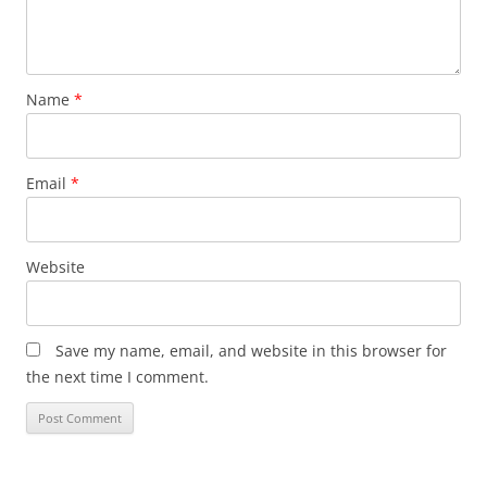
Name
*
Email
*
Website
Save my name, email, and website in this browser for
the next time I comment.