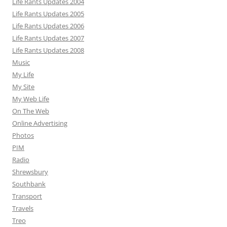
Life Rants Updates 2004
Life Rants Updates 2005
Life Rants Updates 2006
Life Rants Updates 2007
Life Rants Updates 2008
Music
My Life
My Site
My Web Life
On The Web
Online Advertising
Photos
PIM
Radio
Shrewsbury
Southbank
Transport
Travels
Treo