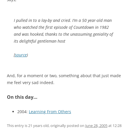
I pulled in to a lay-by and cried. I’m a 50 year-old man
who watched the first episode of Countdown in 1982
and was hooked, thanks to the unassuming geniality of
its delightful gentleman host
[
source
)
And, for a moment or two, something about that just made
me feel very sad indeed.
On this day…
2004:
Learning From Others
This entry is 21 years old, originally posted on
June 28, 2005
at 12:28