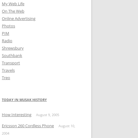
My Web Life
On The Web
Online Advertising
Photos
PIM
Radio
Shrewsbury
Southbank
Transport
Travels
Treo
TODAY IN MUSAK HISTORY
How Interesting
August 9, 2005
Ericsson 260 Cordless Phone
August 10,
2004