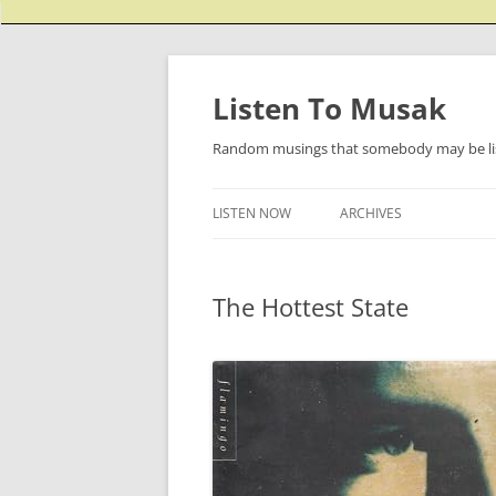
Listen To Musak
Random musings that somebody may be lis
LISTEN NOW
ARCHIVES
The Hottest State