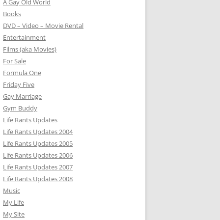
A Gay Old World
Books
DVD – Video – Movie Rental
Entertainment
Films (aka Movies)
For Sale
Formula One
Friday Five
Gay Marriage
Gym Buddy
Life Rants Updates
Life Rants Updates 2004
Life Rants Updates 2005
Life Rants Updates 2006
Life Rants Updates 2007
Life Rants Updates 2008
Music
My Life
My Site