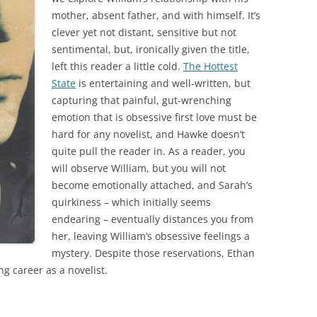
mother, absent father, and with himself. It’s
clever yet not distant, sensitive but not
sentimental, but, ironically given the title,
left this reader a little cold.
The Hottest
State
is entertaining and well-written, but
capturing that painful, gut-wrenching
emotion that is obsessive first love must be
hard for any novelist, and Hawke doesn’t
quite pull the reader in. As a reader, you
will observe William, but you will not
become emotionally attached, and Sarah’s
quirkiness – which initially seems
endearing – eventually distances you from
her, leaving William’s obsessive feelings a
mystery. Despite those reservations, Ethan
ng career as a novelist.