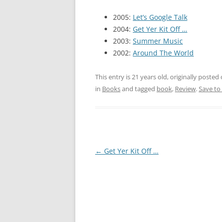
2005:
Let’s Google Talk
2004:
Get Yer Kit Off …
2003:
Summer Music
2002:
Around The World
This entry is 21 years old, originally posted
in
Books
and tagged
book
,
Review
.
Save to
Post
←
Get Yer Kit Off …
navigation