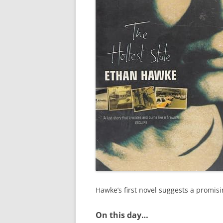
Hawke’s first novel suggests a promisi
On this day…