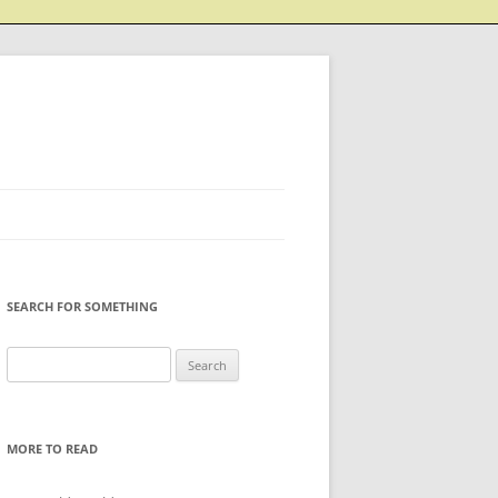
SEARCH FOR SOMETHING
Search
for:
MORE TO READ