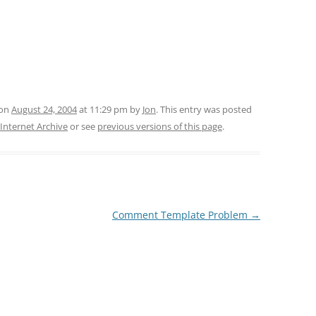
 on
August 24, 2004
at 11:29 pm
by
Jon
. This entry was posted
 Internet Archive
or see
previous versions of this page
.
Comment Template Problem
→