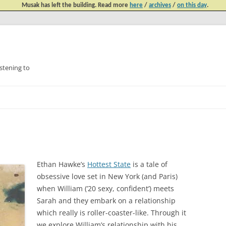
Musak has left the building. Read more
here
/
archives
/
on this day
.
tening to
Skip
to
content
Ethan Hawke’s
Hottest State
is a tale of
obsessive love set in New York (and Paris)
when William (’20 sexy, confident’) meets
Sarah and they embark on a relationship
which really is roller-coaster-like. Through it
we explore William’s relationship with his