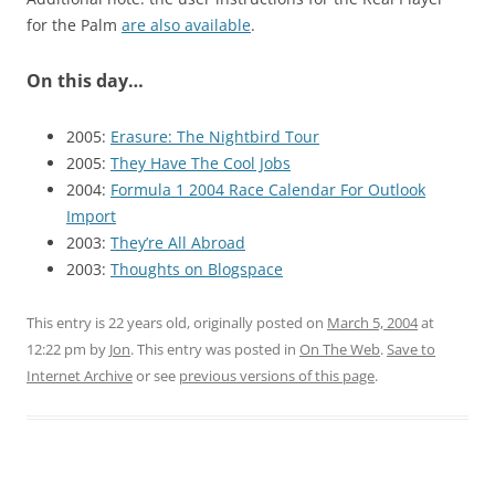
for the Palm
are also available
.
On this day…
2005:
Erasure: The Nightbird Tour
2005:
They Have The Cool Jobs
2004:
Formula 1 2004 Race Calendar For Outlook
Import
2003:
They’re All Abroad
2003:
Thoughts on Blogspace
This entry is 22 years old, originally posted on
March 5, 2004
at
12:22 pm
by
Jon
. This entry was posted in
On The Web
.
Save to
Internet Archive
or see
previous versions of this page
.