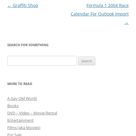
Post
←
Graffiti Shop
Formula 1 2004 Race
navigation
Calendar For Outlook Import
→
SEARCH FOR SOMETHING
Search
for:
MORE TO READ
A Gay Old World
Books
DVD – Video – Movie Rental
Entertainment
Films (aka Movies)
For Sale