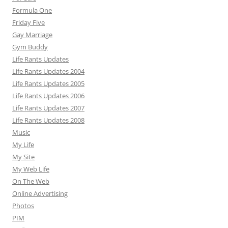
Formula One
Friday Five
Gay Marriage
Gym Buddy
Life Rants Updates
Life Rants Updates 2004
Life Rants Updates 2005
Life Rants Updates 2006
Life Rants Updates 2007
Life Rants Updates 2008
Music
My Life
My Site
My Web Life
On The Web
Online Advertising
Photos
PIM