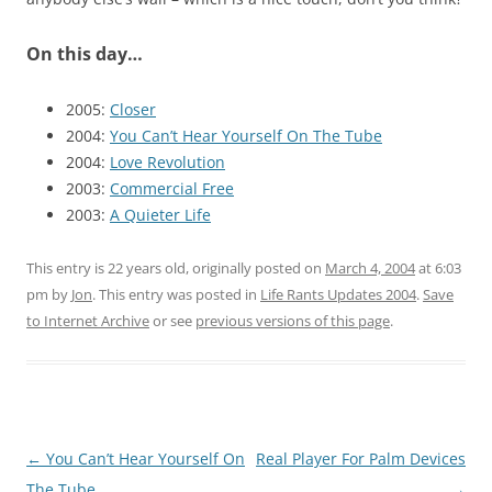
On this day…
2005:
Closer
2004:
You Can’t Hear Yourself On The Tube
2004:
Love Revolution
2003:
Commercial Free
2003:
A Quieter Life
This entry is 22 years old, originally posted on
March 4, 2004
at 6:03
pm
by
Jon
. This entry was posted in
Life Rants Updates 2004
.
Save
to Internet Archive
or see
previous versions of this page
.
Post
←
You Can’t Hear Yourself On
Real Player For Palm Devices
navigation
The Tube
→