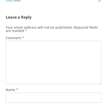
Leave a Reply
Your email address will not be published.
Required fields
are marked
*
Comment
*
Name
*