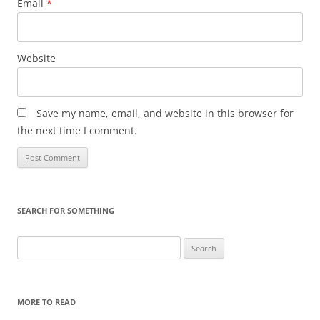
Email
*
Website
Save my name, email, and website in this browser for
the next time I comment.
SEARCH FOR SOMETHING
Search
for:
MORE TO READ