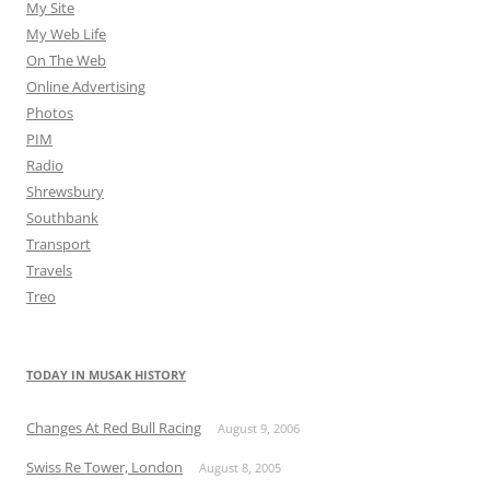
My Site
My Web Life
On The Web
Online Advertising
Photos
PIM
Radio
Shrewsbury
Southbank
Transport
Travels
Treo
TODAY IN MUSAK HISTORY
Changes At Red Bull Racing
August 9, 2006
Swiss Re Tower, London
August 8, 2005