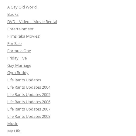
A Gay Old World
Books
DVD – Video – Movie Rental
Entertainment
Films (aka Movies)
For Sale
Formula One
Friday Five
Gay Marriage
Gym Buddy
Life Rants Updates
Life Rants Updates 2004
Life Rants Updates 2005
Life Rants Updates 2006
Life Rants Updates 2007
Life Rants Updates 2008
Music
My Life