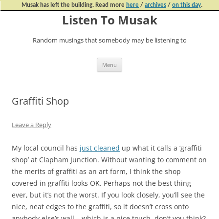
Musak has left the building. Read more
here
/
archives
/
on this day
.
Listen To Musak
Random musings that somebody may be listening to
Skip
Menu
to
content
Graffiti Shop
Leave a Reply
My local council has
just cleaned
up what it calls a ‘graffiti
shop’ at Clapham Junction. Without wanting to comment on
the merits of graffiti as an art form, I think the shop
covered in graffiti looks OK. Perhaps not the best thing
ever, but it’s not the worst. If you look closely, you’ll see the
nice, neat edges to the graffiti, so it doesn’t cross onto
anybody else’s wall – which is a nice touch, don’t you think?