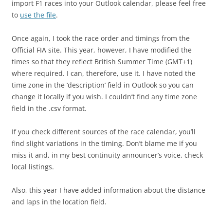
import F1 races into your Outlook calendar, please feel free
to
use the file
.
Once again, I took the race order and timings from the
Official FIA site. This year, however, I have modified the
times so that they reflect British Summer Time (GMT+1)
where required. I can, therefore, use it. I have noted the
time zone in the ‘description’ field in Outlook so you can
change it locally if you wish. I couldn’t find any time zone
field in the .csv format.
If you check different sources of the race calendar, you’ll
find slight variations in the timing. Don’t blame me if you
miss it and, in my best continuity announcer’s voice, check
local listings.
Also, this year I have added information about the distance
and laps in the location field.