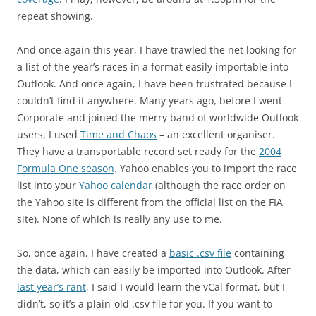
repeat showing.
And once again this year, I have trawled the net looking for
a list of the year’s races in a format easily importable into
Outlook. And once again, I have been frustrated because I
couldn’t find it anywhere. Many years ago, before I went
Corporate and joined the merry band of worldwide Outlook
users, I used
Time and Chaos
– an excellent organiser.
They have a transportable record set ready for the
2004
Formula One season
. Yahoo enables you to import the race
list into your
Yahoo calendar
(although the race order on
the Yahoo site is different from the official list on the FIA
site). None of which is really any use to me.
So, once again, I have created a
basic .csv file
containing
the data, which can easily be imported into Outlook. After
last year’s rant
, I said I would learn the vCal format, but I
didn’t, so it’s a plain-old .csv file for you. If you want to