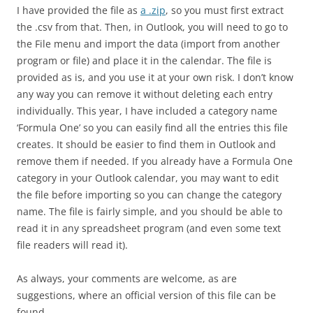
I have provided the file as
a .zip
, so you must first extract
the .csv from that. Then, in Outlook, you will need to go to
the File menu and import the data (import from another
program or file) and place it in the calendar. The file is
provided as is, and you use it at your own risk. I don’t know
any way you can remove it without deleting each entry
individually. This year, I have included a category name
‘Formula One’ so you can easily find all the entries this file
creates. It should be easier to find them in Outlook and
remove them if needed. If you already have a Formula One
category in your Outlook calendar, you may want to edit
the file before importing so you can change the category
name. The file is fairly simple, and you should be able to
read it in any spreadsheet program (and even some text
file readers will read it).
As always, your comments are welcome, as are
suggestions, where an official version of this file can be
found.