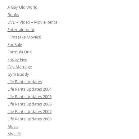
A Gay Old World
Books
DVD – Video – Movie Rental
Entertainment
Films (aka Movies)
For Sale
Formula One
Friday Five
Gay Marriage
Gym Buddy
Life Rants Updates
Life Rants Updates 2004
Life Rants Updates 2005
Life Rants Updates 2006
Life Rants Updates 2007
Life Rants Updates 2008
Music
My Life