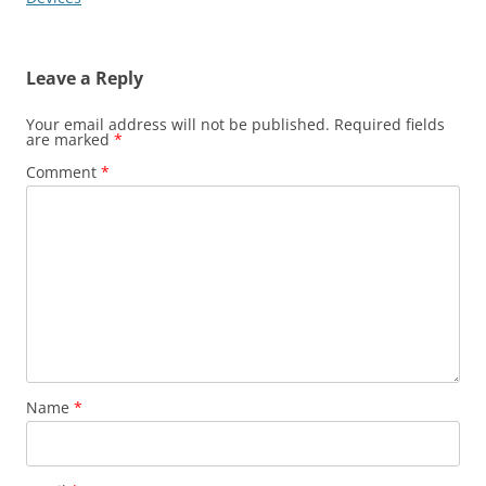
Leave a Reply
Your email address will not be published.
Required fields
are marked
*
Comment
*
Name
*