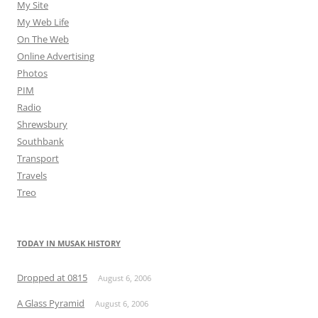
My Site
My Web Life
On The Web
Online Advertising
Photos
PIM
Radio
Shrewsbury
Southbank
Transport
Travels
Treo
TODAY IN MUSAK HISTORY
Dropped at 0815
August 6, 2006
A Glass Pyramid
August 6, 2006