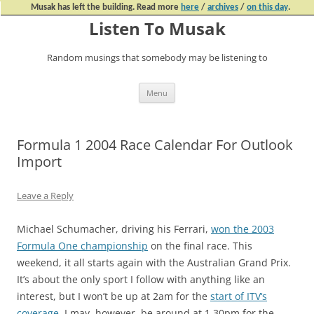
Musak has left the building. Read more
here
/
archives
/
on this day
.
Listen To Musak
Random musings that somebody may be listening to
Skip
Menu
to
content
Formula 1 2004 Race Calendar For Outlook
Import
Leave a Reply
Michael Schumacher, driving his Ferrari,
won the
2003
Formula One championship
on the final race. This
weekend, it all starts again with the Australian Grand Prix.
It’s about the only sport I follow with anything like an
interest, but I won’t be up at 2am for the
start of ITV
‘
s
coverage
. I may, however, be around at 1.30pm for the