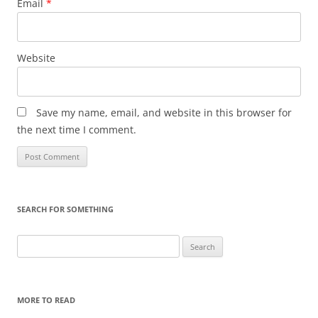
Email
*
Website
Save my name, email, and website in this browser for
the next time I comment.
SEARCH FOR SOMETHING
Search
for:
MORE TO READ