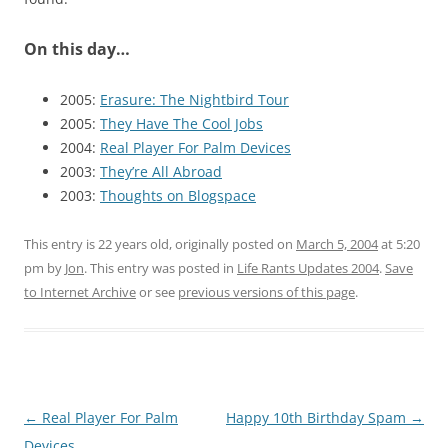
On this day…
2005:
Erasure: The Nightbird Tour
2005:
They Have The Cool Jobs
2004:
Real Player For Palm Devices
2003:
They’re All Abroad
2003:
Thoughts on Blogspace
This entry is 22 years old, originally posted on
March 5, 2004
at 5:20
pm
by
Jon
. This entry was posted in
Life Rants Updates 2004
.
Save
to Internet Archive
or see
previous versions of this page
.
Post
←
Real Player For Palm
Happy 10th Birthday Spam
→
navigation
Devices