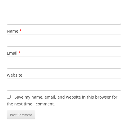
Name
*
Email
*
Website
Save my name, email, and website in this browser for
the next time I comment.