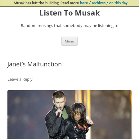
Musak has left the building. Read more
here
/
archives
/
on this day
.
Listen To Musak
Random musings that somebody may be listening to
Skip
Menu
to
content
Janet’s Malfunction
Leave a Reply