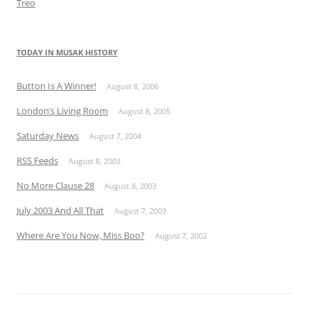
Treo
TODAY IN MUSAK HISTORY
Button Is A Winner!
August 8, 2006
London’s Living Room
August 8, 2005
Saturday News
August 7, 2004
RSS Feeds
August 8, 2003
No More Clause 28
August 8, 2003
July 2003 And All That
August 7, 2003
Where Are You Now, Miss Boo?
August 7, 2002