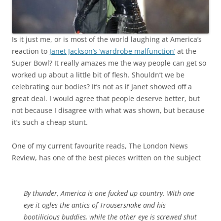
Is it just me, or is most of the world laughing at America’s
reaction to
Janet Jackson’s ‘wardrobe malfunction’
at the
Super Bowl? It really amazes me the way people can get so
worked up about a little bit of flesh. Shouldn’t we be
celebrating our bodies? It’s not as if Janet showed off a
great deal. I would agree that people deserve better, but
not because I disagree with what was shown, but because
it’s such a cheap stunt.
One of my current favourite reads, The London News
Review, has one of the best pieces written on the subject
By thunder, America is one fucked up country. With one
eye it ogles the antics of Trousersnake and his
bootilicious buddies, while the other eye is screwed shut