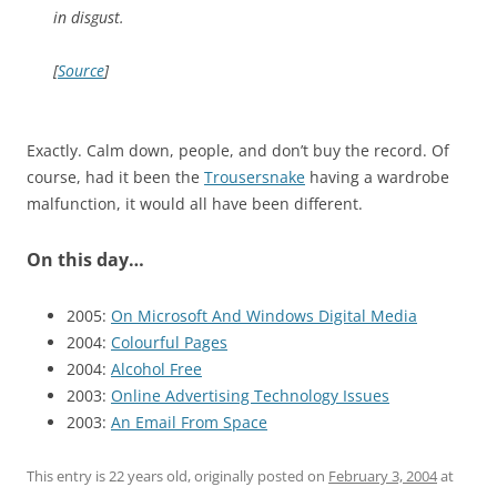
in disgust.
[
Source
]
Exactly. Calm down, people, and don’t buy the record. Of
course, had it been the
Trousersnake
having a wardrobe
malfunction, it would all have been different.
On this day…
2005:
On Microsoft And Windows Digital Media
2004:
Colourful Pages
2004:
Alcohol Free
2003:
Online Advertising Technology Issues
2003:
An Email From Space
This entry is 22 years old, originally posted on
February 3, 2004
at