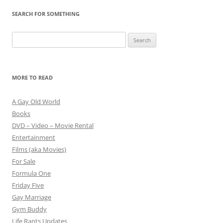
SEARCH FOR SOMETHING
Search
for:
MORE TO READ
A Gay Old World
Books
DVD – Video – Movie Rental
Entertainment
Films (aka Movies)
For Sale
Formula One
Friday Five
Gay Marriage
Gym Buddy
Life Rants Updates