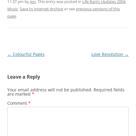
11:37 pm
by
Jon
. This entry was posted in
Life Rants Updates 2004
,
Music
.
Save to Internet Archive
or see
previous versions of this
page
.
Post
←
Colourful Pages
Love Revolution
→
navigation
Leave a Reply
Your email address will not be published.
Required fields
are marked
*
Comment
*