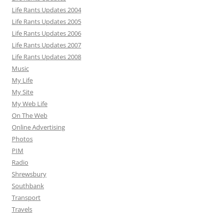
Life Rants Updates 2004
Life Rants Updates 2005
Life Rants Updates 2006
Life Rants Updates 2007
Life Rants Updates 2008
Music
My Life
My Site
My Web Life
On The Web
Online Advertising
Photos
PIM
Radio
Shrewsbury
Southbank
Transport
Travels