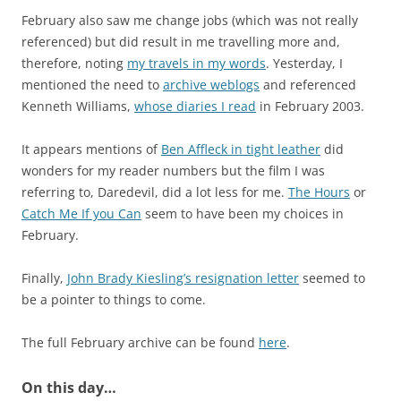
February also saw me change jobs (which was not really
referenced) but did result in me travelling more and,
therefore, noting
my travels in my words
. Yesterday, I
mentioned the need to
archive weblogs
and referenced
Kenneth Williams,
whose diaries I read
in February 2003.
It appears mentions of
Ben Affleck in tight leather
did
wonders for my reader numbers but the film I was
referring to, Daredevil, did a lot less for me.
The Hours
or
Catch Me If you Can
seem to have been my choices in
February.
Finally,
John Brady Kiesling’s resignation letter
seemed to
be a pointer to things to come.
The full February archive can be found
here
.
On this day…