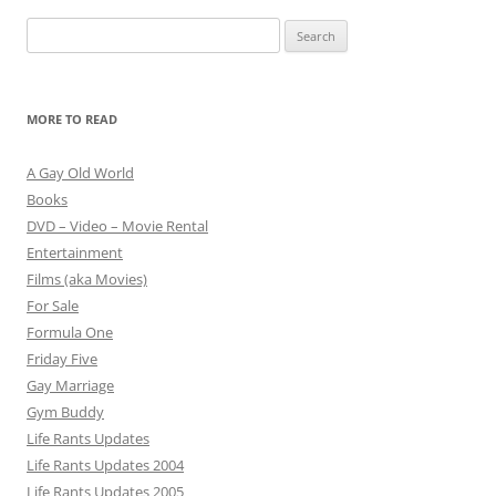
Search
for:
MORE TO READ
A Gay Old World
Books
DVD – Video – Movie Rental
Entertainment
Films (aka Movies)
For Sale
Formula One
Friday Five
Gay Marriage
Gym Buddy
Life Rants Updates
Life Rants Updates 2004
Life Rants Updates 2005