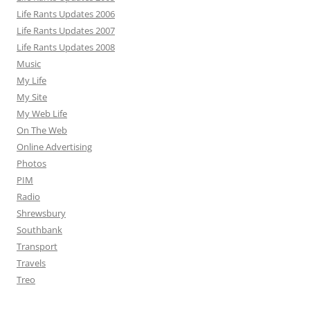
Life Rants Updates 2006
Life Rants Updates 2007
Life Rants Updates 2008
Music
My Life
My Site
My Web Life
On The Web
Online Advertising
Photos
PIM
Radio
Shrewsbury
Southbank
Transport
Travels
Treo