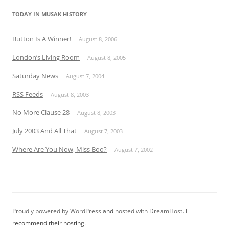
TODAY IN MUSAK HISTORY
Button Is A Winner!
August 8, 2006
London’s Living Room
August 8, 2005
Saturday News
August 7, 2004
RSS Feeds
August 8, 2003
No More Clause 28
August 8, 2003
July 2003 And All That
August 7, 2003
Where Are You Now, Miss Boo?
August 7, 2002
Proudly powered by WordPress
and
hosted with DreamHost
. I
recommend their hosting.