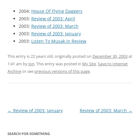
2004:
House Of Flying Daggers
2003:
Review of 2003: April
2003:
Review of 2003: March
2003:
Review of 2003: January
2003:
Listen To Musak in Review
This entry is 22 years old, originally posted on
December 30, 2003
at
1:41 am
by
Jon
. This entry was posted in
My Site
.
Save to Internet
Archive
or see
previous versions of this page
.
Post
←
Review of 2003: January
Review of 2003: March
→
navigation
SEARCH FOR SOMETHING