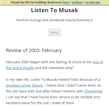
Musak has left the building. Read more
here
/
archives
/
on this day
.
Listen To Musak
Random musings that somebody may be listening to
Skip
Menu
to
content
Review of 2003: February
February 2003 began with the feeling of shock at the
loss of
the space shuttle
and the inevitable why?
In my own life, Listen To Musak moved hosts because of a
previous server failure
. I notice that I didn’t name them on
the site back then but after eleven months with
DreamHost
I can say that I have found their service to be reliable and
excellent value for the use I make of them.