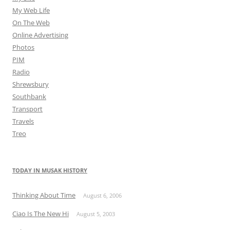
My Web Life
On The Web
Online Advertising
Photos
PIM
Radio
Shrewsbury
Southbank
Transport
Travels
Treo
TODAY IN MUSAK HISTORY
Thinking About Time
August 6, 2006
Ciao Is The New Hi
August 5, 2003