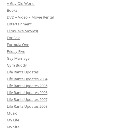
A Gay Old World
Books
DVD – Video – Movie Rental
Entertainment
Films (aka Movies)
For Sale
Formula One
Friday Five
Gay Marriage
Gym Buddy
Life Rants Updates
Life Rants Updates 2004
Life Rants Updates 2005
Life Rants Updates 2006
Life Rants Updates 2007
Life Rants Updates 2008
Music
My Life
My Site