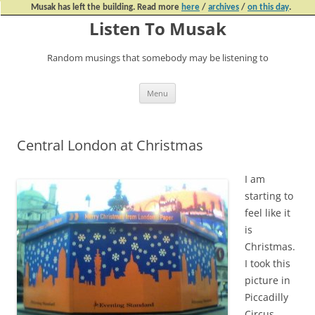
Musak has left the building. Read more
here
/
archives
/
on this day
.
Listen To Musak
Random musings that somebody may be listening to
Skip
Menu
to
content
Central London at Christmas
I am
starting to
feel like it
is
Christmas.
I took this
picture in
Piccadilly
Circus