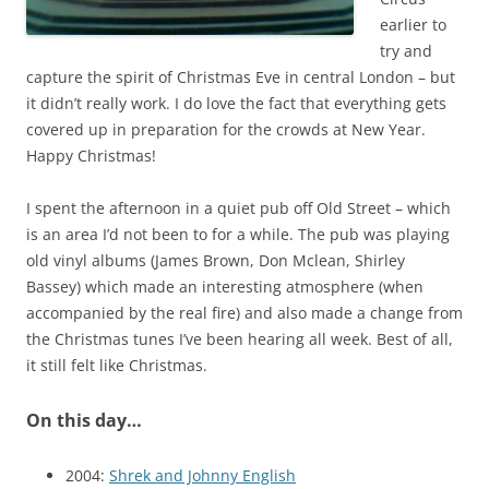
earlier to
try and
capture the spirit of Christmas Eve in central London – but
it didn’t really work. I do love the fact that everything gets
covered up in preparation for the crowds at New Year.
Happy Christmas!
I spent the afternoon in a quiet pub off Old Street – which
is an area I’d not been to for a while. The pub was playing
old vinyl albums (James Brown, Don Mclean, Shirley
Bassey) which made an interesting atmosphere (when
accompanied by the real fire) and also made a change from
the Christmas tunes I’ve been hearing all week. Best of all,
it still felt like Christmas.
On this day…
2004:
Shrek and Johnny English