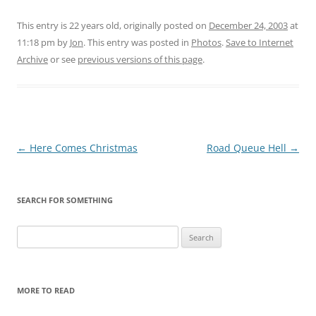
This entry is 22 years old, originally posted on
December 24, 2003
at
11:18 pm
by
Jon
. This entry was posted in
Photos
.
Save to Internet
Archive
or see
previous versions of this page
.
Post
←
Here Comes Christmas
Road Queue Hell
→
navigation
SEARCH FOR SOMETHING
Search
for:
MORE TO READ