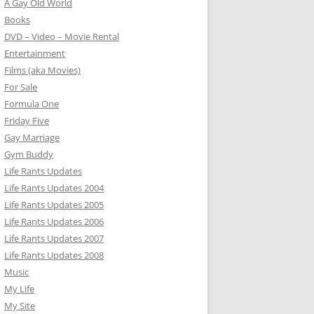
A Gay Old World
Books
DVD – Video – Movie Rental
Entertainment
Films (aka Movies)
For Sale
Formula One
Friday Five
Gay Marriage
Gym Buddy
Life Rants Updates
Life Rants Updates 2004
Life Rants Updates 2005
Life Rants Updates 2006
Life Rants Updates 2007
Life Rants Updates 2008
Music
My Life
My Site