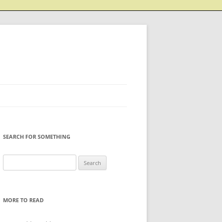
SEARCH FOR SOMETHING
Search
for:
MORE TO READ