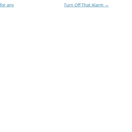
for any
Turn Off That Alarm
→