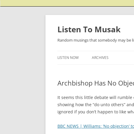
Listen To Musak
Random musings that somebody may be lis
LISTEN NOW
ARCHIVES
Archbishop Has No Objec
It seems this little debate will rumb
showing how the “do unto others” and
ignored if you don’t happen to like wh
BBC NEWS | Williams: ‘No objection’ t