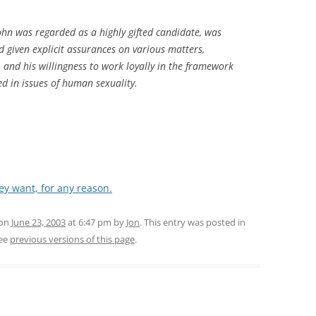
ohn was regarded as a highly gifted candidate, was
d given explicit assurances on various matters,
 and his willingness to work loyally in the framework
ed in issues of human sexuality.
ey want, for any reason.
 on
June 23, 2003
at 6:47 pm
by
Jon
. This entry was posted in
ee
previous versions of this page
.