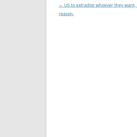
Post
←
US to extradite whoever they want, 
navigation
reason.