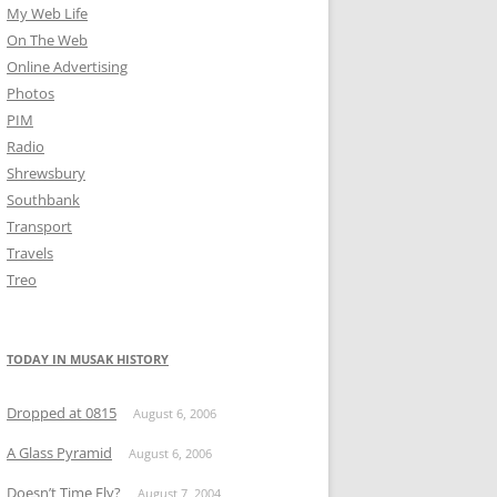
My Web Life
On The Web
Online Advertising
Photos
PIM
Radio
Shrewsbury
Southbank
Transport
Travels
Treo
TODAY IN MUSAK HISTORY
Dropped at 0815
August 6, 2006
A Glass Pyramid
August 6, 2006
Doesn’t Time Fly?
August 7, 2004