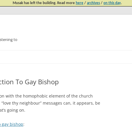
Musak has left the building. Read more
here
/
archives
/
on this day
.
tening to
Skip
to
content
tion To Gay Bishop
le on with the homophobic element of the church
 “love thy neighbour” messages can, it appears, be
at’s going on.
o gay bishop
: