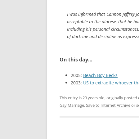
I was informed that Cannon Jeffrey J
acceptable to the diocese, that he ha
including his personal circumstances,
of doctrine and discipline as express
On this day…
2005:
Beach Boy Becks
2003:
US to extradite whoever th
This entry is 23 years old, originally posted
Gay Marriage
.
Save to Internet Archive
or s