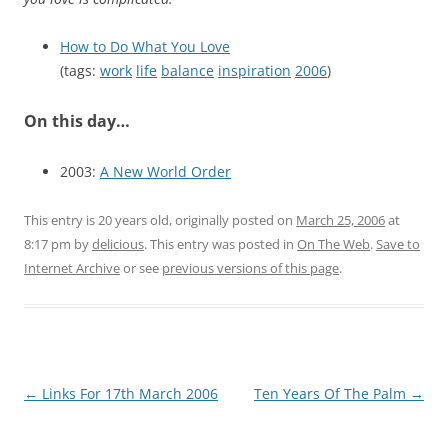
How to Do What You Love
(tags:
work
life
balance
inspiration
2006
)
On this day…
2003:
A New World Order
This entry is 20 years old, originally posted on
March 25, 2006
at
8:17 pm
by
delicious
. This entry was posted in
On The Web
.
Save to
Internet Archive
or see
previous versions of this page
.
Post
←
Links For 17th March 2006
Ten Years Of The Palm
→
navigation