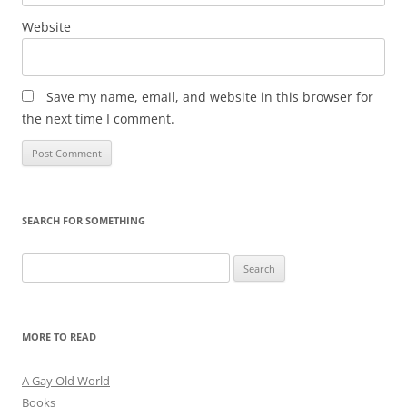
Website
Save my name, email, and website in this browser for
the next time I comment.
SEARCH FOR SOMETHING
Search
for:
MORE TO READ
A Gay Old World
Books