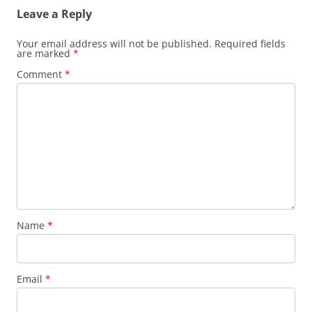
Leave a Reply
Your email address will not be published.
Required fields
are marked
*
Comment
*
Name
*
Email
*