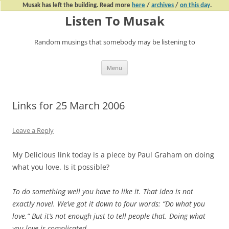
Musak has left the building. Read more
here
/
archives
/
on this day
.
Listen To Musak
Random musings that somebody may be listening to
Skip
Menu
to
content
Links for 25 March 2006
Leave a Reply
My Delicious link today is a piece by Paul Graham on doing
what you love. Is it possible?
To do something well you have to like it. That idea is not
exactly novel. We’ve got it down to four words: “Do what you
love.” But it’s not enough just to tell people that. Doing what
you love is complicated.