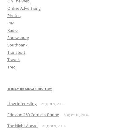
On The Web
Online Advertising
Photos
PIM
Radio
Shrewsbury
Southbank
Transport
Travels
Treo
TODAY IN MUSAK HISTORY
How Interesting
August 9, 2005
Ericsson 260 Cordless Phone
August 10, 2004
The Night Ahead
August 9, 2002