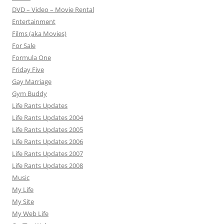
DVD – Video – Movie Rental
Entertainment
Films (aka Movies)
For Sale
Formula One
Friday Five
Gay Marriage
Gym Buddy
Life Rants Updates
Life Rants Updates 2004
Life Rants Updates 2005
Life Rants Updates 2006
Life Rants Updates 2007
Life Rants Updates 2008
Music
My Life
My Site
My Web Life