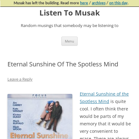
Musak has left the building. Read more
here
/
archives
/
on this day
.
Listen To Musak
Random musings that somebody may be listening to
Skip
Menu
to
content
Eternal Sunshine Of The Spotless Mind
Leave a Reply
Eternal Sunshine of the
Spotless Mind
is quite
cool. I often think there
would be parts of my
memory that it would be
very convenient to
erase. There are always