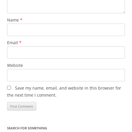
Name
*
Email
*
Website
Save my name, email, and website in this browser for
the next time I comment.
SEARCH FOR SOMETHING