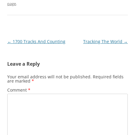
page
.
Post
←
1700 Tracks And Counting
Tracking The World
→
navigation
Leave a Reply
Your email address will not be published.
Required fields
are marked
*
Comment
*