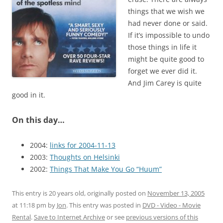
things that we wish we
had never done or said.
If it’s impossible to undo
those things in life it
might be quite good to
forget we ever did it.
And Jim Carey is quite
good in it.
On this day…
2004:
links for 2004-11-13
2003:
Thoughts on Helsinki
2002:
Things That Make You Go “Huum”
This entry is 20 years old, originally posted on
November 13, 2005
at 11:18 pm
by
Jon
. This entry was posted in
DVD - Video - Movie
Rental
.
Save to Internet Archive
or see
previous versions of this