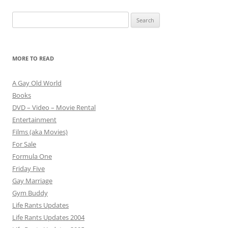
Search
for:
MORE TO READ
A Gay Old World
Books
DVD – Video – Movie Rental
Entertainment
Films (aka Movies)
For Sale
Formula One
Friday Five
Gay Marriage
Gym Buddy
Life Rants Updates
Life Rants Updates 2004