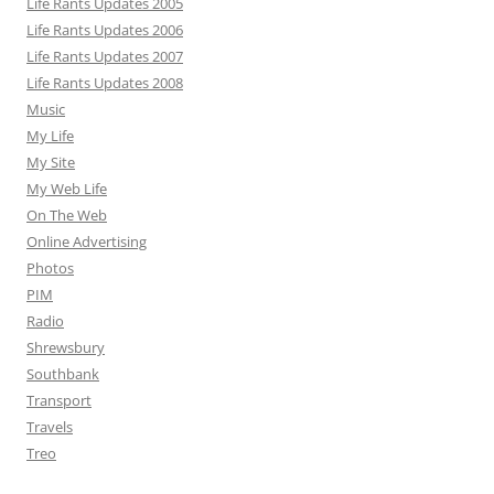
Life Rants Updates 2005
Life Rants Updates 2006
Life Rants Updates 2007
Life Rants Updates 2008
Music
My Life
My Site
My Web Life
On The Web
Online Advertising
Photos
PIM
Radio
Shrewsbury
Southbank
Transport
Travels
Treo