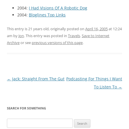
2004:
I Had Visions Of A Robotic Dog
2004:
Bloglines Top Links
This entry is 21 years old, originally posted on
April 16, 2005
at 12:24
am
by
Jon
. This entry was posted in
Travels
.
Save to Internet
Archive
or see
previous versions of this page
.
Post
←
Jack: Straight From The Gut
Podcasting For Things I Want
navigation
To Listen To
→
SEARCH FOR SOMETHING
Search
for: