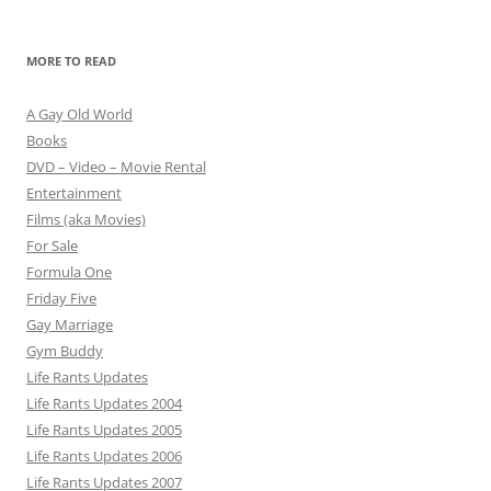
MORE TO READ
A Gay Old World
Books
DVD – Video – Movie Rental
Entertainment
Films (aka Movies)
For Sale
Formula One
Friday Five
Gay Marriage
Gym Buddy
Life Rants Updates
Life Rants Updates 2004
Life Rants Updates 2005
Life Rants Updates 2006
Life Rants Updates 2007