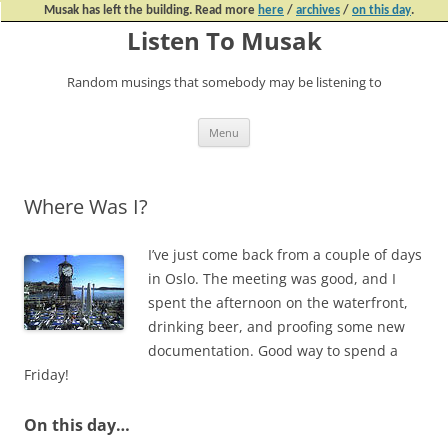
Musak has left the building. Read more
here
/
archives
/
on this day
.
Listen To Musak
Random musings that somebody may be listening to
Skip
Menu
to
content
Where Was I?
I’ve just come back from a couple of days
in Oslo. The meeting was good, and I
spent the afternoon on the waterfront,
drinking beer, and proofing some new
documentation. Good way to spend a
Friday!
On this day…