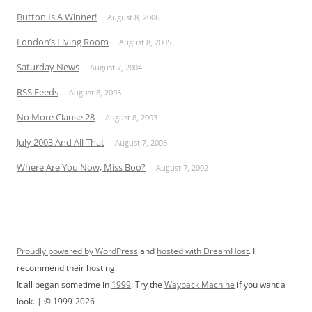
Button Is A Winner!
August 8, 2006
London’s Living Room
August 8, 2005
Saturday News
August 7, 2004
RSS Feeds
August 8, 2003
No More Clause 28
August 8, 2003
July 2003 And All That
August 7, 2003
Where Are You Now, Miss Boo?
August 7, 2002
Proudly powered by WordPress
and
hosted with DreamHost
. I
recommend their hosting.
It all began sometime in
1999
. Try the
Wayback Machine
if you want a
look. | © 1999-2026