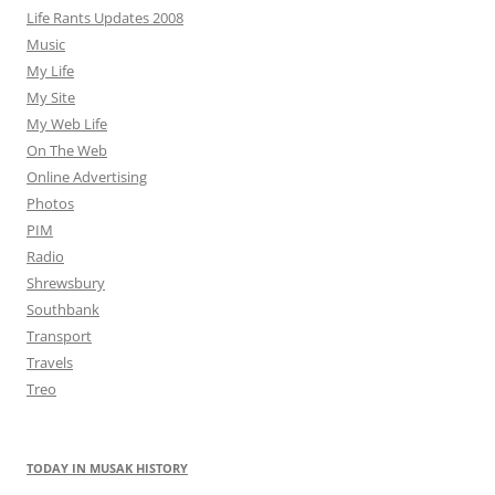
Life Rants Updates 2008
Music
My Life
My Site
My Web Life
On The Web
Online Advertising
Photos
PIM
Radio
Shrewsbury
Southbank
Transport
Travels
Treo
TODAY IN MUSAK HISTORY