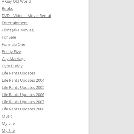
A Gay Old World
Books
DVD – Video – Movie Rental
Entertainment
Films (aka Movies)
For Sale
Formula One
Friday Five
Gay Marriage
Gym Buddy
Life Rants Updates
Life Rants Updates 2004
Life Rants Updates 2005
Life Rants Updates 2006
Life Rants Updates 2007
Life Rants Updates 2008
Music
My Life
My Site