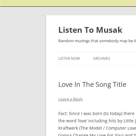
Listen To Musak
Random musings that somebody may be lis
LISTEN NOW
ARCHIVES
Love In The Song Title
Leave a Reply
Fact: Since I was born (to today) the
the word ‘love’ including hits by Litt
Kraftwerk (The Model / Computer Love – 
Gonna Change My Love For You) and t