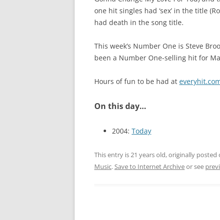
one hit singles had ‘sex’ in the title
had death in the song title.
This week’s Number One is Steve Brook
been a Number One-selling hit for Mar
Hours of fun to be had at
everyhit.co
On this day…
2004:
Today
This entry is 21 years old, originally posted
Music
.
Save to Internet Archive
or see
previ