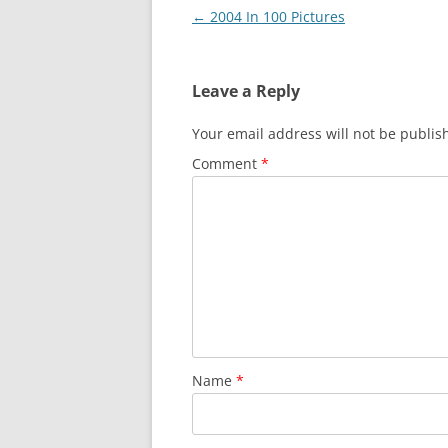
Post
←
2004 In 100 Pictures
navigation
Leave a Reply
Your email address will not be publis
Comment
*
Name
*