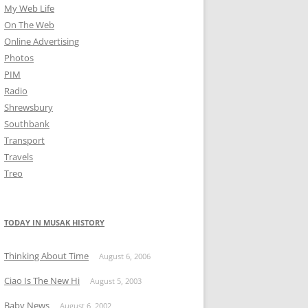
My Web Life
On The Web
Online Advertising
Photos
PIM
Radio
Shrewsbury
Southbank
Transport
Travels
Treo
TODAY IN MUSAK HISTORY
Thinking About Time
August 6, 2006
Ciao Is The New Hi
August 5, 2003
Baby News
August 6, 2002