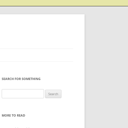
SEARCH FOR SOMETHING
Search
for:
MORE TO READ