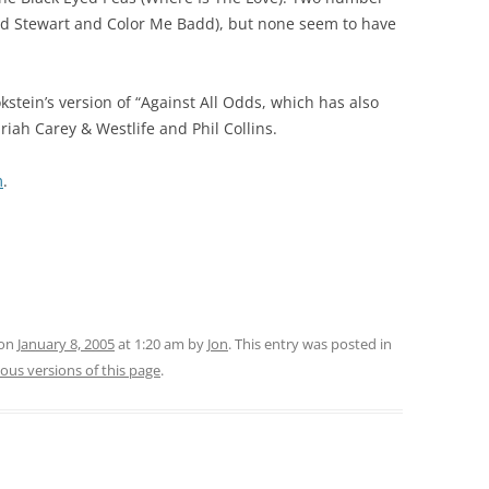
 (Rod Stewart and Color Me Badd), but none seem to have
stein’s version of “Against All Odds, which has also
iah Carey & Westlife and Phil Collins.
m
.
 on
January 8, 2005
at 1:20 am
by
Jon
. This entry was posted in
ous versions of this page
.