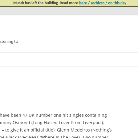
Musak has left the building. Read more
here
/
archives
/
on this day
.
tening to
Skip
to
content
re have been 47 UK number one hit singles containing
le Jimmy Osmond (Long Haired Lover From Liverpool),
to give it an official title), Glenn Medeiros (Nothing’s
he Black Eyed Peas (Where Is The Love). Two number