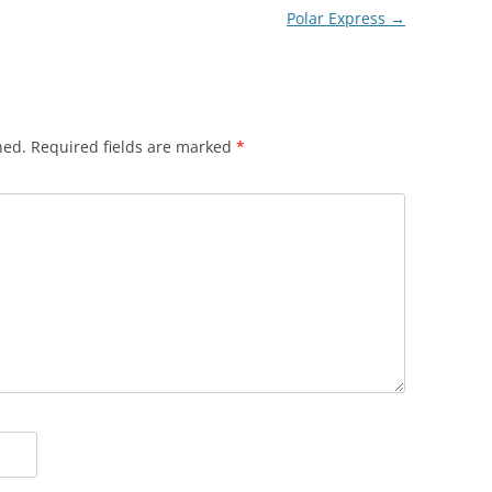
Polar Express
→
hed.
Required fields are marked
*