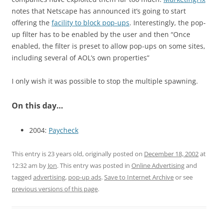
notes that Netscape has announced it’s going to start
offering the
facility to block pop-ups
. Interestingly, the pop-
up filter has to be enabled by the user and then “Once
enabled, the filter is preset to allow pop-ups on some sites,
including several of AOL’s own properties”
I only wish it was possible to stop the multiple spawning.
On this day…
2004:
Paycheck
This entry is 23 years old, originally posted on
December 18, 2002
at
12:32 am
by
Jon
. This entry was posted in
Online Advertising
and
tagged
advertising
,
pop-up ads
.
Save to Internet Archive
or see
previous versions of this page
.