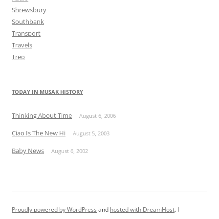
Shrewsbury
Southbank
Transport
Travels
Treo
TODAY IN MUSAK HISTORY
Thinking About Time
August 6, 2006
Ciao Is The New Hi
August 5, 2003
Baby News
August 6, 2002
Proudly powered by WordPress
and
hosted with DreamHost
. I