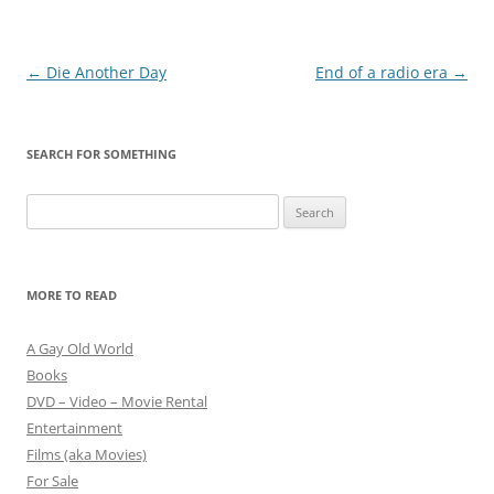
Post
←
Die Another Day
End of a radio era
→
navigation
SEARCH FOR SOMETHING
Search
for:
MORE TO READ
A Gay Old World
Books
DVD – Video – Movie Rental
Entertainment
Films (aka Movies)
For Sale