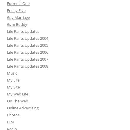
Formula One
Friday Five
Gay Marriage
Gym Buddy
Life Rants Updates
Life Rants Updates 2004
Life Rants Updates 2005
Life Rants Updates 2006
Life Rants Updates 2007
Life Rants Updates 2008
Music
My Life
My Site
My Web Life
On The Web
Online Advertising
Photos
PIM
Radio