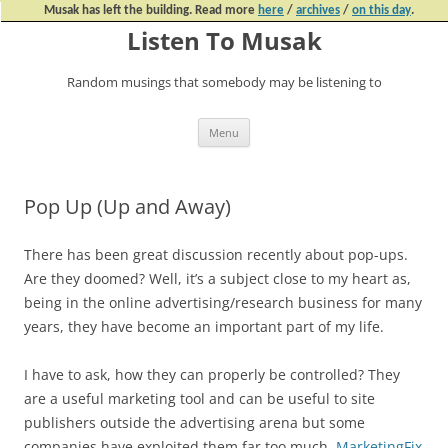
Musak has left the building. Read more
here
/
archives
/
on this day
.
Listen To Musak
Random musings that somebody may be listening to
Skip
Menu
to
content
Pop Up (Up and Away)
There has been great discussion recently about pop-ups.
Are they doomed? Well, it’s a subject close to my heart as,
being in the online advertising/research business for many
years, they have become an important part of my life.
I have to ask, how they can properly be controlled? They
are a useful marketing tool and can be useful to site
publishers outside the advertising arena but some
companies have exploited them far too much.
MarketingFix