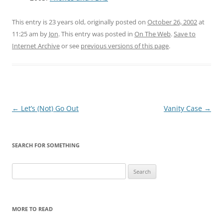
This entry is 23 years old, originally posted on
October 26, 2002
at
11:25 am
by
Jon
. This entry was posted in
On The Web
.
Save to
Internet Archive
or see
previous versions of this page
.
Post
←
Let’s (Not) Go Out
Vanity Case
→
navigation
SEARCH FOR SOMETHING
Search
for:
MORE TO READ