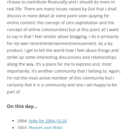
choose to contribute financially and I should do more in
real life. There are many issues raised by Out that I shall
discuss in more detail at some point soon (paying for
online content; the concept of zero exploitation and the
concept of online communities) but at this point all I want
to say is that I feel similar about blogging. I do it primarily
for my own record/entertainment/amusement. As a by-
product, I get to tell the world how I feel about things and
strike up some interesting discussions and relationships
along the way. It’s a place for me to express and, most
importantly, it’s another community that I belong to. Again,
I’m not the most active member of this community but I
certainly feel it is a community and one I am happy to be
part of.
On this day…
2004:
links for 2004-10-26
2003:
Phones and PDAs