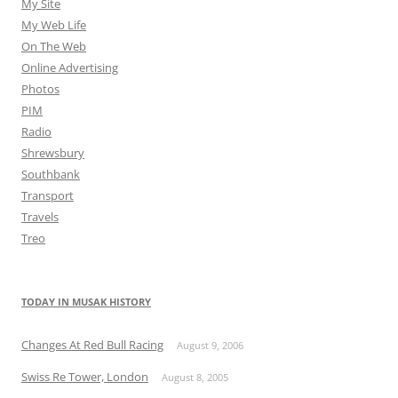
My Site
My Web Life
On The Web
Online Advertising
Photos
PIM
Radio
Shrewsbury
Southbank
Transport
Travels
Treo
TODAY IN MUSAK HISTORY
Changes At Red Bull Racing
August 9, 2006
Swiss Re Tower, London
August 8, 2005