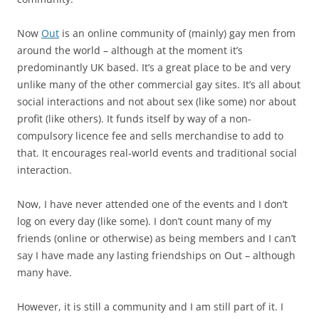
Now
Out
is an online community of (mainly) gay men from
around the world – although at the moment it’s
predominantly UK based. It’s a great place to be and very
unlike many of the other commercial gay sites. It’s all about
social interactions and not about sex (like some) nor about
profit (like others). It funds itself by way of a non-
compulsory licence fee and sells merchandise to add to
that. It encourages real-world events and traditional social
interaction.
Now, I have never attended one of the events and I don’t
log on every day (like some). I don’t count many of my
friends (online or otherwise) as being members and I can’t
say I have made any lasting friendships on Out – although
many have.
However, it is still a community and I am still part of it. I