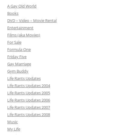
A Gay Old World
Books
DVD – Video – Movie Rental
Entertainment
Films (aka Movies)
For Sale
Formula One
Friday Five
Gay Marriage
Gym Buddy
Life Rants Updates
Life Rants Updates 2004
Life Rants Updates 2005
Life Rants Updates 2006
Life Rants Updates 2007
Life Rants Updates 2008
Music
My Life