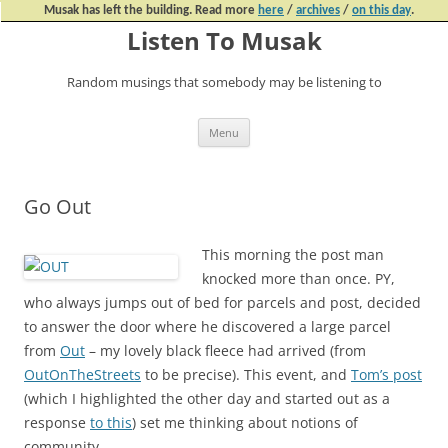
Musak has left the building. Read more
here
/
archives
/
on this day
.
Listen To Musak
Random musings that somebody may be listening to
Skip
Menu
to
content
Go Out
This morning the post man
knocked more than once. PY,
who always jumps out of bed for parcels and post, decided
to answer the door where he discovered a large parcel
from
Out
– my lovely black fleece had arrived (from
OutOnTheStreets
to be precise). This event, and
Tom’s post
(which I highlighted the other day and started out as a
response
to this
) set me thinking about notions of
community.