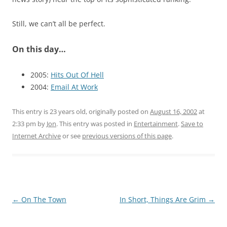
Still, we can’t all be perfect.
On this day…
2005:
Hits Out Of Hell
2004:
Email At Work
This entry is 23 years old, originally posted on
August 16, 2002
at
2:33 pm
by
Jon
. This entry was posted in
Entertainment
.
Save to
Internet Archive
or see
previous versions of this page
.
Post
←
On The Town
In Short, Things Are Grim
→
navigation