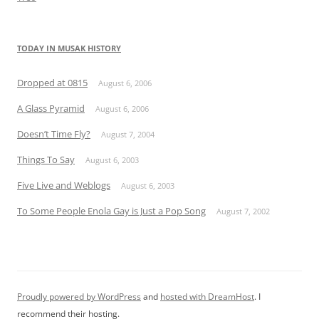
TODAY IN MUSAK HISTORY
Dropped at 0815
August 6, 2006
A Glass Pyramid
August 6, 2006
Doesn’t Time Fly?
August 7, 2004
Things To Say
August 6, 2003
Five Live and Weblogs
August 6, 2003
To Some People Enola Gay is Just a Pop Song
August 7, 2002
Proudly powered by WordPress
and
hosted with DreamHost
. I
recommend their hosting.