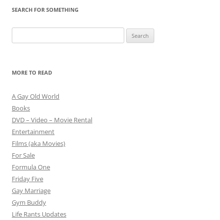
SEARCH FOR SOMETHING
Search
for:
MORE TO READ
A Gay Old World
Books
DVD – Video – Movie Rental
Entertainment
Films (aka Movies)
For Sale
Formula One
Friday Five
Gay Marriage
Gym Buddy
Life Rants Updates