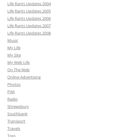
Life Rants Updates 2004
Life Rants Updates 2005
Life Rants Updates 2006
Life Rants Updates 2007
Life Rants Updates 2008
Music
My Life
My Site
My Web Life
On The Web
Online Advertising
Photos
PIM
Radio
Shrewsbury
Southbank
Transport
Travels
Treo