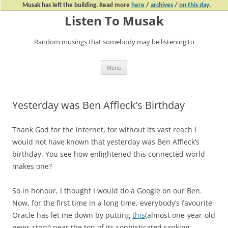
Musak has left the building. Read more
here
/
archives
/
on this day
.
Listen To Musak
Random musings that somebody may be listening to
Skip
Menu
to
content
Yesterday was Ben Affleck’s Birthday
Thank God for the internet, for without its vast reach I
would not have known that yesterday was Ben Affleck’s
birthday. You see how enlightened this connected world
makes one?
So in honour, I thought I would do a Google on our Ben.
Now, for the first time in a long time, everybody’s favourite
Oracle has let me down by putting
this
(almost one-year-old
news story) near the top of its sophisticated ranking.