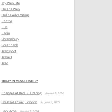
My Web Life
On The Web
Online Advertising
Photos
PIM
Radio
Shrewsbury
Southbank
Transport
Travels
Treo
TODAY IN MUSAK HISTORY
Changes At Red Bull Racing
August 9, 2006
Swiss Re Tower, London
August 8, 2005
Back Ache
August 9, 2004