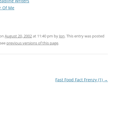
Headline Writers
r Of Me
 on
August 20, 2002
at 11:40 pm
by
Jon
. This entry was posted
 see
previous versions of this page
.
Fast Food Fact Frenzy (1)
→