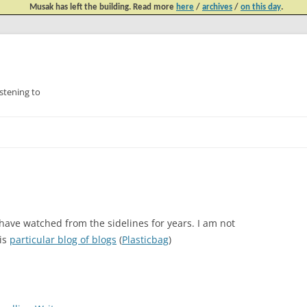
Musak has left the building. Read more
here
/
archives
/
on this day
.
tening to
Skip
to
content
 have watched from the sidelines for years. I am not
his
particular blog of blogs
(
Plasticbag
)