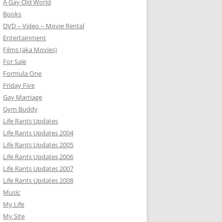
A Gay Old World
Books
DVD – Video – Movie Rental
Entertainment
Films (aka Movies)
For Sale
Formula One
Friday Five
Gay Marriage
Gym Buddy
Life Rants Updates
Life Rants Updates 2004
Life Rants Updates 2005
Life Rants Updates 2006
Life Rants Updates 2007
Life Rants Updates 2008
Music
My Life
My Site