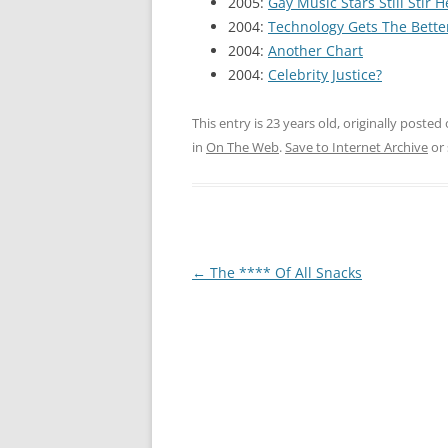
2005:
Gay Music Stars Still Stir 
2004:
Technology Gets The Bette
2004:
Another Chart
2004:
Celebrity Justice?
This entry is 23 years old, originally posted
in
On The Web
.
Save to Internet Archive
or
Post
←
The **** Of All Snacks
navigation