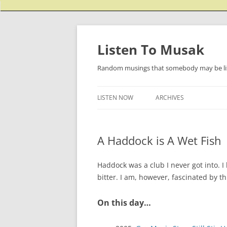
Listen To Musak
Random musings that somebody may be lis
LISTEN NOW
ARCHIVES
A Haddock is A Wet Fish
Haddock was a club I never got into. I
bitter. I am, however, fascinated by t
On this day…