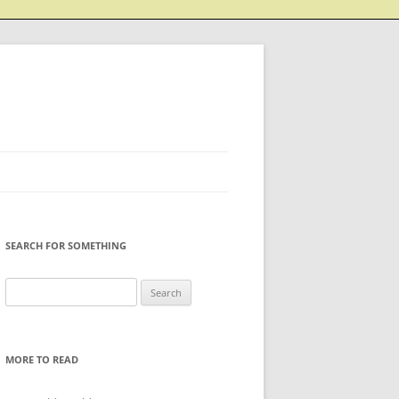
SEARCH FOR SOMETHING
Search
for:
MORE TO READ