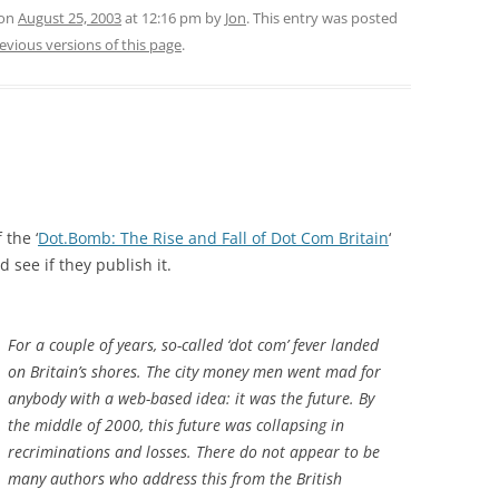
 on
August 25, 2003
at 12:16 pm
by
Jon
. This entry was posted
evious versions of this page
.
 the ‘
Dot.Bomb: The Rise and Fall of Dot Com Britain
‘
nd see if they publish it.
For a couple of years, so-called ‘dot com’ fever landed
on Britain’s shores. The city money men went mad for
anybody with a web-based idea: it was the future. By
the middle of 2000, this future was collapsing in
recriminations and losses. There do not appear to be
many authors who address this from the British