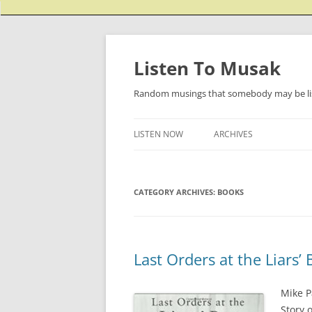
Listen To Musak
Random musings that somebody may be lis
LISTEN NOW
ARCHIVES
CATEGORY ARCHIVES:
BOOKS
Last Orders at the Liars’ 
Mike P
Story 