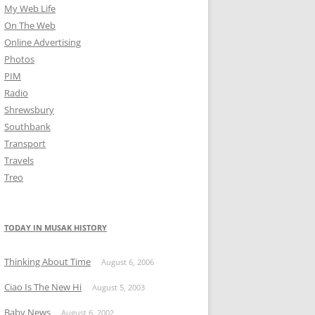
My Web Life
On The Web
Online Advertising
Photos
PIM
Radio
Shrewsbury
Southbank
Transport
Travels
Treo
TODAY IN MUSAK HISTORY
Thinking About Time
August 6, 2006
Ciao Is The New Hi
August 5, 2003
Baby News
August 6, 2002