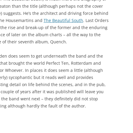
eaton than the title (although perhaps not the cover
e) suggests. He’s the architect and driving force behind
The Housemartins and
The Beautiful South
. Last Orders
 the rise and break-up of the former and the enduring
ce of later on the album charts – all the way to the
e of their seventh album, Quench.
den does seem to get underneath the band and the
 that brought the world Perfect Ten, Rotterdam and
or Whoever. In places it does seem a little (although
erly) sycophantic but it reads well and provides
sting detail on life behind the scenes, and in the pub,
 couple of years after it was published will leave you
the band went next – they definitely did not stop
ting although hardly the fault of the author.