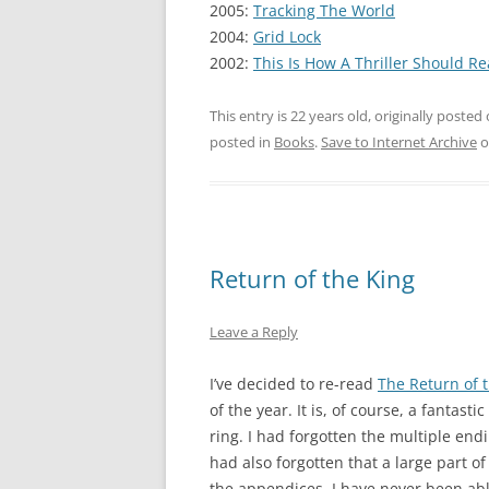
2005:
Tracking The World
2004:
Grid Lock
2002:
This Is How A Thriller Should R
This entry is 22 years old, originally posted
posted in
Books
.
Save to Internet Archive
o
Return of the King
Leave a Reply
I’ve decided to re-read
The Return of 
of the year. It is, of course, a fantast
ring. I had forgotten the multiple endi
had also forgotten that a large part of
the appendices. I have never been abl