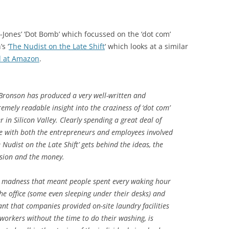
-Jones’ ‘Dot Bomb’ which focussed on the ‘dot com’
s ‘
The Nudist on the Late Shift
‘ which looks at a similar
d at Amazon
.
Bronson has produced a very well-written and
remely readable insight into the craziness of ‘dot com’
er in Silicon Valley. Clearly spending a great deal of
e with both the entrepreneurs and employees involved
e Nudist on the Late Shift’ gets behind the ideas, the
sion and the money.
 madness that meant people spent every waking hour
the office (some even sleeping under their desks) and
nt that companies provided on-site laundry facilities
 workers without the time to do their washing, is