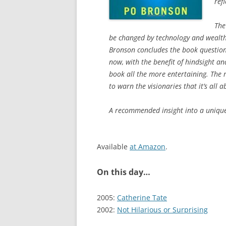
ref
The
be changed by technology and wealth
Bronson concludes the book questioning
now, with the benefit of hindsight a
book all the more entertaining. The 
to warn the visionaries that it’s all
A recommended insight into a unique 
Available
at Amazon
.
On this day…
2005:
Catherine Tate
2002:
Not Hilarious or Surprising