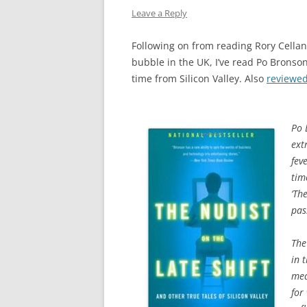
Leave a Reply
Following on from reading Rory Cellan
bubble in the UK, I’ve read Po Bronson’
time from Silicon Valley. Also
reviewe
Po 
ext
fev
tim
‘Th
pas
The
in 
mea
for