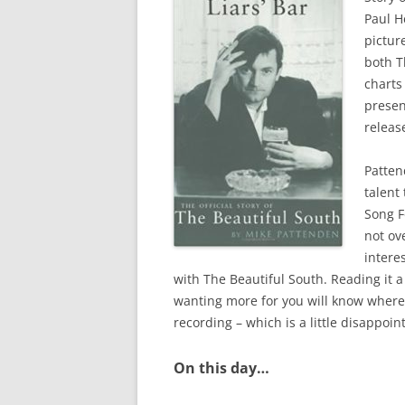
Paul H
pictur
both 
charts
presen
releas
Patten
talent
Song F
not ov
intere
with The Beautiful South. Reading it a
wanting more for you will know where 
recording – which is a little disappoin
On this day…