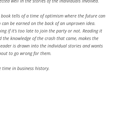
lected well in the stories of the individuals involved.
 book tells of a time of optimism where the future can
 can be earned on the back of an unproven idea.
 if it’s too late to join the party or not. Reading it
nd the knowledge of the crash that came, makes the
reader is drawn into the individual stories and wants
 about to go wrong for them.
time in business history.