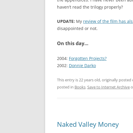
haven’t read the trilogy properly?
UPDATE:
My
review of the film has a
disappointed or not.
On this day…
2004:
Forgotten Projects?
2002:
Donnie Darko
This entry is 22 years old, originally posted
posted in
Books
.
Save to Internet Archive
o
Naked Valley Money