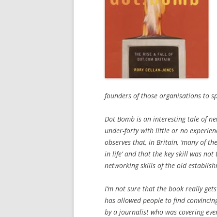
founders of those organisations to s
Dot Bomb is an interesting tale of n
under-forty with little or no experie
observes that, in Britain, ‘many of 
in life’ and that the key skill was not
networking skills of the old establish
I’m not sure that the book really ge
has allowed people to find convincin
by a journalist who was covering eve