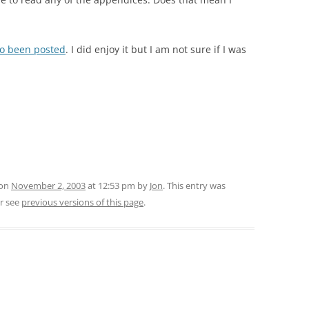
lso been posted
. I did enjoy it but I am not sure if I was
 on
November 2, 2003
at 12:53 pm
by
Jon
. This entry was
r see
previous versions of this page
.