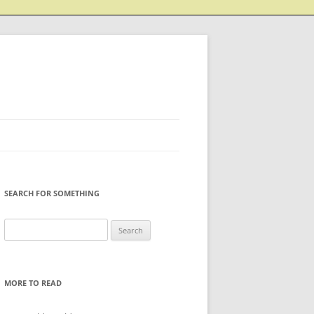
SEARCH FOR SOMETHING
Search
for:
MORE TO READ