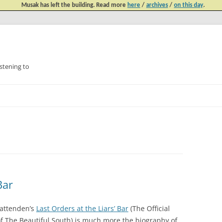
Musak has left the building. Read more
here
/
archives
/
on this day
.
tening to
Skip
to
content
Bar
attenden’s
Last Orders at the Liars’ Bar
(The Official
of The Beautiful South) is much more the biography of