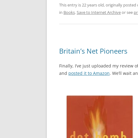
This entry is 22 years old, originally posted
in
Books
.
Save to Internet Archive
or see
pr
Britain’s Net Pioneers
Finally, I’ve just uploaded my review of
and
posted it to Amazon
. We’ll wait a