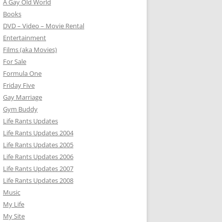
A Gay Old World
Books
DVD – Video – Movie Rental
Entertainment
Films (aka Movies)
For Sale
Formula One
Friday Five
Gay Marriage
Gym Buddy
Life Rants Updates
Life Rants Updates 2004
Life Rants Updates 2005
Life Rants Updates 2006
Life Rants Updates 2007
Life Rants Updates 2008
Music
My Life
My Site