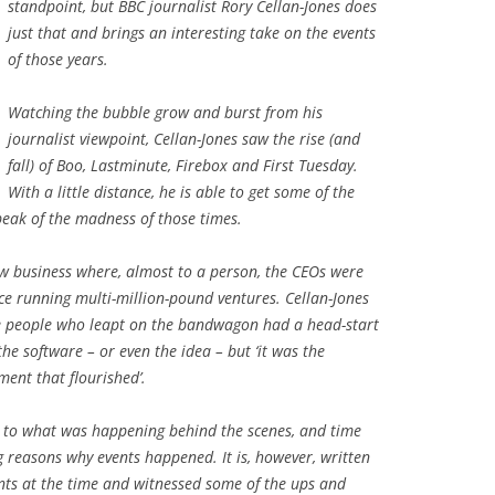
standpoint, but BBC journalist Rory Cellan-Jones does
just that and brings an interesting take on the events
of those years.
Watching the bubble grow and burst from his
journalist viewpoint, Cellan-Jones saw the rise (and
fall) of Boo, Lastminute, Firebox and First Tuesday.
With a little distance, he is able to get some of the
peak of the madness of those times.
ew business where, almost to a person, the CEOs were
nce running multi-million-pound ventures. Cellan-Jones
the people who leapt on the bandwagon had a head-start
 the software – or even the idea – but ‘it was the
ment that flourished’.
ts to what was happening behind the scenes, and time
g reasons why events happened. It is, however, written
nts at the time and witnessed some of the ups and