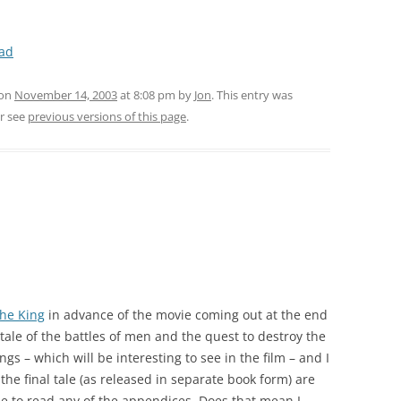
ead
 on
November 14, 2003
at 8:08 pm
by
Jon
. This entry was
r see
previous versions of this page
.
the King
in advance of the movie coming out at the end
ic tale of the battles of men and the quest to destroy the
ngs – which will be interesting to see in the film – and I
 the final tale (as released in separate book form) are
e to read any of the appendices. Does that mean I