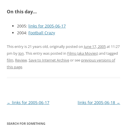
On this day…
2005:
links for 2005-06-17
2004:
Football Crazy
This entry is 21 years old, originally posted on
June 17, 2005
at 11:27
pm
by
Jon
. This entry was posted in
Films (aka Movies)
and tagged
film
,
Review
.
Save to Internet Archive
or see
previous versions of
this page
.
Post
←
links for 2005-06-17
links for 2005-06-18
→
navigation
SEARCH FOR SOMETHING