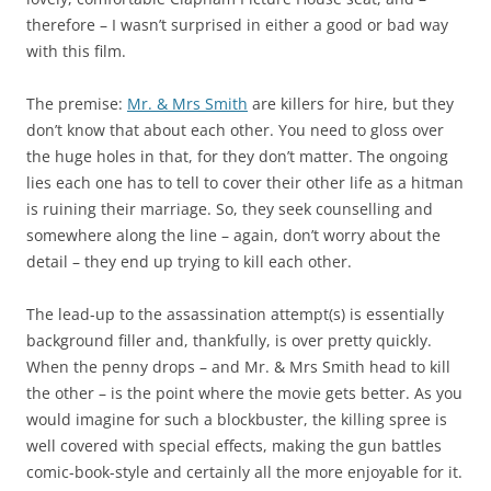
therefore – I wasn’t surprised in either a good or bad way
with this film.
The premise:
Mr. & Mrs Smith
are killers for hire, but they
don’t know that about each other. You need to gloss over
the huge holes in that, for they don’t matter. The ongoing
lies each one has to tell to cover their other life as a hitman
is ruining their marriage. So, they seek counselling and
somewhere along the line – again, don’t worry about the
detail – they end up trying to kill each other.
The lead-up to the assassination attempt(s) is essentially
background filler and, thankfully, is over pretty quickly.
When the penny drops – and Mr. & Mrs Smith head to kill
the other – is the point where the movie gets better. As you
would imagine for such a blockbuster, the killing spree is
well covered with special effects, making the gun battles
comic-book-style and certainly all the more enjoyable for it.