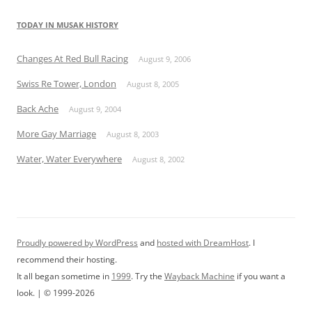
TODAY IN MUSAK HISTORY
Changes At Red Bull Racing
August 9, 2006
Swiss Re Tower, London
August 8, 2005
Back Ache
August 9, 2004
More Gay Marriage
August 8, 2003
Water, Water Everywhere
August 8, 2002
Proudly powered by WordPress
and
hosted with DreamHost
. I
recommend their hosting.
It all began sometime in
1999
. Try the
Wayback Machine
if you want a
look. | © 1999-2026