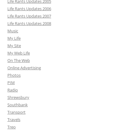
Life Rants Updates 2005
Life Rants Updates 2006
Life Rants Updates 2007
Life Rants Updates 2008
Music
My Life
My Site
My Web Life
On The Web
Online Advertising
Photos
PIM
Radio
Shrewsbury
Southbank
Transport
Travels
Treo