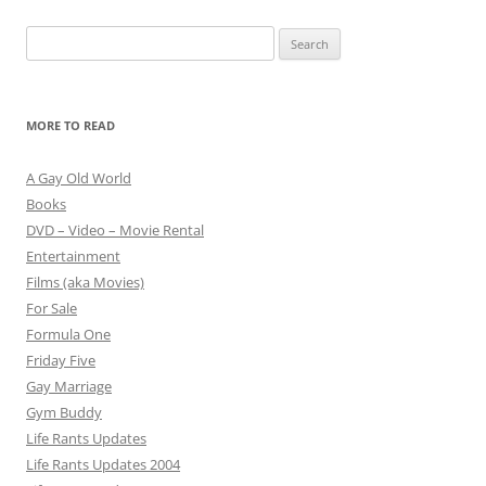
Search
for:
MORE TO READ
A Gay Old World
Books
DVD – Video – Movie Rental
Entertainment
Films (aka Movies)
For Sale
Formula One
Friday Five
Gay Marriage
Gym Buddy
Life Rants Updates
Life Rants Updates 2004