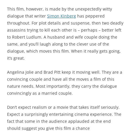
This film, however, is made by the unexpectedly witty
dialogue that writer
Simon Kinberg
has peppered
throughout. For plot details and suspense, then two deadly
assassins trying to kill each other is – perhaps – better left
to Robert Ludlum. A husband and wife couple doing the
same, and you’ll laugh along to the clever use of the
dialogue, which moves this film. When it really gets going,
it’s great.
Angelina Jolie and Brad Pitt keep it moving well. They are a
convincing couple and have all the moves a film of this
nature needs. Most importantly, they carry the dialogue
convincingly as a married couple.
Don’t expect realism or a movie that takes itself seriously.
Expect a surprisingly entertaining cinema experience. The
fact that some in the audience applauded at the end
should suggest you give this film a chance