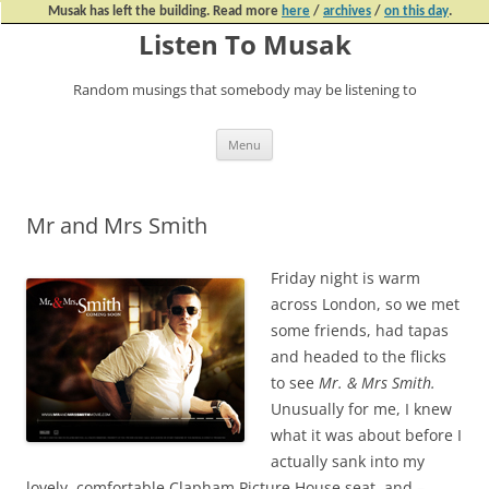
Musak has left the building. Read more
here
/
archives
/
on this day
.
Listen To Musak
Random musings that somebody may be listening to
Skip
Menu
to
content
Mr and Mrs Smith
Friday night is warm
across London, so we met
some friends, had tapas
and headed to the flicks
to see
Mr. & Mrs Smith.
Unusually for me, I knew
what it was about before I
actually sank into my
lovely, comfortable Clapham Picture House seat, and –