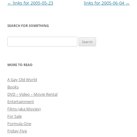
Post
←
links for 2005-05-23
links for 2005-06-04
→
navigation
SEARCH FOR SOMETHING
Search
for:
MORE TO READ
A Gay Old World
Books
DVD – Video – Movie Rental
Entertainment
Films (aka Movies)
For Sale
Formula One
Friday Five