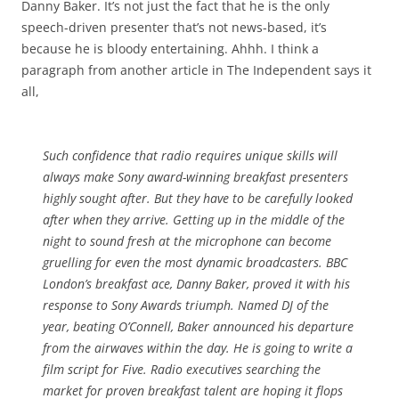
Danny Baker. It’s not just the fact that he is the only
speech-driven presenter that’s not news-based, it’s
because he is bloody entertaining. Ahhh. I think a
paragraph from another article in The Independent says it
all,
Such confidence that radio requires unique skills will
always make Sony award-winning breakfast presenters
highly sought after. But they have to be carefully looked
after when they arrive. Getting up in the middle of the
night to sound fresh at the microphone can become
gruelling for even the most dynamic broadcasters. BBC
London’s breakfast ace, Danny Baker, proved it with his
response to Sony Awards triumph. Named DJ of the
year, beating O’Connell, Baker announced his departure
from the airwaves within the day. He is going to write a
film script for Five. Radio executives searching the
market for proven breakfast talent are hoping it flops