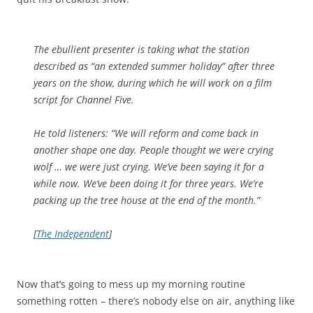
The ebullient presenter is taking what the station
described as “an extended summer holiday” after three
years on the show, during which he will work on a film
script for Channel Five.
He told listeners: “We will reform and come back in
another shape one day. People thought we were crying
wolf … we were just crying. We’ve been saying it for a
while now. We’ve been doing it for three years. We’re
packing up the tree house at the end of the month.”
[
The Independent
]
Now that’s going to mess up my morning routine
something rotten – there’s nobody else on air, anything like