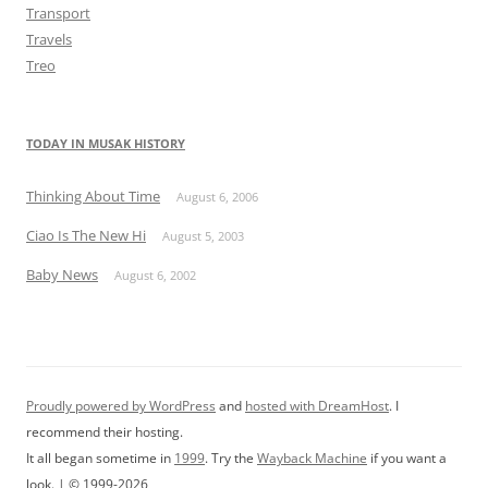
Transport
Travels
Treo
TODAY IN MUSAK HISTORY
Thinking About Time
August 6, 2006
Ciao Is The New Hi
August 5, 2003
Baby News
August 6, 2002
Proudly powered by WordPress
and
hosted with DreamHost
. I
recommend their hosting.
It all began sometime in
1999
. Try the
Wayback Machine
if you want a
look. | © 1999-2026