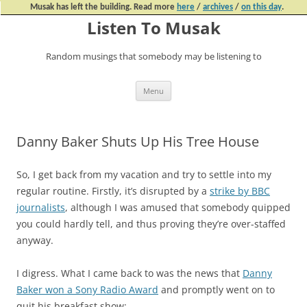
Musak has left the building. Read more
here
/
archives
/
on this day
.
Listen To Musak
Random musings that somebody may be listening to
Skip
Menu
to
content
Danny Baker Shuts Up His Tree House
So, I get back from my vacation and try to settle into my
regular routine. Firstly, it’s disrupted by a
strike by BBC
journalists
, although I was amused that somebody quipped
you could hardly tell, and thus proving they’re over-staffed
anyway.
I digress. What I came back to was the news that
Danny
Baker won a Sony Radio Award
and promptly went on to
quit his breakfast show: