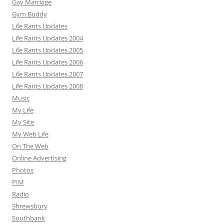
Gay Marriage
Gym Buddy
Life Rants Updates
Life Rants Updates 2004
Life Rants Updates 2005
Life Rants Updates 2006
Life Rants Updates 2007
Life Rants Updates 2008
Music
My Life
My Site
My Web Life
On The Web
Online Advertising
Photos
PIM
Radio
Shrewsbury
Southbank