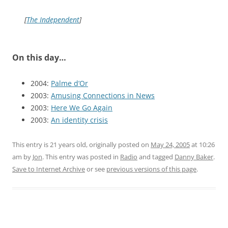
[
The Independent
]
On this day…
2004:
Palme d’Or
2003:
Amusing Connections in News
2003:
Here We Go Again
2003:
An identity crisis
This entry is 21 years old, originally posted on
May 24, 2005
at 10:26
am
by
Jon
. This entry was posted in
Radio
and tagged
Danny Baker
.
Save to Internet Archive
or see
previous versions of this page
.