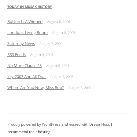
TODAY IN MUSAK HISTORY
Button Is A Winner!
August 8, 2006
London’s Living Room
August 8, 2005
Saturday News
August 7, 2004
RSS Feeds
August 8, 2003
No More Clause 28
August 8, 2003
July 2003 And All That
August 7, 2003
Where Are You Now, Miss Boo?
August 7, 2002
Proudly powered by WordPress
and
hosted with DreamHost
. I
recommend their hosting.