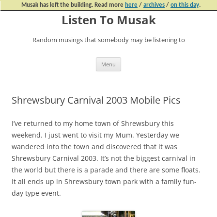
Musak has left the building. Read more
here
/
archives
/
on this day
.
Listen To Musak
Random musings that somebody may be listening to
Skip
Menu
to
content
Shrewsbury Carnival 2003 Mobile Pics
I’ve returned to my home town of Shrewsbury this
weekend. I just went to visit my Mum. Yesterday we
wandered into the town and discovered that it was
Shrewsbury Carnival 2003. It’s not the biggest carnival in
the world but there is a parade and there are some floats.
It all ends up in Shrewsbury town park with a family fun-
day type event.