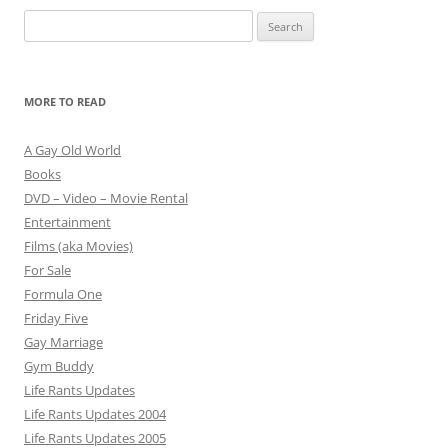
Search
for:
MORE TO READ
A Gay Old World
Books
DVD – Video – Movie Rental
Entertainment
Films (aka Movies)
For Sale
Formula One
Friday Five
Gay Marriage
Gym Buddy
Life Rants Updates
Life Rants Updates 2004
Life Rants Updates 2005