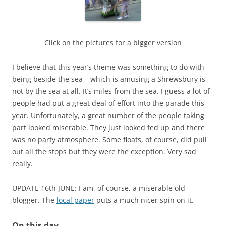
Click on the pictures for a bigger version
I believe that this year’s theme was something to do with
being beside the sea – which is amusing a Shrewsbury is
not by the sea at all. It’s miles from the sea. I guess a lot of
people had put a great deal of effort into the parade this
year. Unfortunately, a great number of the people taking
part looked miserable. They just looked fed up and there
was no party atmosphere. Some floats, of course, did pull
out all the stops but they were the exception. Very sad
really.
UPDATE 16th JUNE: I am, of course, a miserable old
blogger. The
local paper
puts a much nicer spin on it.
On this day…