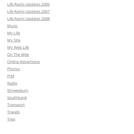
Life Rants Updates 2006
Life Rants Updates 2007
Life Rants Updates 2008
Music
My Life
My Site
My Web Life
On The Web
Online Advertising
Photos
PIM
Radio
Shrewsbury
Southbank
Transport
Travels
Treo