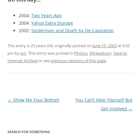
2004:
Two Years Ago
2004:
Yahoo Extra Storage
2002:
Spiderman and Death by De-Capitation
This entry is 23 years old, originally posted on
June 15, 2003
at 6:05
pm
by
Jon
. This entry was posted in
Photos
,
Shrewsbury
.
Save to
Internet Archive
or see
previous versions of this page
.
Post
←
Show Me Your Bottom
You Can’t Help Yourself But
navigation
Get Involved
→
SEARCH FOR SOMETHING