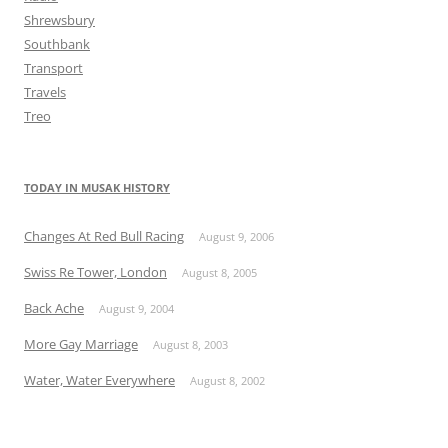
Shrewsbury
Southbank
Transport
Travels
Treo
TODAY IN MUSAK HISTORY
Changes At Red Bull Racing
August 9, 2006
Swiss Re Tower, London
August 8, 2005
Back Ache
August 9, 2004
More Gay Marriage
August 8, 2003
Water, Water Everywhere
August 8, 2002