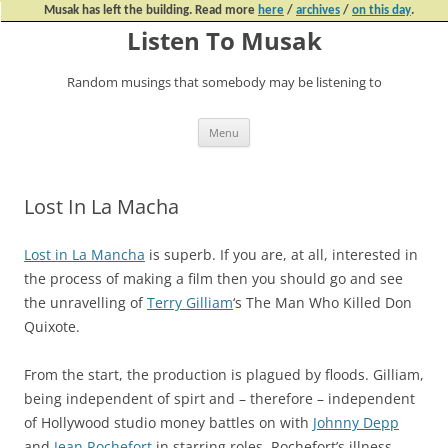
Musak has left the building. Read more
here
/
archives
/
on this day
.
Listen To Musak
Random musings that somebody may be listening to
Skip
Menu
to
content
Lost In La Macha
Lost in La Mancha
is superb. If you are, at all, interested in
the process of making a film then you should go and see
the unravelling of
Terry Gilliam
‘s The Man Who Killed Don
Quixote.
From the start, the production is plagued by floods. Gilliam,
being independent of spirt and – therefore – independent
of Hollywood studio money battles on with
Johnny Depp
and
Jean Rochefort
in starring roles. Rochefort’s illness,