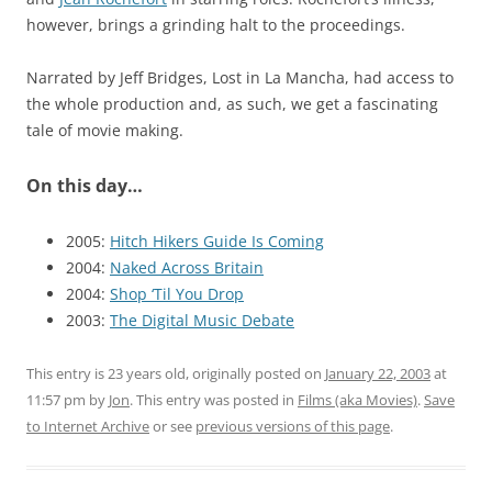
however, brings a grinding halt to the proceedings.
Narrated by Jeff Bridges, Lost in La Mancha, had access to
the whole production and, as such, we get a fascinating
tale of movie making.
On this day…
2005:
Hitch Hikers Guide Is Coming
2004:
Naked Across Britain
2004:
Shop ‘Til You Drop
2003:
The Digital Music Debate
This entry is 23 years old, originally posted on
January 22, 2003
at
11:57 pm
by
Jon
. This entry was posted in
Films (aka Movies)
.
Save
to Internet Archive
or see
previous versions of this page
.