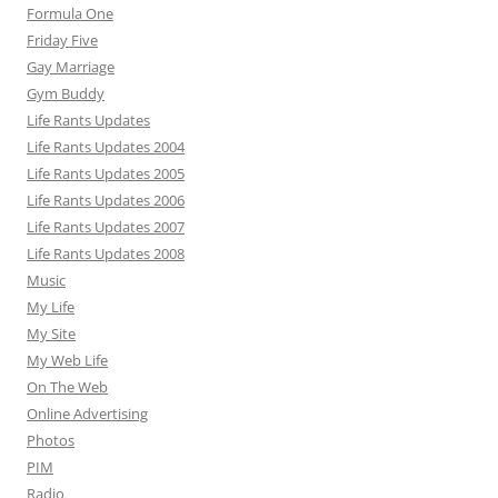
Formula One
Friday Five
Gay Marriage
Gym Buddy
Life Rants Updates
Life Rants Updates 2004
Life Rants Updates 2005
Life Rants Updates 2006
Life Rants Updates 2007
Life Rants Updates 2008
Music
My Life
My Site
My Web Life
On The Web
Online Advertising
Photos
PIM
Radio