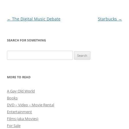
Post
←
The Digital Music Debate
Starbucks
→
navigation
SEARCH FOR SOMETHING
Search
for:
MORE TO READ
A Gay Old World
Books
DVD – Video – Movie Rental
Entertainment
Films (aka Movies)
For Sale