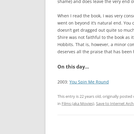
shame) and does leave the very end of 
When I read the book, I was very consci
went on beyond it’s natural end. You c
doesn’t get dragged out quite so much
Shire was not faithful to the book as 
Hobbits. That is, however, a minor com
deserves all the praise that has been
On this day…
2003:
You Spin Me Round
This entry is 22 years old, originally posted
in
Films (aka Movies)
.
Save to Internet Arch