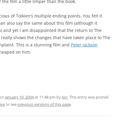
the film a little limper than the book.
ous of Tolkien’s multiple ending points. You felt it
an also say the same about this film (although it
) and yet I am disappointed that the return to The
it really shows the changes that have taken place to The
plaint. This is a stunning film and
Peter Jackson
 heaped on him.
 on
January 10, 2004
at 11:48 pm
by
Jon
. This entry was posted
ive
or see
previous versions of this page
.