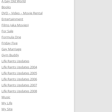
A Gay Old World
Books
DVD – Video – Movie Rental
Entertainment
Films (aka Movies)
For Sale
Formula One
Friday Five
Gay Marriage
Gym Buddy
Life Rants Updates
Life Rants Updates 2004
Life Rants Updates 2005
Life Rants Updates 2006
Life Rants Updates 2007
Life Rants Updates 2008
Music
My Life
My Site