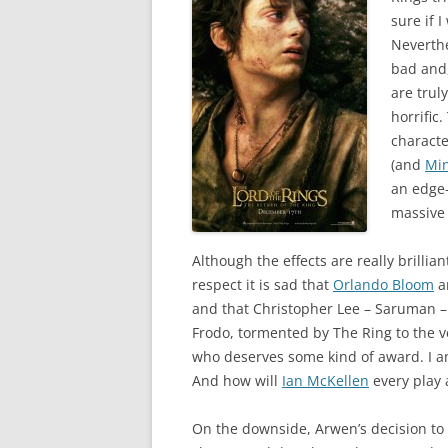
sure if I
Neverth
bad and,
are truly
horrific
characte
(and
Min
an edge-
massive 
Although the effects are really brillian
respect it is sad that
Orlando Bloom
a
and that Christopher Lee – Saruman – 
Frodo, tormented by The Ring to the v
who deserves some kind of award. I a
And how will
Ian McKellen
every play 
On the downside, Arwen’s decision to 