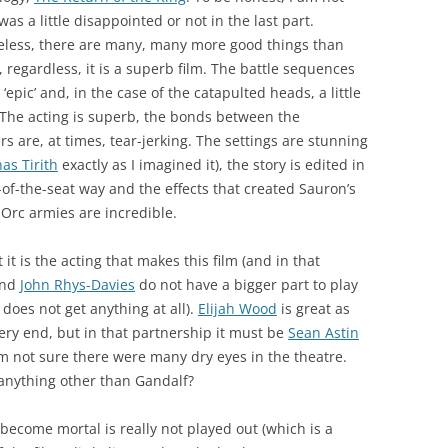
 was a little disappointed or not in the last part.
eless, there are many, many more good things than
 regardless, it is a superb film. The battle sequences
 ‘epic’ and, in the case of the catapulted heads, a little
. The acting is superb, the bonds between the
rs are, at times, tear-jerking. The settings are stunning
as Tirith
exactly as I imagined it), the story is edited in
of-the-seat way and the effects that created Sauron’s
Orc armies are incredible.
t it is the acting that makes this film (and in that
nd
John Rhys-Davies
do not have a bigger part to play
does not get anything at all).
Elijah Wood
is great as
ery end, but in that partnership it must be
Sean Astin
m not sure there were many dry eyes in the theatre.
anything other than Gandalf?
become mortal is really not played out (which is a