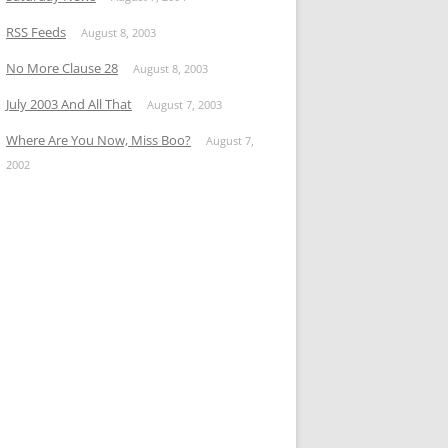
RSS Feeds
August 8, 2003
No More Clause 28
August 8, 2003
July 2003 And All That
August 7, 2003
Where Are You Now, Miss Boo?
August 7,
2002