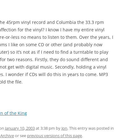
the 45rpm vinyl record and Columbia the 33.3 rpm
affection for the vinyl? I know I have my entire vinyl
e-or-less no means to listen to them. Over the years, I
ums I like on some CD or other (and probably now
r) so it’s not as if I need to find a turntable to play
for two reasons. Firstly, they do sound different and
not get with digital music. Secondly, holding a vinyl
. I wonder if CDs will do this in years to come. MP3
ld the file.
n of the King
 on
January 10, 2003
at 3:38 pm
by
Jon
. This entry was posted in
 Archive
or see
previous versions of this page
.