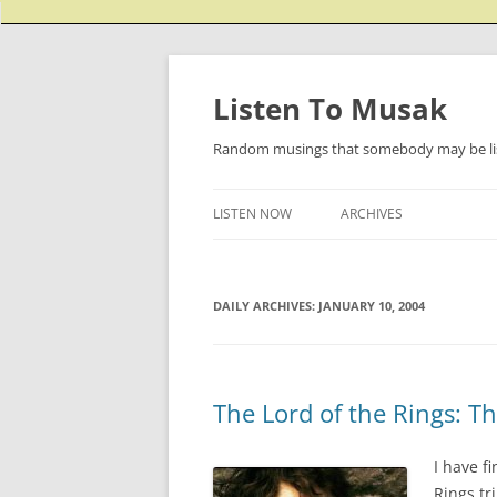
Listen To Musak
Random musings that somebody may be lis
LISTEN NOW
ARCHIVES
DAILY ARCHIVES:
JANUARY 10, 2004
The Lord of the Rings: T
I have f
Rings tr