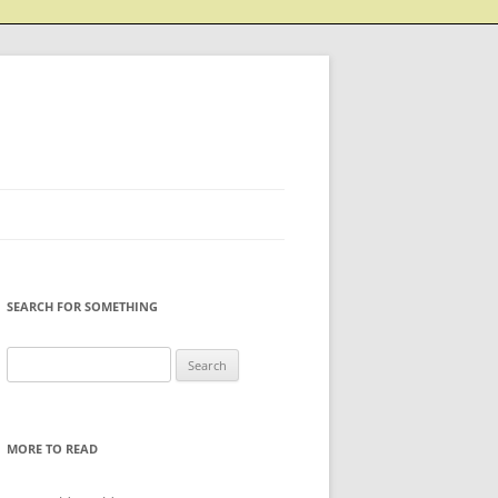
SEARCH FOR SOMETHING
Search
for:
MORE TO READ