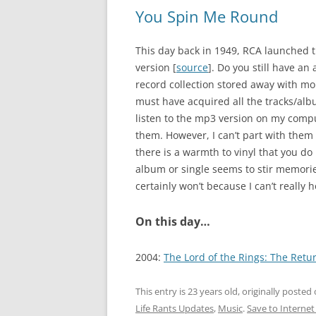
You Spin Me Round
This day back in 1949, RCA launched 
version [
source
]. Do you still have an 
record collection stored away with mor
must have acquired all the tracks/alb
listen to the mp3 version on my compute
them. However, I can’t part with them 
there is a warmth to vinyl that you do 
album or single seems to stir memories
certainly won’t because I can’t really ho
On this day…
2004:
The Lord of the Rings: The Retur
This entry is 23 years old, originally posted
Life Rants Updates
,
Music
.
Save to Internet