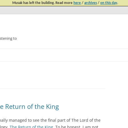
Musak has left the building. Read more
here
/
archives
/
on this day
.
tening to
Skip
to
content
he Return of the King
inally managed to see the final part of The Lord of the
ilogy,
The Return of the King
. To be honest, I am not