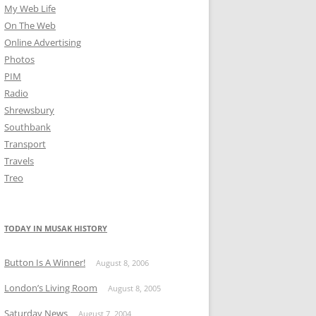
My Web Life
On The Web
Online Advertising
Photos
PIM
Radio
Shrewsbury
Southbank
Transport
Travels
Treo
TODAY IN MUSAK HISTORY
Button Is A Winner!
August 8, 2006
London’s Living Room
August 8, 2005
Saturday News
August 7, 2004