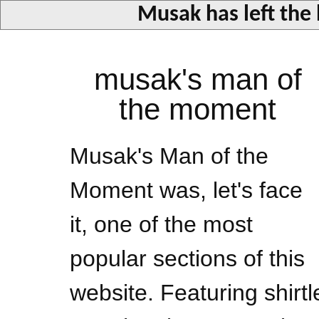
Musak has left the
musak's man of
the moment
Musak's Man of the
Moment was, let's face
it, one of the most
popular sections of this
website. Featuring shirtl