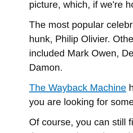
picture, which, if we're ho
The most popular celebr
hunk, Philip Olivier. Othe
included Mark Owen, De
Damon.
The Wayback Machine
h
you are looking for some
Of course, you can still f