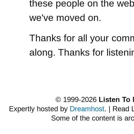
these people on the web,
we've moved on.
Thanks for all your com
along. Thanks for listeni
© 1999-2026
Listen To
Expertly hosted by
Dreamhost
. | Read
Some of the content is ar